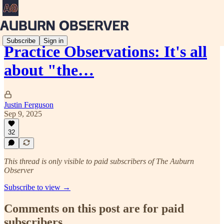
Subscribe
Sign in
Practice Observations: It's all
about "the…
Justin Ferguson
Sep 9, 2025
32
This thread is only visible to paid subscribers of The Auburn
Observer
Subscribe to view →
Comments on this post are for paid
subscribers