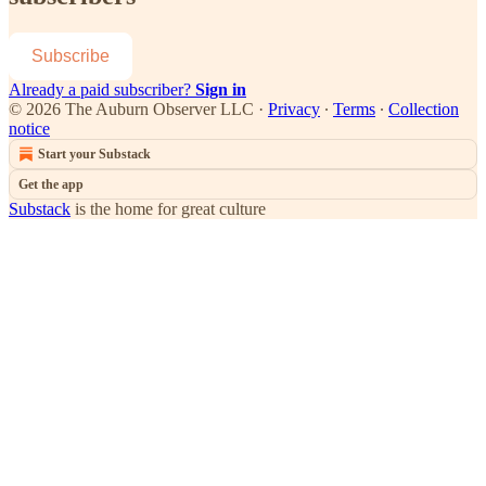
Subscribe
Already a paid subscriber?
Sign in
© 2026 The Auburn Observer LLC
·
Privacy
∙
Terms
∙
Collection
notice
Start your Substack
Get the app
Substack
is the home for great culture