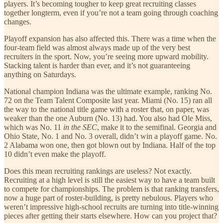
players. It’s becoming tougher to keep great recruiting classes
together longterm, even if you’re not a team going through coaching
changes.
Playoff expansion has also affected this. There was a time when the
four-team field was almost always made up of the very best
recruiters in the sport. Now, you’re seeing more upward mobility.
Stacking talent is harder than ever, and it’s not guaranteeing
anything on Saturdays.
National champion Indiana was the ultimate example, ranking No.
72 on the Team Talent Composite last year. Miami (No. 15) ran all
the way to the national title game with a roster that, on paper, was
weaker than the one Auburn (No. 13) had. You also had Ole Miss,
which was No. 11
in the SEC
, make it to the semifinal. Georgia and
Ohio State, No. 1 and No. 3 overall, didn’t win a playoff game. No.
2 Alabama won one, then got blown out by Indiana. Half of the top
10 didn’t even make the playoff.
Does this mean recruiting rankings are useless? Not exactly.
Recruiting at a high level is still the easiest way to have a team built
to compete for championships. The problem is that ranking transfers,
now a huge part of roster-building, is pretty nebulous. Players who
weren’t impressive high-school recruits are turning into title-winning
pieces after getting their starts elsewhere. How can you project that?