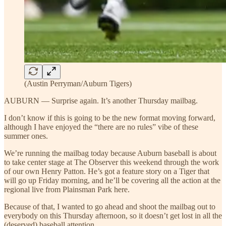
(Austin Perryman/Auburn Tigers)
AUBURN — Surprise again. It’s another Thursday mailbag.
I don’t know if this is going to be the new format moving forward,
although I have enjoyed the “there are no rules” vibe of these
summer ones.
We’re running the mailbag today because Auburn baseball is about
to take center stage at The Observer this weekend through the work
of our own Henry Patton. He’s got a feature story on a Tiger that
will go up Friday morning, and he’ll be covering all the action at the
regional live from Plainsman Park here.
Because of that, I wanted to go ahead and shoot the mailbag out to
everybody on this Thursday afternoon, so it doesn’t get lost in all the
(deserved) baseball attention.