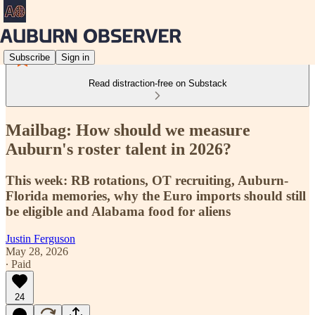
Subscribe
Sign in
Read distraction-free on Substack
Mailbag: How should we measure
Auburn's roster talent in 2026?
This week: RB rotations, OT recruiting, Auburn-
Florida memories, why the Euro imports should still
be eligible and Alabama food for aliens
Justin Ferguson
May 28, 2026
∙ Paid
24