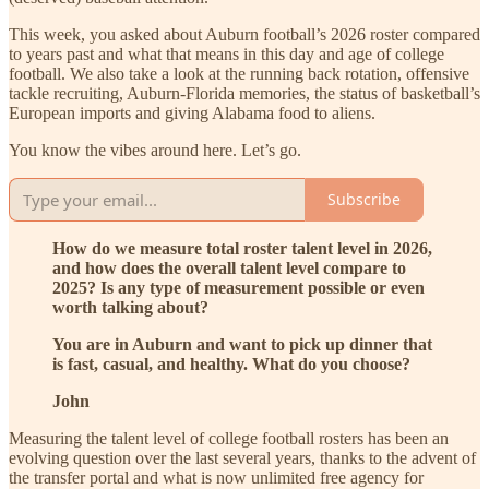
This week, you asked about Auburn football’s 2026 roster compared
to years past and what that means in this day and age of college
football. We also take a look at the running back rotation, offensive
tackle recruiting, Auburn-Florida memories, the status of basketball’s
European imports and giving Alabama food to aliens.
You know the vibes around here. Let’s go.
Subscribe
How do we measure total roster talent level in 2026,
and how does the overall talent level compare to
2025? Is any type of measurement possible or even
worth talking about?
You are in Auburn and want to pick up dinner that
is fast, casual, and healthy. What do you choose?
John
Measuring the talent level of college football rosters has been an
evolving question over the last several years, thanks to the advent of
the transfer portal and what is now unlimited free agency for