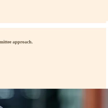
mmittee approach.