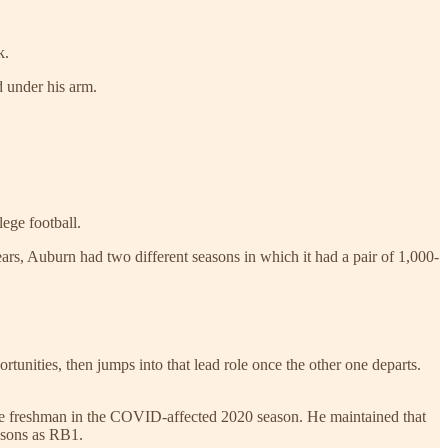
k.
d under his arm.
lege football.
ears, Auburn had two different seasons in which it had a pair of 1,000-
tunities, then jumps into that lead role once the other one departs.
ue freshman in the COVID-affected 2020 season. He maintained that
asons as RB1.