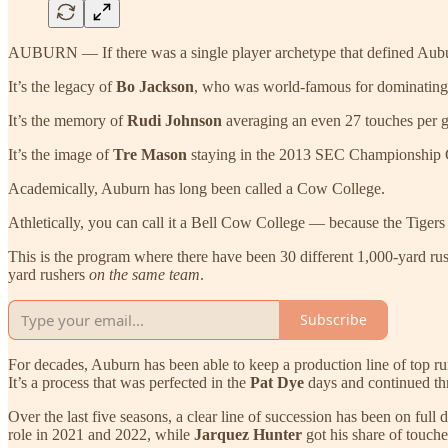
AUBURN — If there was a single player archetype that defined Auburn
It’s the legacy of
Bo Jackson
, who was world-famous for dominating i
It’s the memory of
Rudi Johnson
averaging an even 27 touches per g
It’s the image of
Tre Mason
staying in the 2013 SEC Championship G
Academically, Auburn has long been called a Cow College.
Athletically, you can call it a Bell Cow College — because the Tigers p
This is the program where there have been 30 different 1,000-yard rush
yard rushers
on the same team
.
Subscribe
For decades, Auburn has been able to keep a production line of top run
It’s a process that was perfected in the
Pat Dye
days and continued t
Over the last five seasons, a clear line of succession has been on ful
role in 2021 and 2022, while
Jarquez Hunter
got his share of touch