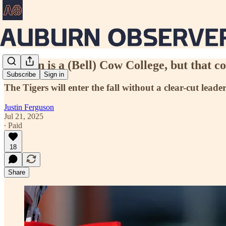
Auburn is a (Bell) Cow College, but that c
Subscribe
Sign in
The Tigers will enter the fall without a clear-cut lead
Justin Ferguson
Jul 21, 2025
∙ Paid
18
Share