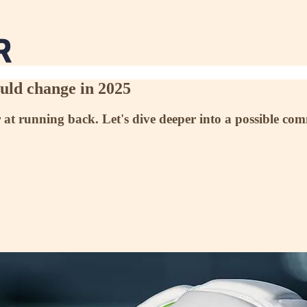
ould change in 2025
er at running back. Let's dive deeper into a possible co