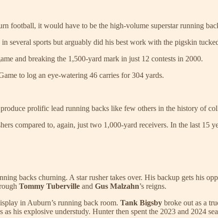
 football, it would have to be the high-volume superstar running bac
n several sports but arguably did his best work with the pigskin tucke
ame and breaking the 1,500-yard mark in just 12 contests in 2000.
ame to log an eye-watering 46 carries for 304 yards.
roduce prolific lead running backs like few others in the history of col
ers compared to, again, just two 1,000-yard receivers. In the last 15 y
ning backs churning. A star rusher takes over. His backup gets his oppor
hrough
Tommy Tuberville
and
Gus Malzahn
’s reigns.
l display in Auburn’s running back room.
Tank Bigsby
broke out as a tr
es as his explosive understudy. Hunter then spent the 2023 and 2024 se