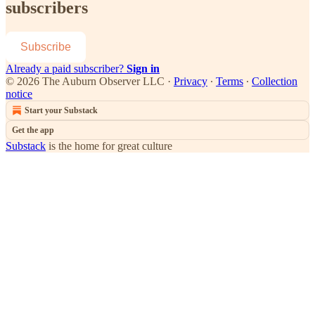
subscribers
Subscribe
Already a paid subscriber?
Sign in
© 2026 The Auburn Observer LLC
·
Privacy
∙
Terms
∙
Collection
notice
Start your Substack
Get the app
Substack
is the home for great culture