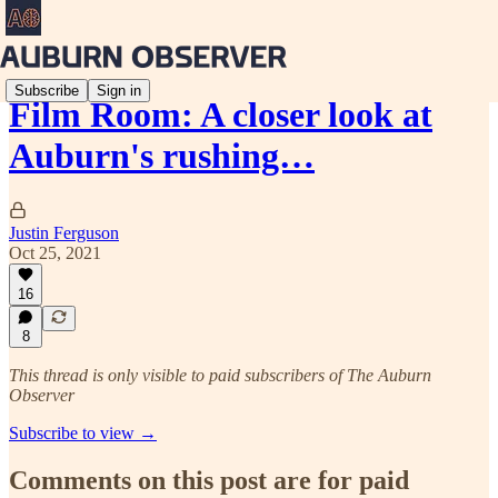
Subscribe
Sign in
Film Room: A closer look at
Auburn's rushing…
Justin Ferguson
Oct 25, 2021
16
8
This thread is only visible to paid subscribers of The Auburn
Observer
Subscribe to view →
Comments on this post are for paid