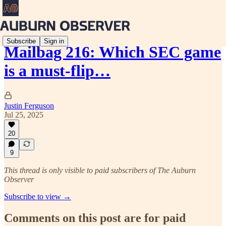
Subscribe
Sign in
Mailbag 216: Which SEC game
is a must-flip…
Justin Ferguson
Jul 25, 2025
20
9
This thread is only visible to paid subscribers of The Auburn
Observer
Subscribe to view →
Comments on this post are for paid