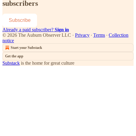
subscribers
Subscribe
Already a paid subscriber?
Sign in
© 2026 The Auburn Observer LLC
·
Privacy
∙
Terms
∙
Collection
notice
Start your Substack
Get the app
Substack
is the home for great culture