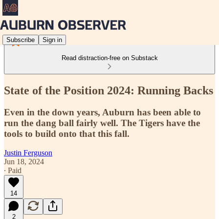
Subscribe
Sign in
Read distraction-free on Substack
State of the Position 2024: Running Backs
Even in the down years, Auburn has been able to
run the dang ball fairly well. The Tigers have the
tools to build onto that this fall.
Justin Ferguson
Jun 18, 2024
∙ Paid
14
2