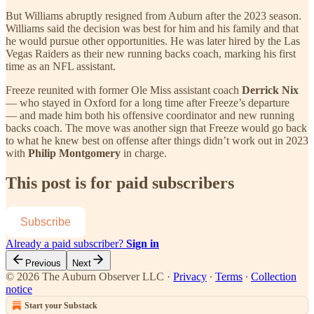
But Williams abruptly resigned from Auburn after the 2023 season.
Williams said the decision was best for him and his family and that
he would pursue other opportunities. He was later hired by the Las
Vegas Raiders as their new running backs coach, marking his first
time as an NFL assistant.
Freeze reunited with former Ole Miss assistant coach
Derrick Nix
— who stayed in Oxford for a long time after Freeze’s departure
— and made him both his offensive coordinator and new running
backs coach. The move was another sign that Freeze would go back
to what he knew best on offense after things didn’t work out in 2023
with
Philip Montgomery
in charge.
This post is for paid subscribers
Subscribe
Already a paid subscriber?
Sign in
Previous
Next
© 2026 The Auburn Observer LLC
·
Privacy
∙
Terms
∙
Collection
notice
Start your Substack