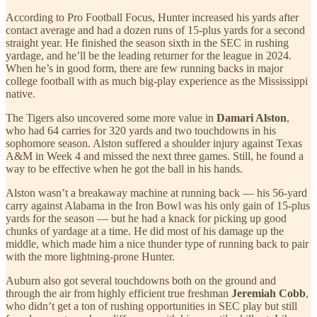
According to Pro Football Focus, Hunter increased his yards after
contact average and had a dozen runs of 15-plus yards for a second
straight year. He finished the season sixth in the SEC in rushing
yardage, and he’ll be the leading returner for the league in 2024.
When he’s in good form, there are few running backs in major
college football with as much big-play experience as the Mississippi
native.
The Tigers also uncovered some more value in
Damari Alston
,
who had 64 carries for 320 yards and two touchdowns in his
sophomore season. Alston suffered a shoulder injury against Texas
A&M in Week 4 and missed the next three games. Still, he found a
way to be effective when he got the ball in his hands.
Alston wasn’t a breakaway machine at running back — his 56-yard
carry against Alabama in the Iron Bowl was his only gain of 15-plus
yards for the season — but he had a knack for picking up good
chunks of yardage at a time. He did most of his damage up the
middle, which made him a nice thunder type of running back to pair
with the more lightning-prone Hunter.
Auburn also got several touchdowns both on the ground and
through the air from highly efficient true freshman
Jeremiah Cobb
,
who didn’t get a ton of rushing opportunities in SEC play but still