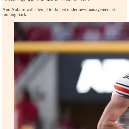
And Auburn will attempt to do that under new management at
running back.