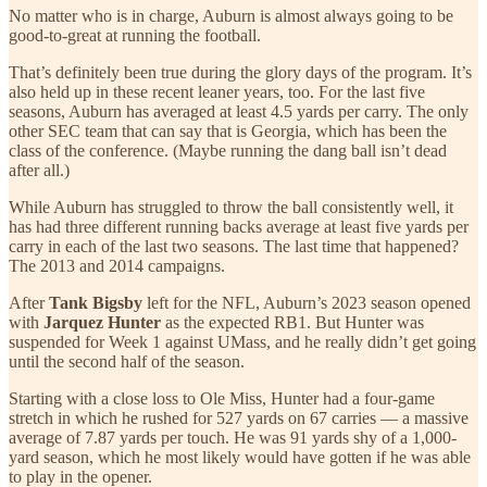
No matter who is in charge, Auburn is almost always going to be
good-to-great at running the football.
That’s definitely been true during the glory days of the program. It’s
also held up in these recent leaner years, too. For the last five
seasons, Auburn has averaged at least 4.5 yards per carry. The only
other SEC team that can say that is Georgia, which has been the
class of the conference. (Maybe running the dang ball isn’t dead
after all.)
While Auburn has struggled to throw the ball consistently well, it
has had three different running backs average at least five yards per
carry in each of the last two seasons. The last time that happened?
The 2013 and 2014 campaigns.
After
Tank Bigsby
left for the NFL, Auburn’s 2023 season opened
with
Jarquez Hunter
as the expected RB1. But Hunter was
suspended for Week 1 against UMass, and he really didn’t get going
until the second half of the season.
Starting with a close loss to Ole Miss, Hunter had a four-game
stretch in which he rushed for 527 yards on 67 carries — a massive
average of 7.87 yards per touch. He was 91 yards shy of a 1,000-
yard season, which he most likely would have gotten if he was able
to play in the opener.