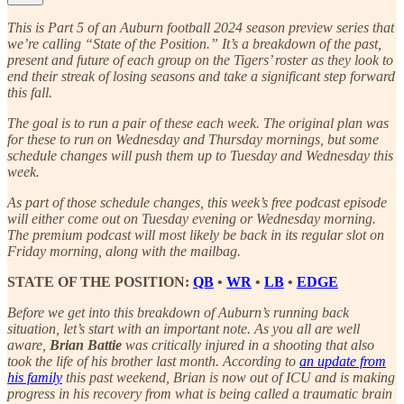
This is Part 5 of an Auburn football 2024 season preview series that
we’re calling “State of the Position.” It’s a breakdown of the past,
present and future of each group on the Tigers’ roster as they look to
end their streak of losing seasons and take a significant step forward
this fall.
The goal is to run a pair of these each week. The original plan was
for these to run on Wednesday and Thursday mornings, but some
schedule changes will push them up to Tuesday and Wednesday this
week.
As part of those schedule changes, this week’s free podcast episode
will either come out on Tuesday evening or Wednesday morning.
The premium podcast will most likely be back in its regular slot on
Friday morning, along with the mailbag.
STATE OF THE POSITION:
QB
•
WR
•
LB
•
EDGE
Before we get into this breakdown of Auburn’s running back
situation, let’s start with an important note. As you all are well
aware,
Brian Battie
was critically injured in a shooting that also
took the life of his brother last month. According to
an update from
his family
this past weekend, Brian is now out of ICU and is making
progress in his recovery from what is being called a traumatic brain