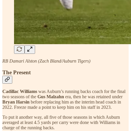
RB Damari Alston (Zach Bland/Auburn Tigers)
The Present
Cadillac Williams
was Auburn’s running backs coach for the final
two seasons of the
Gus Malzahn
era, then he was retained under
Bryan Harsin
before replacing him as the interim head coach in
2022. Freeze made a point to keep him on his staff in 2023.
To put it another way, all five of those seasons in which Auburn
averaged at least 4.5 yards per carry were done with Williams in
charge of the running backs.