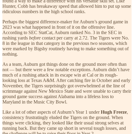
found a way to make a difference with his versatile skill set. Like
Hunter, Cobb has breakaway speed that allowed him to put up some
ridiculous numbers in the high school ranks.
Perhaps the biggest difference-maker for Auburn’s ground game in
2023 was what happened in front of it on the offensive line.
According to SEC StatCat, Auburn ranked No. 3 in the SEC in
rushing yards
before
contact per carry at 2.72. The Tigers were No.
8 in the league in that category in the previous two seasons, which
were marked by Bigsby routinely having to make something out of
nothing.
As a team, Auburn got things done on the ground more often than
not — but there were a few notable exceptions. Auburn didn’t have
much of a rushing attack in its escape win at Cal or its rough-
looking loss at Texas A&M. After catching fire in October and early
November, the Tigers surprisingly got overwhelmed at the line of
scrimmage against New Mexico State and were unable to carry their
ground game success against Alabama into a lifeless loss to
Maryland in the Music City Bowl.
Like a lot of other aspects of Auburn’s Year 1 under
Hugh Freeze
,
consistency frustratingly eluded the Tigers on the ground. When
things were clicking, they looked like their usual strong selves at
running back. But they came up short in several tough losses, and
the challenge will be to raise their floor in Year 2.