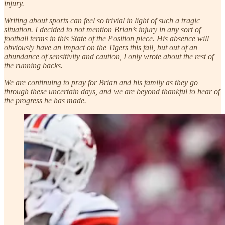
injury.
Writing about sports can feel so trivial in light of such a tragic
situation. I decided to not mention Brian’s injury in any sort of
football terms in this State of the Position piece. His absence will
obviously have an impact on the Tigers this fall, but out of an
abundance of sensitivity and caution, I only wrote about the rest of
the running backs.
We are continuing to pray for Brian and his family as they go
through these uncertain days, and we are beyond thankful to hear of
the progress he has made.