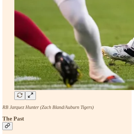
RB Jarquez Hunter (Zach Bland/Auburn Tigers)
The Past