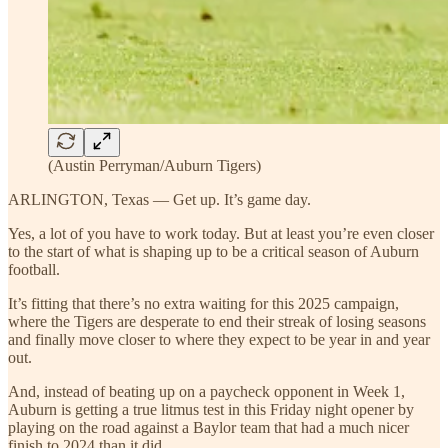
(Austin Perryman/Auburn Tigers)
ARLINGTON, Texas — Get up. It’s game day.
Yes, a lot of you have to work today. But at least you’re even closer
to the start of what is shaping up to be a critical season of Auburn
football.
It’s fitting that there’s no extra waiting for this 2025 campaign,
where the Tigers are desperate to end their streak of losing seasons
and finally move closer to where they expect to be year in and year
out.
And, instead of beating up on a paycheck opponent in Week 1,
Auburn is getting a true litmus test in this Friday night opener by
playing on the road against a Baylor team that had a much nicer
finish to 2024 than it did.