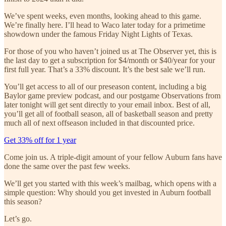
We’ve spent weeks, even months, looking ahead to this game.
We’re finally here. I’ll head to Waco later today for a primetime
showdown under the famous Friday Night Lights of Texas.
For those of you who haven’t joined us at The Observer yet, this is
the last day to get a subscription for $4/month or $40/year for your
first full year. That’s a 33% discount. It’s the best sale we’ll run.
You’ll get access to all of our preseason content, including a big
Baylor game preview podcast, and our postgame Observations from
later tonight will get sent directly to your email inbox. Best of all,
you’ll get all of football season, all of basketball season and pretty
much all of next offseason included in that discounted price.
Get 33% off for 1 year
Come join us. A triple-digit amount of your fellow Auburn fans have
done the same over the past few weeks.
We’ll get you started with this week’s mailbag, which opens with a
simple question: Why should you get invested in Auburn football
this season?
Let’s go.