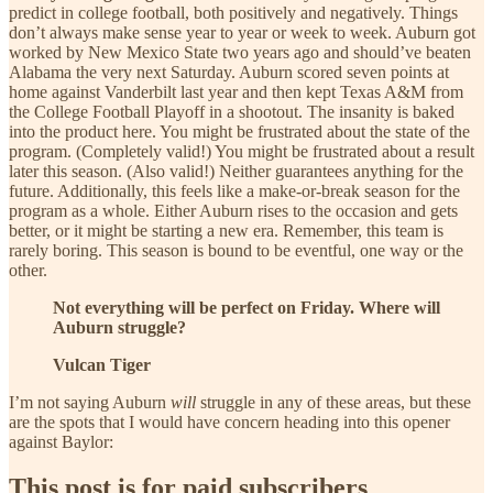
predict in college football, both positively and negatively. Things
don’t always make sense year to year or week to week. Auburn got
worked by New Mexico State two years ago and should’ve beaten
Alabama the very next Saturday. Auburn scored seven points at
home against Vanderbilt last year and then kept Texas A&M from
the College Football Playoff in a shootout. The insanity is baked
into the product here. You might be frustrated about the state of the
program. (Completely valid!) You might be frustrated about a result
later this season. (Also valid!) Neither guarantees anything for the
future. Additionally, this feels like a make-or-break season for the
program as a whole. Either Auburn rises to the occasion and gets
better, or it might be starting a new era. Remember, this team is
rarely boring. This season is bound to be eventful, one way or the
other.
Not everything will be perfect on Friday. Where will
Auburn struggle?
Vulcan Tiger
I’m not saying Auburn
will
struggle in any of these areas, but these
are the spots that I would have concern heading into this opener
against Baylor:
This post is for paid subscribers