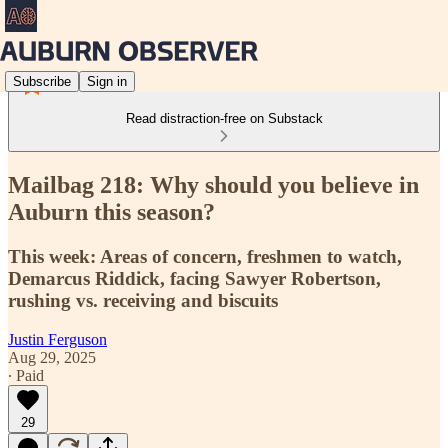
Subscribe
Sign in
Read distraction-free on Substack
Mailbag 218: Why should you believe in
Auburn this season?
This week: Areas of concern, freshmen to watch,
Demarcus Riddick, facing Sawyer Robertson,
rushing vs. receiving and biscuits
Justin Ferguson
Aug 29, 2025
∙ Paid
29