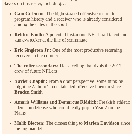
players on this roster, including…
Cam Coleman
: The highest-rated offensive recruit in
program history and a receiver who is already considered
among the elites in the sport
Keldric Faulk:
A potential first-round NFL Draft talent and a
game-wrecker at the line of scrimmage
Eric Singleton Jr.:
One of the most productive returning
receivers in the country
The entire secondary:
Has a ceiling that rivals the 2017
crew of future NFLers
Xavier Chaplin:
From a draft perspective, some think he
might be Auburn’s most talented offensive lineman since
Braden Smith
Amaris Williams and Demarcus Riddick:
Freakish athletic
talents on defense who could really pop in Year 2 on the
Plains
Malik Blocton:
The closest thing to
Marlon Davidson
since
the big man left