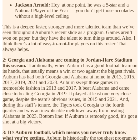
Jackson Arnold:
Hey, at one point, he was a 5-star and a
National Player of the Year — you don’t get those accolades
without a high-level ceiling
This is a deeper, faster, stronger and more talented team than we’ve
seen throughout Auburn’s recent slide as a program. Games aren’t
won on paper, but they have the talent to turn things around. Also, I
think there’s a lot of easy-to-root-for players on this roster. That
always helps.
2: Georgia and Alabama are coming to Jordan-Hare Stadium
this season.
Traditionally, when Auburn has a good football team on
its hands, that usually means a win or two against the biggest rivals.
Auburn has had both Georgia and Alabama at home in 2013, 2015,
2017, 2019, 2021 and 2023. Auburn swept those games in
memorable fashion in 2013 and 2017. It beat Alabama and came
close to beating Georgia in 2019. It played at least one very close
game, despite the team’s obvious issues, in 2015 and 2021. And,
during this staff’s tenure, the Tigers took Georgia to the fourth
quarter and was an inexplicable meltdown away from beating
Alabama in 2023. Bottom line: If Auburn is remotely good, it’s got a
shot at a big victory.
3: It’s Auburn football, which means you never truly know
what you’re getting.
Auburn is historically the toughest program to