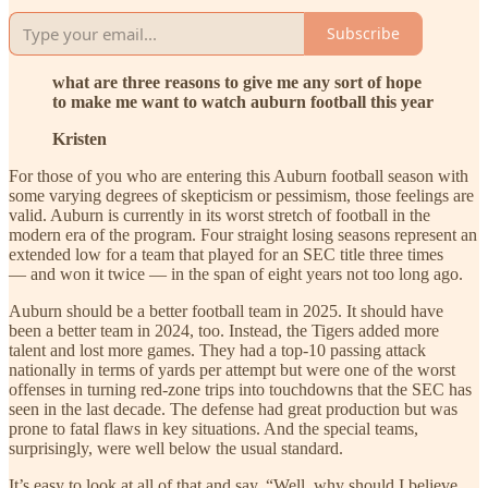
Subscribe
what are three reasons to give me any sort of hope
to make me want to watch auburn football this year
Kristen
For those of you who are entering this Auburn football season with
some varying degrees of skepticism or pessimism, those feelings are
valid. Auburn is currently in its worst stretch of football in the
modern era of the program. Four straight losing seasons represent an
extended low for a team that played for an SEC title three times
— and won it twice — in the span of eight years not too long ago.
Auburn should be a better football team in 2025. It should have
been a better team in 2024, too. Instead, the Tigers added more
talent and lost more games. They had a top-10 passing attack
nationally in terms of yards per attempt but were one of the worst
offenses in turning red-zone trips into touchdowns that the SEC has
seen in the last decade. The defense had great production but was
prone to fatal flaws in key situations. And the special teams,
surprisingly, were well below the usual standard.
It’s easy to look at all of that and say, “Well, why should I believe