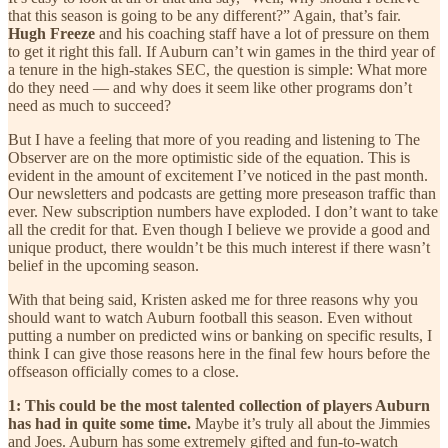
that this season is going to be any different?” Again, that’s fair.
Hugh Freeze
and his coaching staff have a lot of pressure on them
to get it right this fall. If Auburn can’t win games in the third year of
a tenure in the high-stakes SEC, the question is simple: What more
do they need — and why does it seem like other programs don’t
need as much to succeed?
But I have a feeling that more of you reading and listening to The
Observer are on the more optimistic side of the equation. This is
evident in the amount of excitement I’ve noticed in the past month.
Our newsletters and podcasts are getting more preseason traffic than
ever. New subscription numbers have exploded. I don’t want to take
all the credit for that. Even though I believe we provide a good and
unique product, there wouldn’t be this much interest if there wasn’t
belief in the upcoming season.
With that being said, Kristen asked me for three reasons why you
should want to watch Auburn football this season. Even without
putting a number on predicted wins or banking on specific results, I
think I can give those reasons here in the final few hours before the
offseason officially comes to a close.
1: This could be the most talented collection of players Auburn
has had in quite some time.
Maybe it’s truly all about the Jimmies
and Joes. Auburn has some extremely gifted and fun-to-watch