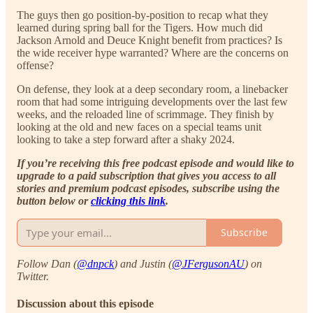
The guys then go position-by-position to recap what they
learned during spring ball for the Tigers. How much did
Jackson Arnold and Deuce Knight benefit from practices? Is
the wide receiver hype warranted? Where are the concerns on
offense?
On defense, they look at a deep secondary room, a linebacker
room that had some intriguing developments over the last few
weeks, and the reloaded line of scrimmage. They finish by
looking at the old and new faces on a special teams unit
looking to take a step forward after a shaky 2024.
If you’re receiving this free podcast episode and would like to
upgrade to a paid subscription that gives you access to all
stories and premium podcast episodes, subscribe using the
button below or
clicking this link
.
Subscribe
Follow Dan (
@dnpck
) and Justin (
@JFergusonAU
) on
Twitter.
Discussion about this episode