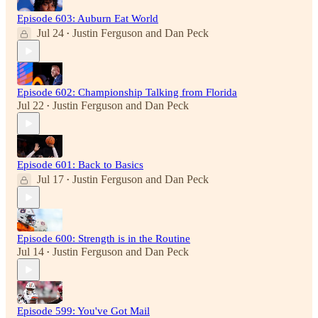
Episode 603: Auburn Eat World
Jul 24
Justin Ferguson
and
Dan Peck
•
Episode 602: Championship Talking from Florida
Jul 22
Justin Ferguson
and
Dan Peck
•
Episode 601: Back to Basics
Jul 17
Justin Ferguson
and
Dan Peck
•
Episode 600: Strength is in the Routine
Jul 14
Justin Ferguson
and
Dan Peck
•
Episode 599: You've Got Mail