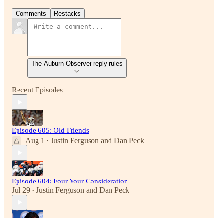
Comments
Restacks
The Auburn Observer reply rules
Recent Episodes
Episode 605: Old Friends
Aug 1
Justin Ferguson
and
Dan Peck
•
Episode 604: Four Your Consideration
Jul 29
Justin Ferguson
and
Dan Peck
•