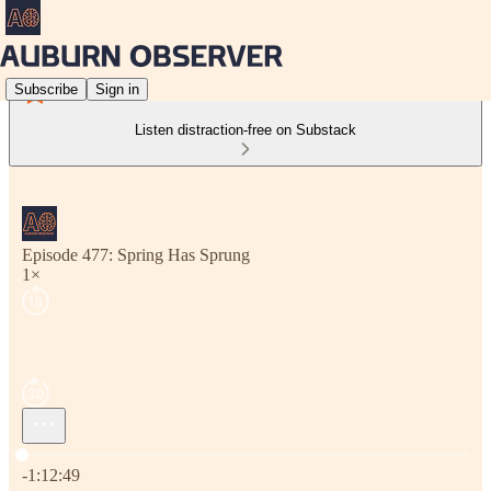
Subscribe
Sign in
Listen distraction-free on Substack
Episode 477: Spring Has Sprung
1×
Current time: 0:00 / Total time: -1:12:49
-1:12:49