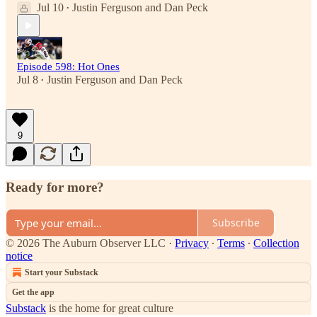
Jul 10
Justin Ferguson
and
Dan Peck
•
Episode 598: Hot Ones
Jul 8
Justin Ferguson
and
Dan Peck
•
9
Ready for more?
Subscribe
© 2026 The Auburn Observer LLC
·
Privacy
∙
Terms
∙
Collection
notice
Start your Substack
Get the app
Substack
is the home for great culture