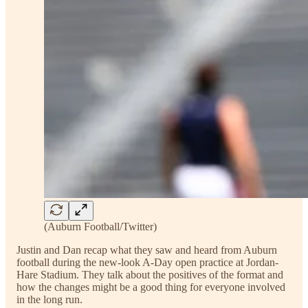
(Auburn Football/Twitter)
Justin and Dan recap what they saw and heard from Auburn
football during the new-look A-Day open practice at Jordan-
Hare Stadium. They talk about the positives of the format and
how the changes might be a good thing for everyone involved
in the long run.