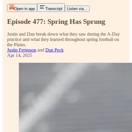
Open in app
Transcript
Listen via...
Episode 477: Spring Has Sprung
Justin and Dan break down what they saw during the A-Day
practice and what they learned throughout spring football on
the Plains.
Justin Ferguson
and
Dan Peck
Apr 14, 2025