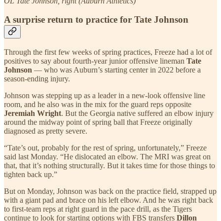
OL Tate Johnson, right (Auburn Athletics)
A surprise return to practice for Tate Johnson
Through the first few weeks of spring practices, Freeze had a lot of
positives to say about fourth-year junior offensive lineman
Tate
Johnson
— who was Auburn’s starting center in 2022 before a
season-ending injury.
Johnson was stepping up as a leader in a new-look offensive line
room, and he also was in the mix for the guard reps opposite
Jeremiah Wright
. But the Georgia native suffered an elbow injury
around the midway point of spring ball that Freeze originally
diagnosed as pretty severe.
“Tate’s out, probably for the rest of spring, unfortunately,” Freeze
said last Monday. “He dislocated an elbow. The MRI was great on
that, that it’s nothing structurally. But it takes time for those things to
tighten back up.”
But on Monday, Johnson was back on the practice field, strapped up
with a giant pad and brace on his left elbow. And he was right back
to first-team reps at right guard in the pace drill, as the Tigers
continue to look for starting options with FBS transfers
Dillon