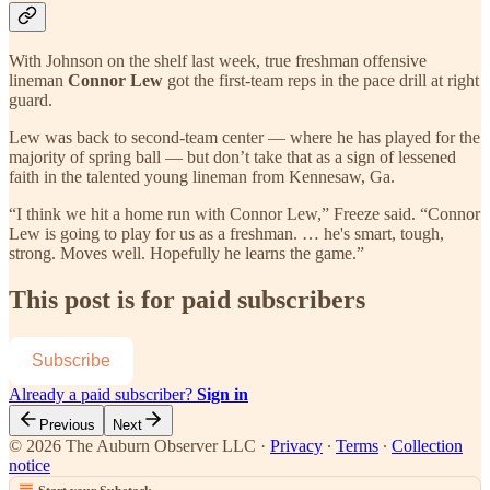
With Johnson on the shelf last week, true freshman offensive
lineman
Connor Lew
got the first-team reps in the pace drill at right
guard.
Lew was back to second-team center — where he has played for the
majority of spring ball — but don’t take that as a sign of lessened
faith in the talented young lineman from Kennesaw, Ga.
“I think we hit a home run with Connor Lew,” Freeze said. “Connor
Lew is going to play for us as a freshman. … he's smart, tough,
strong. Moves well. Hopefully he learns the game.”
This post is for paid subscribers
Subscribe
Already a paid subscriber?
Sign in
Previous
Next
© 2026 The Auburn Observer LLC
·
Privacy
∙
Terms
∙
Collection
notice