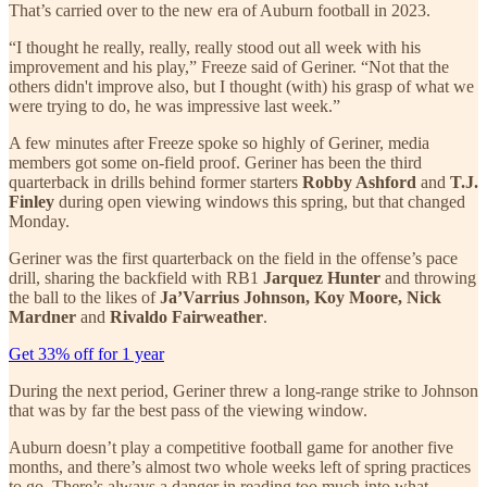
That’s carried over to the new era of Auburn football in 2023.
“I thought he really, really, really stood out all week with his
improvement and his play,” Freeze said of Geriner. “Not that the
others didn't improve also, but I thought (with) his grasp of what we
were trying to do, he was impressive last week.”
A few minutes after Freeze spoke so highly of Geriner, media
members got some on-field proof. Geriner has been the third
quarterback in drills behind former starters
Robby Ashford
and
T.J.
Finley
during open viewing windows this spring, but that changed
Monday.
Geriner was the first quarterback on the field in the offense’s pace
drill, sharing the backfield with RB1
Jarquez Hunter
and throwing
the ball to the likes of
Ja’Varrius Johnson, Koy Moore, Nick
Mardner
and
Rivaldo Fairweather
.
Get 33% off for 1 year
During the next period, Geriner threw a long-range strike to Johnson
that was by far the best pass of the viewing window.
Auburn doesn’t play a competitive football game for another five
months, and there’s almost two whole weeks left of spring practices
to go. There’s always a danger in reading too much into what