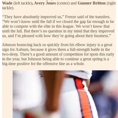
Wade
(left tackle)
, Avery Jones
(center)
and
Gunner Britton
(right
tackle).
“They have absolutely improved us,” Freeze said of the transfers.
“We won’t know until the fall if we closed the gap far enough to be
able to compete with the elite in this league. We won’t know that
until the fall. But there’s no question in my mind that they improved
us, and I’m pleased with how they’re going about their business.”
Johnson bouncing back so quickly from his elbow injury is a great
sign for Auburn, because it gives them a full-strength battle in the
two-deep. There’s a good amount of competition for spots this early
in the year, but Johnson being able to continue a great spring is a
big-time positive for the offensive line as a whole.