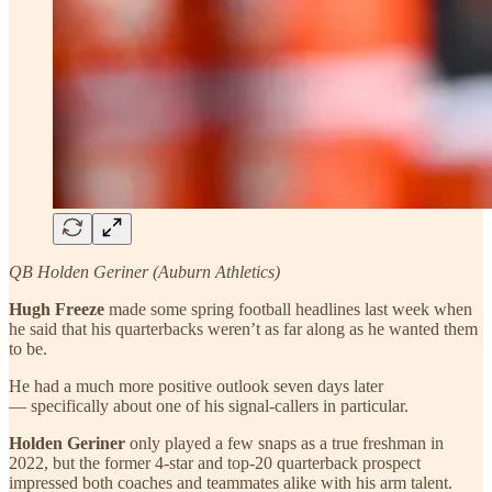
QB Holden Geriner (Auburn Athletics)
Hugh Freeze
made some spring football headlines last week when
he said that his quarterbacks weren’t as far along as he wanted them
to be.
He had a much more positive outlook seven days later
— specifically about one of his signal-callers in particular.
Holden Geriner
only played a few snaps as a true freshman in
2022, but the former 4-star and top-20 quarterback prospect
impressed both coaches and teammates alike with his arm talent.