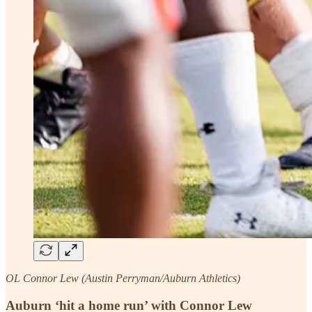
OL Connor Lew (Austin Perryman/Auburn Athletics)
Auburn ‘hit a home run’ with Connor Lew