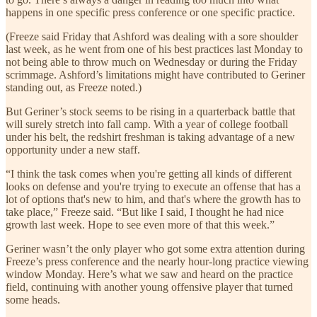
happens in one specific press conference or one specific practice.
(Freeze said Friday that Ashford was dealing with a sore shoulder
last week, as he went from one of his best practices last Monday to
not being able to throw much on Wednesday or during the Friday
scrimmage. Ashford’s limitations might have contributed to Geriner
standing out, as Freeze noted.)
But Geriner’s stock seems to be rising in a quarterback battle that
will surely stretch into fall camp. With a year of college football
under his belt, the redshirt freshman is taking advantage of a new
opportunity under a new staff.
“I think the task comes when you're getting all kinds of different
looks on defense and you're trying to execute an offense that has a
lot of options that's new to him, and that's where the growth has to
take place,” Freeze said. “But like I said, I thought he had nice
growth last week. Hope to see even more of that this week.”
Geriner wasn’t the only player who got some extra attention during
Freeze’s press conference and the nearly hour-long practice viewing
window Monday. Here’s what we saw and heard on the practice
field, continuing with another young offensive player that turned
some heads.