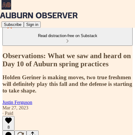
Subscribe
Sign in
Read distraction-free on Substack
Observations: What we saw and heard on
Day 10 of Auburn spring practices
Holden Geriner is making moves, two true freshmen
will definitely play this fall and the defense is starting
to take shape.
Justin Ferguson
Mar 27, 2023
∙ Paid
8