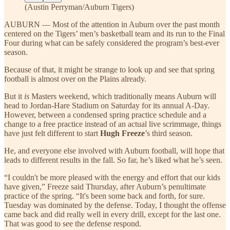
(Austin Perryman/Auburn Tigers)
AUBURN — Most of the attention in Auburn over the past month
centered on the Tigers’ men’s basketball team and its run to the Final
Four during what can be safely considered the program’s best-ever
season.
Because of that, it might be strange to look up and see that spring
football is almost over on the Plains already.
But it
is
Masters weekend, which traditionally means Auburn will
head to Jordan-Hare Stadium on Saturday for its annual A-Day.
However, between a condensed spring practice schedule and a
change to a free practice instead of an actual live scrimmage, things
have just felt different to start
Hugh Freeze
’s third season.
He, and everyone else involved with Auburn football, will hope that
leads to different results in the fall. So far, he’s liked what he’s seen.
“I couldn't be more pleased with the energy and effort that our kids
have given,” Freeze said Thursday, after Auburn’s penultimate
practice of the spring. “It's been some back and forth, for sure.
Tuesday was dominated by the defense. Today, I thought the offense
came back and did really well in every drill, except for the last one.
That was good to see the defense respond.