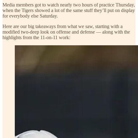
Media members got to watch nearly two hours of practice Thursday,
when the Tigers showed a lot of the same stuff they’ll put on display
for everybody else Saturday.
Here are our big takeaways from what we saw, starting with a
modified two-deep look on offense and defense — along with the
highlights from the 11-on-11 work: