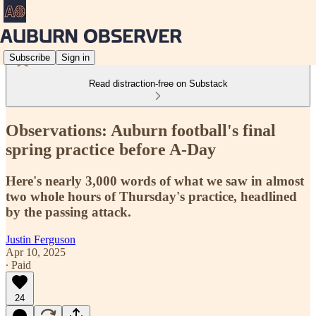
Subscribe
Sign in
Read distraction-free on Substack
Observations: Auburn football's final
spring practice before A-Day
Here's nearly 3,000 words of what we saw in almost
two whole hours of Thursday's practice, headlined
by the passing attack.
Justin Ferguson
Apr 10, 2025
∙ Paid
24