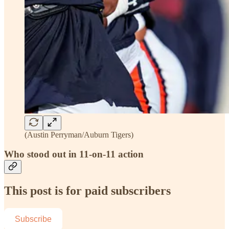
(Austin Perryman/Auburn Tigers)
Who stood out in 11-on-11 action
This post is for paid subscribers
Subscribe