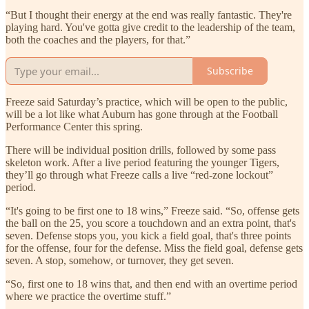
“But I thought their energy at the end was really fantastic. They're
playing hard. You've gotta give credit to the leadership of the team,
both the coaches and the players, for that.”
Subscribe
Freeze said Saturday’s practice, which will be open to the public,
will be a lot like what Auburn has gone through at the Football
Performance Center this spring.
There will be individual position drills, followed by some pass
skeleton work. After a live period featuring the younger Tigers,
they’ll go through what Freeze calls a live “red-zone lockout”
period.
“It's going to be first one to 18 wins,” Freeze said. “So, offense gets
the ball on the 25, you score a touchdown and an extra point, that's
seven. Defense stops you, you kick a field goal, that's three points
for the offense, four for the defense. Miss the field goal, defense gets
seven. A stop, somehow, or turnover, they get seven.
“So, first one to 18 wins that, and then end with an overtime period
where we practice the overtime stuff.”