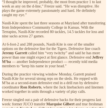
“I thought he improved, probably, the most from practice 1 to last
week as any on the d-line,” Freeze said. “He was disruptive. He
plays the game extremely passionately and hard. He definitely
caught my eye.”
Nasili-Kite spent the last three seasons at Maryland after transferring
from Independence Community College in Kansas. With the
Terrapins, Nasili-Kite recorded 80 tackles, 14.5 tackles for loss and
nine sacks across 27 games.
At 6-foot-2 and 288 pounds, Nasili-Kite is one of the smaller
options on the defensive line for the Tigers. Defensive line coach
Jeremy Garrett
called him “very twitchy” and said he has more
power than one might expect at first glance. Defensive end
Jeffrey
M’ba
— another Independence product — recently told media
members to “keep his name in your head.”
During the practice viewing window Monday, Garrett praised
Nasili-Kite for several strong reps on the sleds. He repped with
M’ba as a second-team defensive end in a drill run by defensive
coordinator
Ron Roberts
, where the Jack linebackers and linemen
worked together in units through a variety of play calls.
Freeze singled out a pair of defensive backs for their progress last
week: former JUCO transfer
Marquise Gilbert
and true freshman