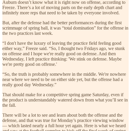
Auburn doesn’t know what it is right now on offense, according to
Freeze. There’s a lot of moving parts on the early depth chart and
infinitely more reps that need to be taken by everyone involved.
But, after the defense had the better performances during the first
scrimmage of spring ball, it was “total domination” for the offense in
the two practices last week.
“I don't have the luxury of leaving the practice field feeling good
either way,” Freeze said. “So, I thought two Fridays ago, we stunk
on offense and I hope we're really good on defense. And then
Wednesday, I left practice thinking: 'We stink on defense. Maybe
we're pretty good on offense.'
“So, the truth is probably somewhere in the middle. We're nowhere
near where we need to be on either side yet, but the offense had a
really good day Wednesday.”
That should make for a competitive spring game Saturday, even if
the product is understandably watered down from what you’ll see in
the fall.
There will be a lot to see and learn about both the offense and the
defense, and that was true for Monday’s practice viewing window
— which lasted nearly a full hour yet again. Here is what we heard
and saw at the football complex to kick off the final week of spring