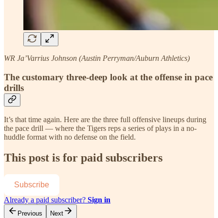
WR Ja’Varrius Johnson (Austin Perryman/Auburn Athletics)
The customary three-deep look at the offense in pace
drills
It’s that time again. Here are the three full offensive lineups during
the pace drill — where the Tigers reps a series of plays in a no-
huddle format with no defense on the field.
This post is for paid subscribers
Subscribe
Already a paid subscriber?
Sign in
Previous
Next