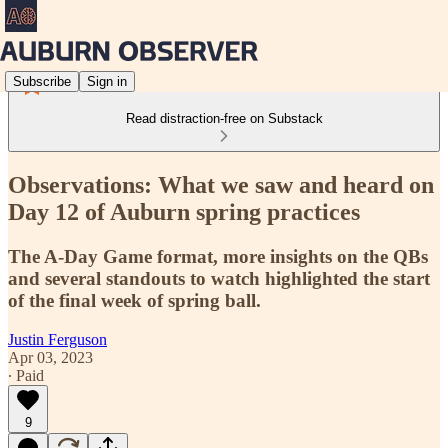
Subscribe
Sign in
Read distraction-free on Substack
Observations: What we saw and heard on
Day 12 of Auburn spring practices
The A-Day Game format, more insights on the QBs
and several standouts to watch highlighted the start
of the final week of spring ball.
Justin Ferguson
Apr 03, 2023
∙ Paid
9