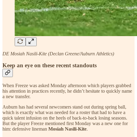
DE Mosiah Nasili-Kite (Declan Greene/Auburn Athletics)
Keep an eye on these recent standouts
When Freeze was asked Monday afternoon which players grabbed
his attention in practices recently, he didn’t hesitate to quickly name
a new transfer.
Auburn has had several newcomers stand out during spring ball,
which is exactly what was needed for a roster that had to have a
quick talent infusion on the heels of back-to-back losing seasons.
But the player Freeze mentioned first Monday was a new one for
him: defensive lineman
Mosiah Nasili-Kite
.