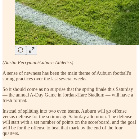
(Austin Perryman/Auburn Athletics)
A sense of newness has been the main theme of Auburn football’s
spring practices over the last several weeks.
So it should come as no surprise that the spring finale this Saturday
— the annual A-Day Game in Jordan-Hare Stadium — will have a
fresh format.
Instead of splitting into two even teams, Auburn will go offense
versus defense for the scrimmage Saturday afternoon. The defense
will start with a set number of points on the scoreboard, and the goal
will be for the offense to beat that mark by the end of the four
quarters.