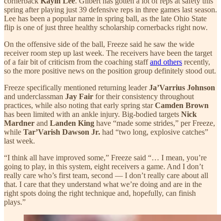
cornerback
Kayin Lee
. Gilbert has gotten a lot of reps at safety this
spring after playing just 39 defensive reps in three games last season.
Lee has been a popular name in spring ball, as the late Ohio State
flip is one of just three healthy scholarship cornerbacks right now.
On the offensive side of the ball, Freeze said he saw the wide
receiver room step up last week. The receivers have been the target
of a fair bit of criticism from the coaching staff
and others
recently,
so the more positive news on the position group definitely stood out.
Freeze specifically mentioned returning leader
Ja’Varrius Johnson
and underclassman
Jay Fair
for their consistency throughout
practices, while also noting that early spring star
Camden Brown
has been limited with an ankle injury. Big-bodied targets
Nick
Mardner
and
Landen King
have “made some strides,” per Freeze,
while
Tar’Varish Dawson Jr.
had “two long, explosive catches”
last week.
“I think all have improved some,” Freeze said “… I mean, you’re
going to play, in this system, eight receivers a game. And I don’t
really care who’s first team, second — I don’t really care about all
that. I care that they understand what we’re doing and are in the
right spots doing the right technique and, hopefully, can finish
plays.”