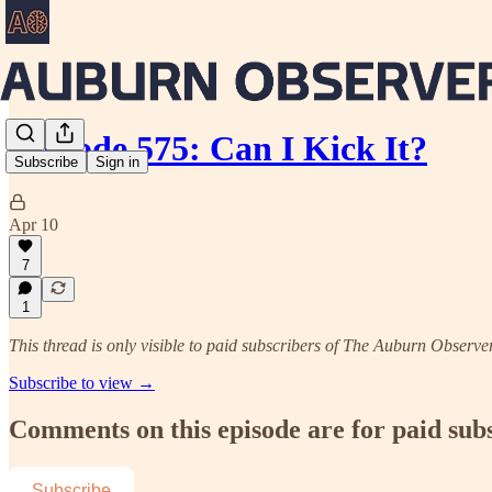
Episode 575: Can I Kick It?
Subscribe
Sign in
Apr 10
7
1
This thread is only visible to paid subscribers of The Auburn Observe
Subscribe to view →
Comments on this episode are for paid sub
Subscribe