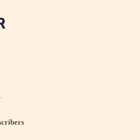
r
scribers