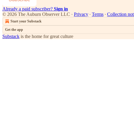
Already a paid subscriber?
Sign in
© 2026 The Auburn Observer LLC
·
Privacy
∙
Terms
∙
Collection not
Start your Substack
Get the app
Substack
is the home for great culture