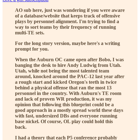
AO sub here, just was wondering if you were aware
of a database/website that keeps track of offensive
plays by personnel alignment. I'm trying to find a
way to sort teams by their frequency of running
multi-TE sets.
For the long story version, maybe here's a writing
prompt for you.
When the Auburn OC came open after Bobo, I was
banging the desk to hire Andy Ludwig from Utah.
Utah, while not being the most talented team
around, knocked around the PAC-12 last year after
a rough start and kicked Oregon's teeth in twice
behind a physical offense that ran the most 13
personnel in the country. With Auburn's TE room
and lack of proven WR production, it was my
opinion that following this blueprint could be a
good approach in a mostly spread world these days
with fast, undersized DBs and everyone running
base nickel. Of course, OL play could hold this
back.
I had a theory that each P5 conference probably