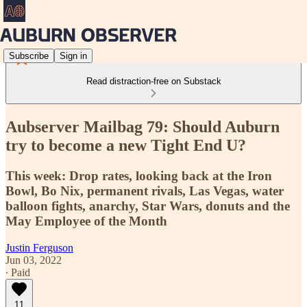
Subscribe
Sign in
Read distraction-free on Substack
Aubserver Mailbag 79: Should Auburn
try to become a new Tight End U?
This week: Drop rates, looking back at the Iron
Bowl, Bo Nix, permanent rivals, Las Vegas, water
balloon fights, anarchy, Star Wars, donuts and the
May Employee of the Month
Justin Ferguson
Jun 03, 2022
∙ Paid
11