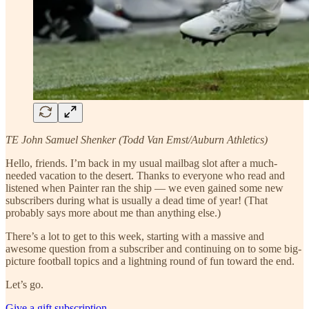
TE John Samuel Shenker (Todd Van Emst/Auburn Athletics)
Hello, friends. I’m back in my usual mailbag slot after a much-
needed vacation to the desert. Thanks to everyone who read and
listened when Painter ran the ship — we even gained some new
subscribers during what is usually a dead time of year! (That
probably says more about me than anything else.)
There’s a lot to get to this week, starting with a massive and
awesome question from a subscriber and continuing on to some big-
picture football topics and a lightning round of fun toward the end.
Let’s go.
Give a gift subscription