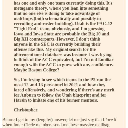
has one and only one team currently doing this. It's
metagame theory, where you lean into something
that no one else is doing to take advantage of
matchups (both schematically and possibly in
recruiting and roster building). Utah is the PAC-12
"Tight End" team, obviously, and I'm guessing
Iowa and Iowa State are probably the Big 10 and
Big XII counterparts. However, I don't think
anyone in the SEC is currently building their
offense like this. My original search for the
aforementioned database was because I was trying
to think of the ACC equivalent, but I'm not familiar
enough with the ACC to guess with any confidence.
Maybe Boston College?
So, I'm trying to see which teams in the P5 ran the
most 12 and 13 personnel in 2021 and how they
fared offensively, and wondering if there's any merit
for Auburn to follow the Utah blueprint and for
Harsin to imitate one of his former mentors.
Christopher
Before I get to my (lengthy) answer, let me just say that I
love
it
when Inner Circle members send me these massive mailbag