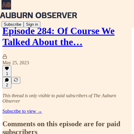
Subscribe
Sign in
Episode 284: Of Course We
Talked About the…
May 25, 2023
1
2
This thread is only visible to paid subscribers of The Auburn
Observer
Subscribe to view →
Comments on this episode are for paid
subscribers