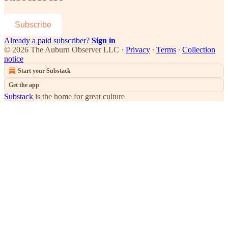
Subscribe
Already a paid subscriber?
Sign in
© 2026 The Auburn Observer LLC
·
Privacy
∙
Terms
∙
Collection
notice
Start your Substack
Get the app
Substack
is the home for great culture