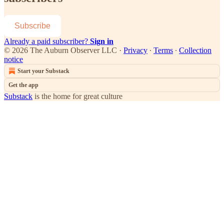
Subscribe
Already a paid subscriber?
Sign in
© 2026 The Auburn Observer LLC
·
Privacy
∙
Terms
∙
Collection
notice
Start your Substack
Get the app
Substack
is the home for great culture