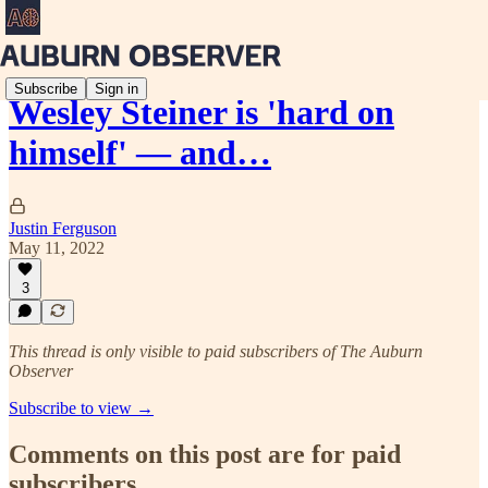
Subscribe
Sign in
Wesley Steiner is 'hard on
himself' — and…
Justin Ferguson
May 11, 2022
3
This thread is only visible to paid subscribers of The Auburn
Observer
Subscribe to view →
Comments on this post are for paid
subscribers