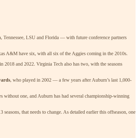
ama, Tennessee, LSU and Florida — with future conference partners
as A&M have six, with all six of the Aggies coming in the 2010s.
in 2018 and 2022. Virginia Tech also has two, with the seasons
wards
, who played in 2002 — a few years after Auburn’s last 1,000-
titles without one, and Auburn has had several championship-winning
3 seasons, that needs to change. As detailed earlier this offseason, one