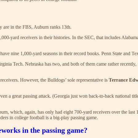
ly are in the FBS, Auburn ranks 13th.
,000-yard receivers in their histories. In the SEC, that includes Alab
have nine 1,000-yard seasons in their record books. Penn State and Tex
rginia Tech. Nebraska has two, and both of them came rather recently, 
 receivers. However, the Bulldogs’ sole representative is
Terrance Ed
or even a great passing attack. (Georgia just won back-to-back national 
uburn, which, again, has only had eight 700-yard receivers over the last 1
ers in college football is a big-play passing game.
eworks in the passing game?