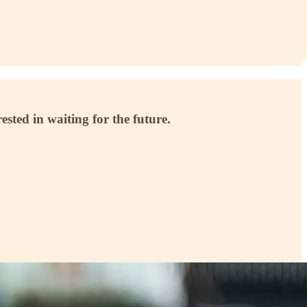
ested in waiting for the future.