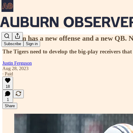
Auburn has a new offense and a new QB. N
Subscribe
Sign in
The Tigers need to develop the big-play receivers that 
Justin Ferguson
Aug 28, 2023
∙ Paid
18
1
Share