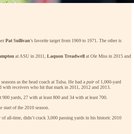
ner
Pat Sullivan
’s favorite target from 1969 to 1971. The other is
ampton
at ASU in 2011,
Laquon Treadwell
at Ole Miss in 2015 and
ee seasons as the head coach at Tulsa. He had a
pair
of 1,000-yard
d with receivers who hit that mark in 2011, 2012 and 2013.
900 yards, 27 with at least 800 and 34 with at least 700.
 start of the 2010 season.
r of all-time, didn’t crack 3,000 passing yards in his historic 2010