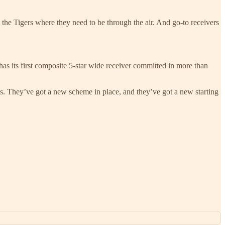
t the Tigers where they need to be through the air. And go-to receivers
has its first composite 5-star wide receiver committed in more than
s. They’ve got a new scheme in place, and they’ve got a new starting