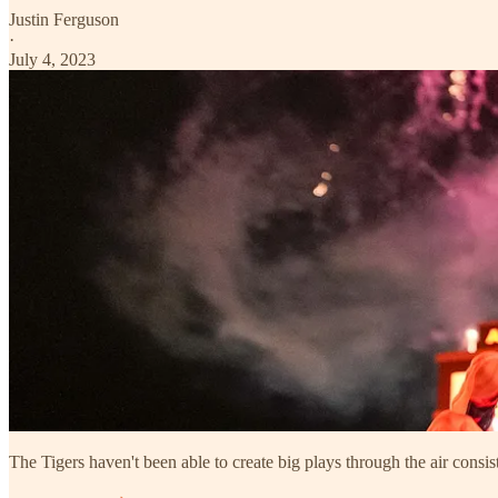
Justin Ferguson
·
July 4, 2023
The Tigers haven't been able to create big plays through the air consist