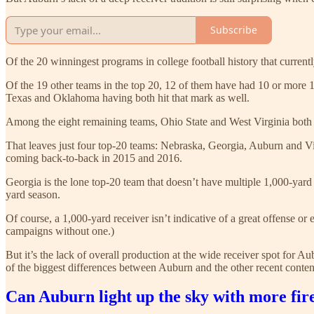
Subscribe
Of the 20 winningest programs in college football history that current
Of the 19 other teams in the top 20, 12 of them have had 10 or more 1
Texas and Oklahoma having both hit that mark as well.
Among the eight remaining teams, Ohio State and West Virginia both 
That leaves just four top-20 teams: Nebraska, Georgia, Auburn and Vi
coming back-to-back in 2015 and 2016.
Georgia is the lone top-20 team that doesn’t have multiple 1,000-yard
yard season.
Of course, a 1,000-yard receiver isn’t indicative of a great offense 
campaigns without one.)
But it’s the lack of overall production at the wide receiver spot for A
of the biggest differences between Auburn and the other recent contend
Can Auburn light up the sky with more fir