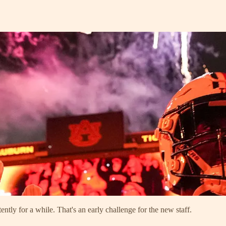
ently for a while. That's an early challenge for the new staff.