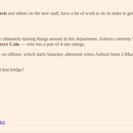
avis
and others on the new staff, have a lot of work to do in order to ge
o ultimately turning things around in this department. Auburn currently 
ryce Cain
— who has a pair of 4-star ratings.
ra on offense, which starts Saturday afternoon when Auburn hosts UMas
 that bridge?
ice