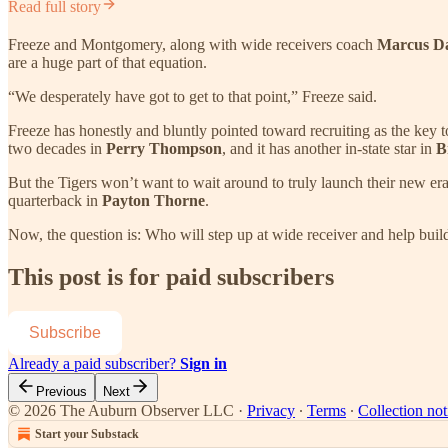
Read full story
Freeze and Montgomery, along with wide receivers coach
Marcus D
are a huge part of that equation.
“We desperately have got to get to that point,” Freeze said.
Freeze has honestly and bluntly pointed toward recruiting as the key t
two decades in
Perry Thompson
, and it has another in-state star in
B
But the Tigers won’t want to wait around to truly launch their new e
quarterback in
Payton Thorne
.
Now, the question is: Who will step up at wide receiver and help build
This post is for paid subscribers
Subscribe
Already a paid subscriber?
Sign in
Previous
Next
© 2026 The Auburn Observer LLC
·
Privacy
∙
Terms
∙
Collection not
Start your Substack