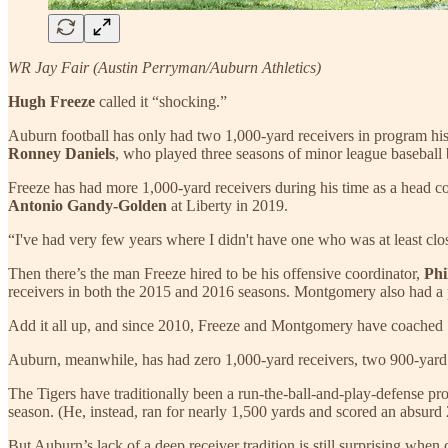
WR Jay Fair (Austin Perryman/Auburn Athletics)
Hugh Freeze
called it “shocking.”
Auburn football has only had two 1,000-yard receivers in program h
Ronney Daniels
, who played three seasons of minor league baseball b
Freeze has had more 1,000-yard receivers during his time as a head c
Antonio Gandy-Golden
at Liberty in 2019.
“I've had very few years where I didn't have one who was at least close
Then there’s the man Freeze hired to be his offensive coordinator,
Phi
receivers in both the 2015 and 2016 seasons. Montgomery also had a p
Add it all up, and since 2010, Freeze and Montgomery have coached 15 
Auburn, meanwhile, has had zero 1,000-yard receivers, two 900-yard re
The Tigers have traditionally been a run-the-ball-and-play-defense 
season. (He, instead, ran for nearly 1,500 yards and scored an absurd
But Auburn’s lack of a deep receiver tradition is still surprising when 