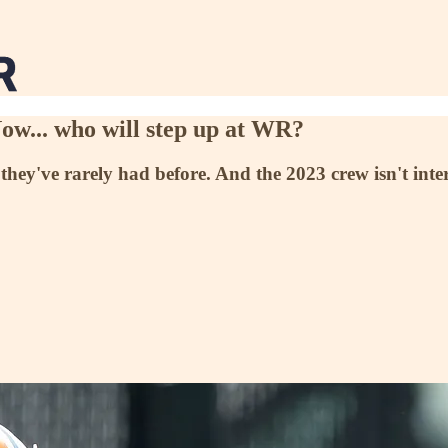
ow... who will step up at WR?
they've rarely had before. And the 2023 crew isn't inter