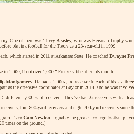
istory. One of them was
Terry Beasley
, who was Heisman Trophy win
efore playing football for the Tigers as a 23-year-old in 1999.
oach, which started in 2011 at Arkansas State. He coached
Dwayne Fr
 to 1,000, if not over 1,000,” Freeze said earlier this month.
lip Montgomery
. He had a 1,000-yard receiver in each of his last thr
air as the offensive coordinator at Baylor in 2014, and he was involve
different 1,000-yard receivers. They’ve had 22 receivers with at least 
ceivers, four 800-yard receivers and eight 700-yard receivers since the
program. Even
Cam Newton
, arguably the greatest college football playe
 20 times on the ground.)
compared to its peers in college football.