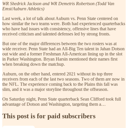
WR Shedrick Jackson and WR Demetris Robertson (Todd Van
Emst/Auburn Athletics)
Last week, a lot of talk about Auburn vs. Penn State centered on
how similar the two teams were. Both had experienced quarterbacks
who have had issues with consistency, offensive lines that have
received criticism and talented defenses led by strong fronts.
But one of the major differences between the two rosters was at
wide receiver. Penn State had an All-Big Ten talent in Jahan Dotson
out wide and a former Freshman All-American lining up in the slot
in Parker Washington. Bryan Harsin mentioned their names first
when breaking down the matchup.
Auburn, on the other hand, entered 2021 without its top three
receivers from each of the last two seasons. Two of them are now in
the NFL. The experience coming back to the Plains this fall was
slim, and it was a major storyline throughout the offseason.
On Saturday night, Penn State quarterback Sean Clifford took full
advantage of Dotson and Washington, targeting them a…
This post is for paid subscribers