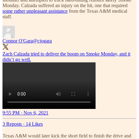
Monday. Calzada suffered an injury on the hit, one that required
some rather unpleasant assistance
from the Texas A&M medical
staff.
Connor O'Gara
@cjogara
Zach Calzada tried to deliver the boom on Smoke Monday, and it
didn’t go well.
9:55 PM · Nov 6, 2021
3 Reposts
·
14 Likes
Texas A&M would later kick the short field to finish the drive and