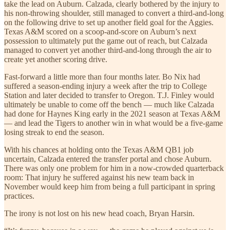
take the lead on Auburn. Calzada, clearly bothered by the injury to
his non-throwing shoulder, still managed to convert a third-and-long
on the following drive to set up another field goal for the Aggies.
Texas A&M scored on a scoop-and-score on Auburn’s next
possession to ultimately put the game out of reach, but Calzada
managed to convert yet another third-and-long through the air to
create yet another scoring drive.
Fast-forward a little more than four months later. Bo Nix had
suffered a season-ending injury a week after the trip to College
Station and later decided to transfer to Oregon. T.J. Finley would
ultimately be unable to come off the bench — much like Calzada
had done for Haynes King early in the 2021 season at Texas A&M
— and lead the Tigers to another win in what would be a five-game
losing streak to end the season.
With his chances at holding onto the Texas A&M QB1 job
uncertain, Calzada entered the transfer portal and chose Auburn.
There was only one problem for him in a now-crowded quarterback
room: That injury he suffered against his new team back in
November would keep him from being a full participant in spring
practices.
The irony is not lost on his new head coach, Bryan Harsin.