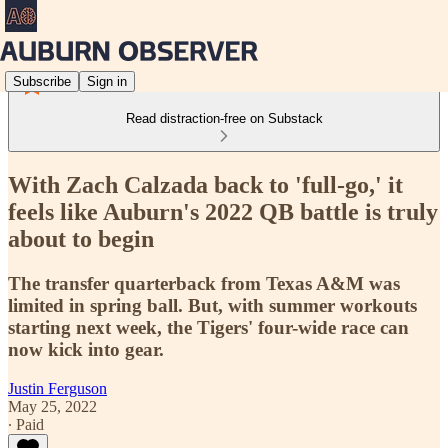
Subscribe
Sign in
Read distraction-free on Substack
With Zach Calzada back to 'full-go,' it
feels like Auburn's 2022 QB battle is truly
about to begin
The transfer quarterback from Texas A&M was
limited in spring ball. But, with summer workouts
starting next week, the Tigers' four-wide race can
now kick into gear.
Justin Ferguson
May 25, 2022
∙ Paid