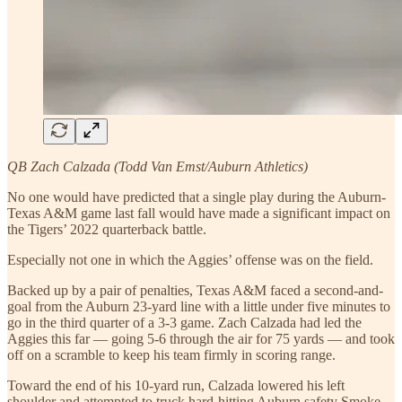
QB Zach Calzada (Todd Van Emst/Auburn Athletics)
No one would have predicted that a single play during the Auburn-
Texas A&M game last fall would have made a significant impact on
the Tigers’ 2022 quarterback battle.
Especially not one in which the Aggies’ offense was on the field.
Backed up by a pair of penalties, Texas A&M faced a second-and-
goal from the Auburn 23-yard line with a little under five minutes to
go in the third quarter of a 3-3 game. Zach Calzada had led the
Aggies this far — going 5-6 through the air for 75 yards — and took
off on a scramble to keep his team firmly in scoring range.
Toward the end of his 10-yard run, Calzada lowered his left
shoulder and attempted to truck hard-hitting Auburn safety Smoke