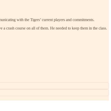
nicating with the Tigers’ current players and commitments.
e a crash course on all of them. He needed to keep them in the class.