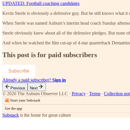
UPDATED: Football coaching candidates
Kevin Steele is obviously a defensive guy. But he still knows what it
When Steele was named Auburn’s interim head coach Sunday afternoon
Steele obviously knew about all of the defensive pledges. But none of 
And when he watched the film cut-up of 4-star quarterback Dematriu
This post is for paid subscribers
Subscribe
Already a paid subscriber?
Sign in
Previous
Next
© 2026 The Auburn Observer LLC
·
Privacy
∙
Terms
∙
Collection not
Start your Substack
Get the app
Substack
is the home for great culture