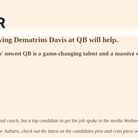
aving Dematrius Davis at QB will help.
s' newest QB is a game-changing talent and a massive wi
ead coach, but a top candidate to get the job spoke to the media Wednes
r Auburn, check out the latest on the candidates pros and cons piece on