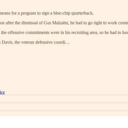
 means for a program to sign a blue-chip quarterback.
 after the dismissal of Gus Malzahn, he had to go right to work commu
the offensive commitments were in his recruiting area, so he had to hav
s Davis, the veteran defensive coordi…
ice