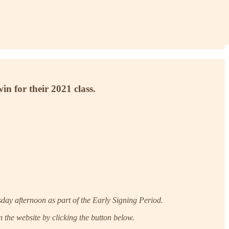
n for their 2021 class.
day afternoon as part of the Early Signing Period.
 the website by clicking the button below.