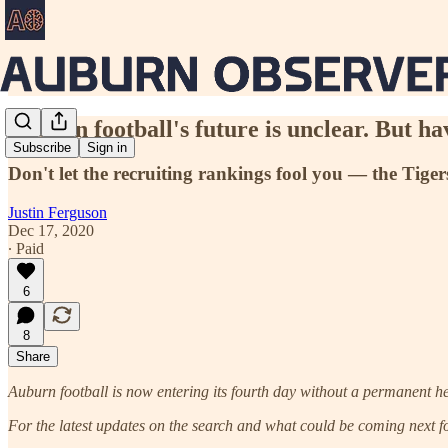
Auburn football's future is unclear. But h
Subscribe
Sign in
Don't let the recruiting rankings fool you — the Tiger
Justin Ferguson
Dec 17, 2020
∙ Paid
6
8
Share
Auburn football is now entering its fourth day without a permanent h
For the latest updates on the search and what could be coming next fo