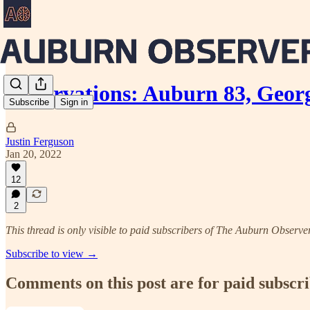
Observations: Auburn 83, Georg
Subscribe
Sign in
Justin Ferguson
Jan 20, 2022
12
2
This thread is only visible to paid subscribers of The Auburn Observe
Subscribe to view →
Comments on this post are for paid subscr