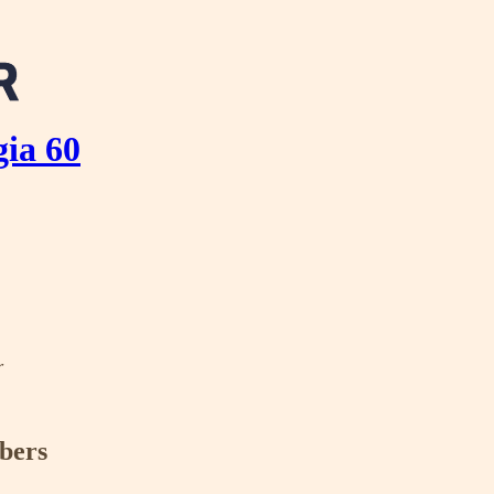
ia 60
r
ibers