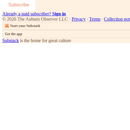
Subscribe
Already a paid subscriber?
Sign in
© 2026 The Auburn Observer LLC
·
Privacy
∙
Terms
∙
Collection not
Start your Substack
Get the app
Substack
is the home for great culture