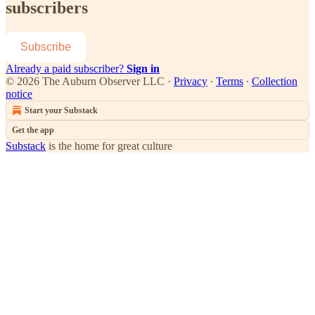
subscribers
Subscribe
Already a paid subscriber?
Sign in
© 2026 The Auburn Observer LLC
·
Privacy
∙
Terms
∙
Collection
notice
Start your Substack
Get the app
Substack
is the home for great culture