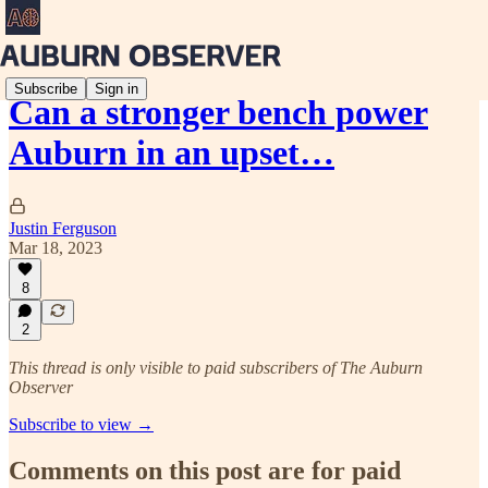
Subscribe
Sign in
Can a stronger bench power
Auburn in an upset…
Justin Ferguson
Mar 18, 2023
8
2
This thread is only visible to paid subscribers of The Auburn
Observer
Subscribe to view →
Comments on this post are for paid