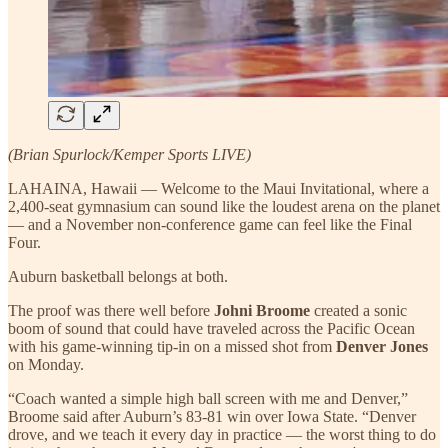
(Brian Spurlock/Kemper Sports LIVE)
LAHAINA, Hawaii — Welcome to the Maui Invitational, where a
2,400-seat gymnasium can sound like the loudest arena on the planet
— and a November non-conference game can feel like the Final
Four.
Auburn basketball belongs at both.
The proof was there well before
Johni Broome
created a sonic
boom of sound that could have traveled across the Pacific Ocean
with his game-winning tip-in on a missed shot from
Denver Jones
on Monday.
“Coach wanted a simple high ball screen with me and Denver,”
Broome said after Auburn’s 83-81 win over Iowa State. “Denver
drove, and we teach it every day in practice — the worst thing to do