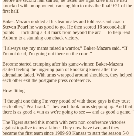
before the second half started, he tested the right knee that he had
knocked with an opponent, causing him to miss the final 9:21 of the
first half.
Baker-Mazara nodded at his teammates and told assistant coach
Steven Pearl
he was good to go. He then scored 16 second-half
points — including a 3-4 mark from beyond the arc — to help lead
Auburn to a stunning comeback victory.
“I always say my mama raised a warrior,” Baker-Mazara said. “If
I'm not dead, I'm going out there on the court.”
Broome started cramping after his game-winner. Baker-Mazara
started feeling the lingering pain of knocking knees after the
adrenaline faded. With arms wrapped around shoulders, they helped
each other exit the postgame press conference.
How fitting.
“I thought one thing I'm very proud of with these guys is they trust
each other,” Pearl said. “They each took turns stepping up. And that
there is as good a win as we're going to see — and as good a game.”
The Tigers started this month with zero non-conference victories
against top-five teams all-time. They now have two, and they
became the first team since 1989-90 Kansas to start the season 5-0