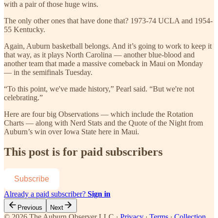
with a pair of those huge wins.
The only other ones that have done that? 1973-74 UCLA and 1954-
55 Kentucky.
Again, Auburn basketball belongs. And it’s going to work to keep it
that way, as it plays North Carolina — another blue-blood and
another team that made a massive comeback in Maui on Monday
— in the semifinals Tuesday.
“To this point, we've made history,” Pearl said. “But we're not
celebrating.”
Here are four big Observations — which include the Rotation
Charts — along with Nerd Stats and the Quote of the Night from
Auburn’s win over Iowa State here in Maui.
This post is for paid subscribers
Subscribe
Already a paid subscriber?
Sign in
Previous
Next
© 2026 The Auburn Observer LLC
·
Privacy
∙
Terms
∙
Collection