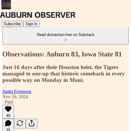
Subscribe
Sign in
Read distraction-free on Substack
Observations: Auburn 83, Iowa State 81
Just 16 days after their Houston heist, the Tigers
managed to one-up that historic comeback in every
possible way on Monday in Maui.
Justin Ferguson
Nov 26, 2024
∙ Paid
49
15