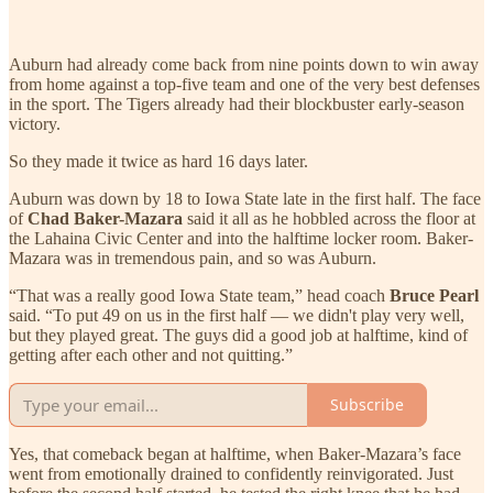
Auburn had already come back from nine points down to win away
from home against a top-five team and one of the very best defenses
in the sport. The Tigers already had their blockbuster early-season
victory.
So they made it twice as hard 16 days later.
Auburn was down by 18 to Iowa State late in the first half. The face
of
Chad Baker-Mazara
said it all as he hobbled across the floor at
the Lahaina Civic Center and into the halftime locker room. Baker-
Mazara was in tremendous pain, and so was Auburn.
“That was a really good Iowa State team,” head coach
Bruce Pearl
said. “To put 49 on us in the first half — we didn't play very well,
but they played great. The guys did a good job at halftime, kind of
getting after each other and not quitting.”
Subscribe
Yes, that comeback began at halftime, when Baker-Mazara’s face
went from emotionally drained to confidently reinvigorated. Just