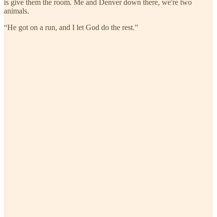
is give them the room. Me and Denver down there, we're two
animals.
“He got on a run, and I let God do the rest.”