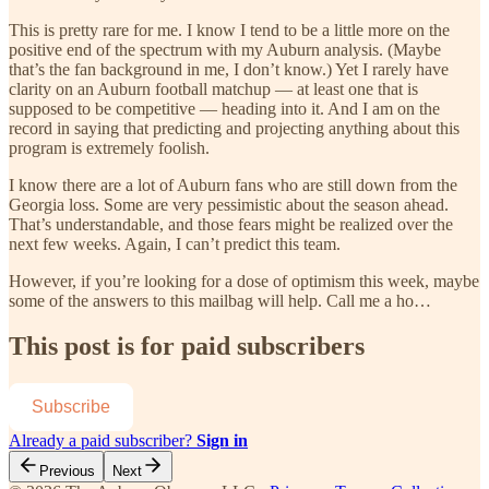
This is pretty rare for me. I know I tend to be a little more on the
positive end of the spectrum with my Auburn analysis. (Maybe
that’s the fan background in me, I don’t know.) Yet I rarely have
clarity on an Auburn football matchup — at least one that is
supposed to be competitive — heading into it. And I am on the
record in saying that predicting and projecting anything about this
program is extremely foolish.
I know there are a lot of Auburn fans who are still down from the
Georgia loss. Some are very pessimistic about the season ahead.
That’s understandable, and those fears might be realized over the
next few weeks. Again, I can’t predict this team.
However, if you’re looking for a dose of optimism this week, maybe
some of the answers to this mailbag will help. Call me a ho…
This post is for paid subscribers
Subscribe
Already a paid subscriber?
Sign in
Previous
Next