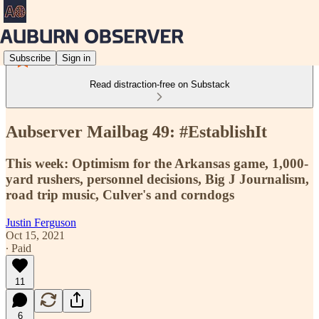
Subscribe
Sign in
Read distraction-free on Substack
Aubserver Mailbag 49: #EstablishIt
This week: Optimism for the Arkansas game, 1,000-
yard rushers, personnel decisions, Big J Journalism,
road trip music, Culver's and corndogs
Justin Ferguson
Oct 15, 2021
∙ Paid
11
6