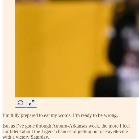
I’m fully prepared to eat my words. I’m ready to be wrong.
But as I’ve gone through Auburn-Arkansas week, the more I feel
confident about the Tigers’ chances of getting out of Fayetteville
with a victory Saturday.