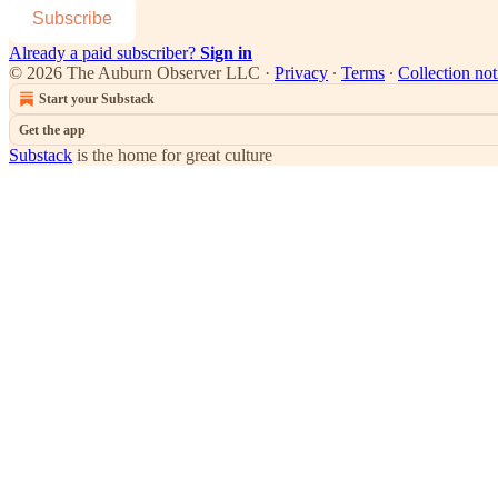
Subscribe
Already a paid subscriber?
Sign in
© 2026 The Auburn Observer LLC
·
Privacy
∙
Terms
∙
Collection not
Start your Substack
Get the app
Substack
is the home for great culture