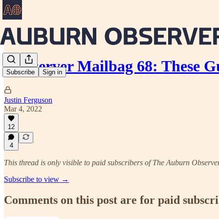
Aubserver Mailbag 68: These G
Subscribe
Sign in
Justin Ferguson
Mar 4, 2022
12
4
This thread is only visible to paid subscribers of The Auburn Observe
Subscribe to view →
Comments on this post are for paid subscr