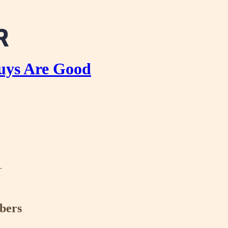
uys Are Good
r
ibers