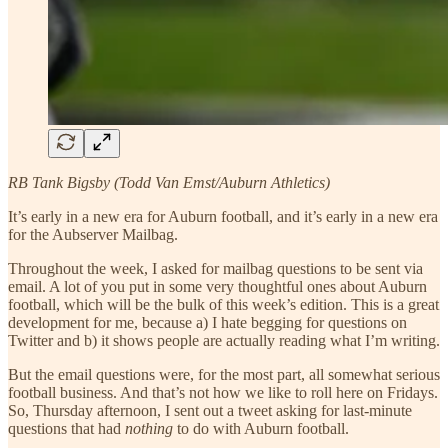
RB Tank Bigsby (Todd Van Emst/Auburn Athletics)
It’s early in a new era for Auburn football, and it’s early in a new era
for the Aubserver Mailbag.
Throughout the week, I asked for mailbag questions to be sent via
email. A lot of you put in some very thoughtful ones about Auburn
football, which will be the bulk of this week’s edition. This is a great
development for me, because a) I hate begging for questions on
Twitter and b) it shows people are actually reading what I’m writing.
But the email questions were, for the most part, all somewhat serious
football business. And that’s not how we like to roll here on Fridays.
So, Thursday afternoon, I sent out a tweet asking for last-minute
questions that had
nothing
to do with Auburn football.