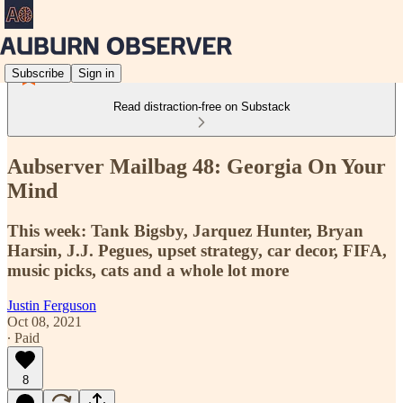
Subscribe
Sign in
Read distraction-free on Substack
Aubserver Mailbag 48: Georgia On Your
Mind
This week: Tank Bigsby, Jarquez Hunter, Bryan
Harsin, J.J. Pegues, upset strategy, car decor, FIFA,
music picks, cats and a whole lot more
Justin Ferguson
Oct 08, 2021
∙ Paid
8