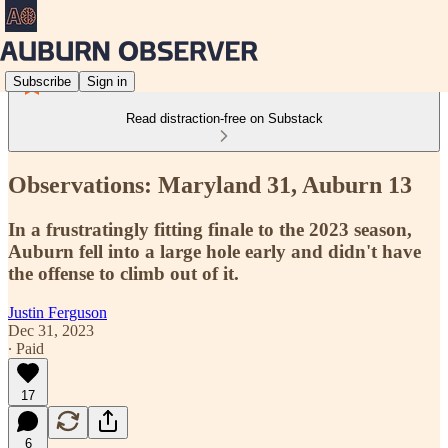
Subscribe
Sign in
Read distraction-free on Substack
Observations: Maryland 31, Auburn 13
In a frustratingly fitting finale to the 2023 season,
Auburn fell into a large hole early and didn't have
the offense to climb out of it.
Justin Ferguson
Dec 31, 2023
∙ Paid
17
6