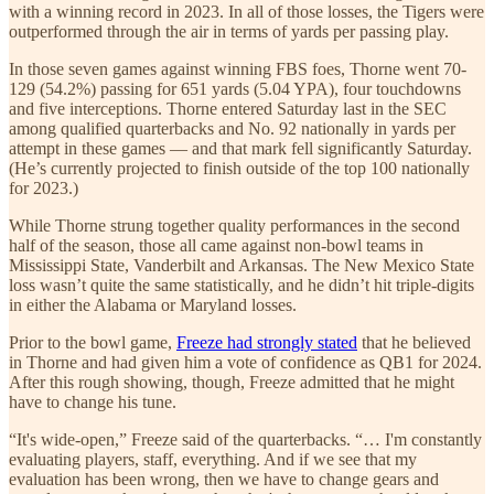
with a winning record in 2023. In all of those losses, the Tigers were
outperformed through the air in terms of yards per passing play.
In those seven games against winning FBS foes, Thorne went 70-
129 (54.2%) passing for 651 yards (5.04 YPA), four touchdowns
and five interceptions. Thorne entered Saturday last in the SEC
among qualified quarterbacks and No. 92 nationally in yards per
attempt in these games — and that mark fell significantly Saturday.
(He’s currently projected to finish outside of the top 100 nationally
for 2023.)
While Thorne strung together quality performances in the second
half of the season, those all came against non-bowl teams in
Mississippi State, Vanderbilt and Arkansas. The New Mexico State
loss wasn’t quite the same statistically, and he didn’t hit triple-digits
in either the Alabama or Maryland losses.
Prior to the bowl game,
Freeze had strongly stated
that he believed
in Thorne and had given him a vote of confidence as QB1 for 2024.
After this rough showing, though, Freeze admitted that he might
have to change his tune.
“It's wide-open,” Freeze said of the quarterbacks. “… I'm constantly
evaluating players, staff, everything. And if we see that my
evaluation has been wrong, then we have to change gears and