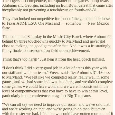
The Tigers lost competitive, four-quarter home games to top rivals
Alabama and Georgia, including an Iron Bowl defeat that came after
inexplicably not preventing a touchdown on fourth-and-31.
They also looked uncompetitive for most of the game in their losses
to Texas A&M, LSU, Ole Miss and — somehow — New Mexico
State.
That continued Saturday in the Music City Bowl, where Auburn fell
behind by three touchdowns quickly to Maryland and never got
close to making it a good game after that. And it was a frustratingly
fitting finale to a season of on-field underachievement.
Think that’s too harsh? Just hear it from the head coach himself.
“I don't think I did a very good job in a lot of areas this year with
our staff and with our team,” Freeze said after Auburn’s 31-13 loss
to Maryland. “We felt like we competed really, really well in some
games, and we had some letdowns in others, and we didn't complete
some games we could have won, and we weren't consistent in the
level of competitiveness that you have to have to win at this level,
particularly in our conference or against Big Ten teams.
“We can all say we need to improve our roster, and we've said that,
and we're working on that, and we're going to do that. But even
with the roster we had, I felt like we could have gotten more out of it