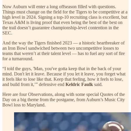
Now Auburn will enter a long offseason filled with questions.
Things must change on the field for the Tigers to be competitive at a
high level in 2024. Signing a top-10 recruiting class is excellent, but
Texas A&M is living proof that even being the best of the best on
the trail doesn’t guarantee championship-level contention in the
SEC.
And the way the Tigers finished 2023 — a historic heartbreaker of
an Iron Bowl sandwiched between two uncompetitive losses to
teams that weren’t at their talent level — has to fuel any sort of fire
for a turnaround.
“I told the guys, 'Man, you've gotta keep that in the back of your
mind. Don't let it leave. Because if you let it leave, you forget what
it feels like to lose like that. Keep that feeling, how it feels to lose,
and build from it,’” defensive end
Keldric Faulk
said.
Here are four Observations, along with some special Quotes of the
Day on a big theme from the postgame, from Auburn’s Music City
Bowl loss to Maryland.