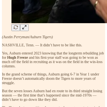
(Austin Perryman/Auburn Tigers)
NASHVILLE, Tenn. — It didn’t have to be like this.
Yes, Auburn entered 2023 knowing that the longterm rebuilding job
for
Hugh Freeze
and his first-year staff was going to be won as
much off the field in recruiting as it was on the field in the win-loss
columns.
In the grand scheme of things, Auburn going 6-7 in Year 1 under
Freeze doesn’t automatically doom the Tigers to more years of
struggle.
But the seven losses Auburn had en route to its third straight losing
season — the first time that’s happened since the mid-1970s —
didn’t have to go down like they did.