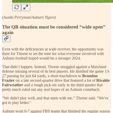
(Austin Perryman/Auburn Tigers)
The QB situation must be considered “wide open”
again
Even with the deficiencies at wide receiver, the opportunity was
there for Thorne to set the tone for what everyone involved with
Auburn football hoped would be a stronger 2024.
That didn’t happen. Instead, Thorne struggled against a Maryland
defense missing several of its best players. He finished the game 13-
27 passing for just 84 yards, a short touchdown to
Brandon
Frazier
on a late second-quarter drive that featured a lot of
Rivaldo
Fairweather
and a rough pick-six early in the third quarter that
pretty much ruled out any real hopes of an Auburn comeback.
“We didn't play well, and that starts with me,” Thorne said. “We've
got to play better.”
Auburn went 0-7 against FBS teams that finished the regular season