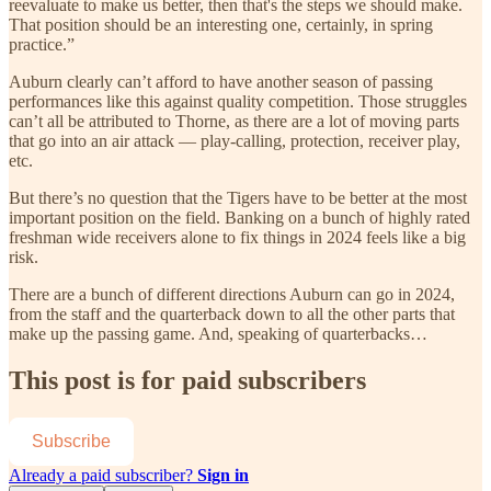
reevaluate to make us better, then that's the steps we should make.
That position should be an interesting one, certainly, in spring
practice.”
Auburn clearly can’t afford to have another season of passing
performances like this against quality competition. Those struggles
can’t all be attributed to Thorne, as there are a lot of moving parts
that go into an air attack — play-calling, protection, receiver play,
etc.
But there’s no question that the Tigers have to be better at the most
important position on the field. Banking on a bunch of highly rated
freshman wide receivers alone to fix things in 2024 feels like a big
risk.
There are a bunch of different directions Auburn can go in 2024,
from the staff and the quarterback down to all the other parts that
make up the passing game. And, speaking of quarterbacks…
This post is for paid subscribers
Subscribe
Already a paid subscriber?
Sign in