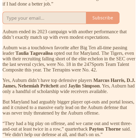
if I had done a better job.”
Subscribe
Auburn ended its 2023 campaign with another performance that
didn’t exactly match up with even modest expectations.
Auburn was a touchdown favorite after Big Ten all-time passing
leader
Taulia Tagovailoa
opted out for Maryland. The Tigers, even
with their recruiting falling short of the elite echelon in the SEC over
the last several cycles, were No. 18 in the 247Sports Team Talent
Composite this year. The Terrapins were No. 42.
Yes, Auburn didn’t have top defensive players
Marcus Harris, D.J.
James, Nehemiah Pritchett
and
Jaylin Simpson
. Yes, Auburn had
only a handful of scholarship wide receivers available.
But Maryland had arguably bigger player opt-outs and portal losses,
and it cruised to a massive early lead on the Auburn defense that
was never truly threatened by the Auburn offense.
“They had a big play on offense, and we came out and went three-
and-out at least twice in a row,” quarterback
Payton Thorne
said.
“We didn't help our defense at all, and that's on us.”