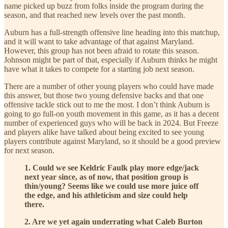
name picked up buzz from folks inside the program during the
season, and that reached new levels over the past month.
Auburn has a full-strength offensive line heading into this matchup,
and it will want to take advantage of that against Maryland.
However, this group has not been afraid to rotate this season.
Johnson might be part of that, especially if Auburn thinks he might
have what it takes to compete for a starting job next season.
There are a number of other young players who could have made
this answer, but those two young defensive backs and that one
offensive tackle stick out to me the most. I don’t think Auburn is
going to go full-on youth movement in this game, as it has a decent
number of experienced guys who will be back in 2024. But Freeze
and players alike have talked about being excited to see young
players contribute against Maryland, so it should be a good preview
for next season.
1. Could we see Keldric Faulk play more edge/jack
next year since, as of now, that position group is
thin/young? Seems like we could use more juice off
the edge, and his athleticism and size could help
there.
2. Are we yet again underrating what Caleb Burton