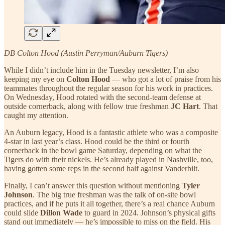
DB Colton Hood (Austin Perryman/Auburn Tigers)
While I didn’t include him in the Tuesday newsletter, I’m also
keeping my eye on
Colton Hood
— who got a lot of praise from his
teammates throughout the regular season for his work in practices.
On Wednesday, Hood rotated with the second-team defense at
outside cornerback, along with fellow true freshman
JC Hart
. That
caught my attention.
An Auburn legacy, Hood is a fantastic athlete who was a composite
4-star in last year’s class. Hood could be the third or fourth
cornerback in the bowl game Saturday, depending on what the
Tigers do with their nickels. He’s already played in Nashville, too,
having gotten some reps in the second half against Vanderbilt.
Finally, I can’t answer this question without mentioning
Tyler
Johnson
. The big true freshman was the talk of on-site bowl
practices, and if he puts it all together, there’s a real chance Auburn
could slide
Dillon Wade
to guard in 2024. Johnson’s physical gifts
stand out immediately — he’s impossible to miss on the field. His