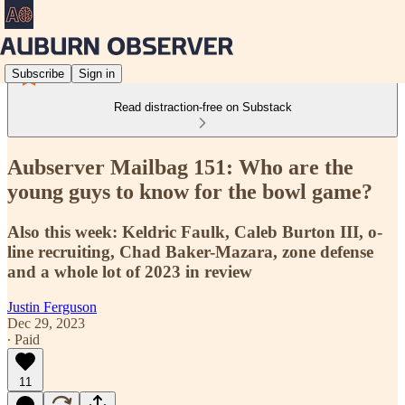
Subscribe
Sign in
Read distraction-free on Substack
Aubserver Mailbag 151: Who are the
young guys to know for the bowl game?
Also this week: Keldric Faulk, Caleb Burton III, o-
line recruiting, Chad Baker-Mazara, zone defense
and a whole lot of 2023 in review
Justin Ferguson
Dec 29, 2023
∙ Paid
11