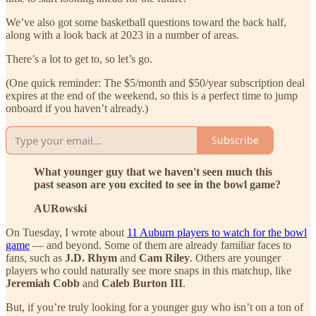
We’ve also got some basketball questions toward the back half,
along with a look back at 2023 in a number of areas.
There’s a lot to get to, so let’s go.
(One quick reminder: The $5/month and $50/year subscription deal
expires at the end of the weekend, so this is a perfect time to jump
onboard if you haven’t already.)
Subscribe
What younger guy that we haven't seen much this
past season are you excited to see in the bowl game?
AURowski
On Tuesday, I wrote about
11 Auburn players to watch for the bowl
game
— and beyond. Some of them are already familiar faces to
fans, such as
J.D. Rhym
and
Cam Riley
. Others are younger
players who could naturally see more snaps in this matchup, like
Jeremiah Cobb
and
Caleb Burton III
.
But, if you’re truly looking for a younger guy who isn’t on a ton of