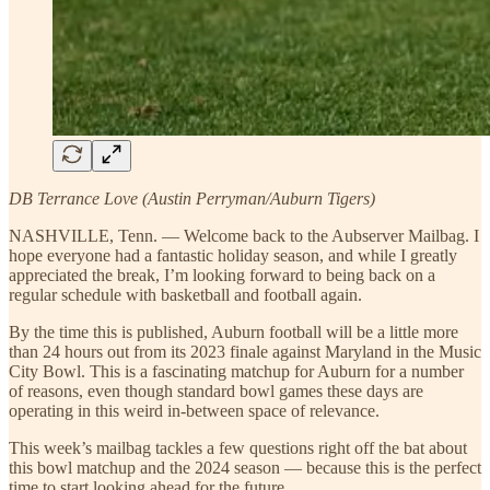
DB Terrance Love (Austin Perryman/Auburn Tigers)
NASHVILLE, Tenn. — Welcome back to the Aubserver Mailbag. I
hope everyone had a fantastic holiday season, and while I greatly
appreciated the break, I’m looking forward to being back on a
regular schedule with basketball and football again.
By the time this is published, Auburn football will be a little more
than 24 hours out from its 2023 finale against Maryland in the Music
City Bowl. This is a fascinating matchup for Auburn for a number
of reasons, even though standard bowl games these days are
operating in this weird in-between space of relevance.
This week’s mailbag tackles a few questions right off the bat about
this bowl matchup and the 2024 season — because this is the perfect
time to start looking ahead for the future.