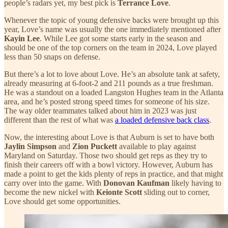
people’s radars yet, my best pick is
Terrance Love
.
Whenever the topic of young defensive backs were brought up this
year, Love’s name was usually the one immediately mentioned after
Kayin Lee
. While Lee got some starts early in the season and
should be one of the top corners on the team in 2024, Love played
less than 50 snaps on defense.
But there’s a lot to love about Love. He’s an absolute tank at safety,
already measuring at 6-foot-2 and 211 pounds as a true freshman.
He was a standout on a loaded Langston Hughes team in the Atlanta
area, and he’s posted strong speed times for someone of his size.
The way older teammates talked about him in 2023 was just
different than the rest of what was
a loaded defensive back class
.
Now, the interesting about Love is that Auburn is set to have both
Jaylin Simpson
and
Zion Puckett
available to play against
Maryland on Saturday. Those two should get reps as they try to
finish their careers off with a bowl victory. However, Auburn has
made a point to get the kids plenty of reps in practice, and that might
carry over into the game. With
Donovan Kaufman
likely having to
become the new nickel with
Keionte Scott
sliding out to corner,
Love should get some opportunities.