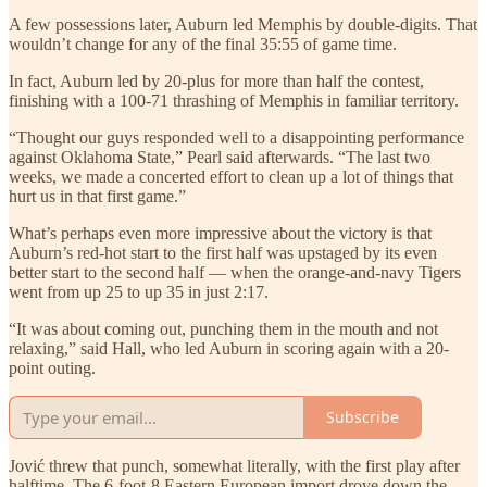
A few possessions later, Auburn led Memphis by double-digits. That
wouldn’t change for any of the final 35:55 of game time.
In fact, Auburn led by 20-plus for more than half the contest,
finishing with a 100-71 thrashing of Memphis in familiar territory.
“Thought our guys responded well to a disappointing performance
against Oklahoma State,” Pearl said afterwards. “The last two
weeks, we made a concerted effort to clean up a lot of things that
hurt us in that first game.”
What’s perhaps even more impressive about the victory is that
Auburn’s red-hot start to the first half was upstaged by its even
better start to the second half — when the orange-and-navy Tigers
went from up 25 to up 35 in just 2:17.
“It was about coming out, punching them in the mouth and not
relaxing,” said Hall, who led Auburn in scoring again with a 20-
point outing.
Subscribe
Jović threw that punch, somewhat literally, with the first play after
halftime. The 6-foot-8 Eastern European import drove down the