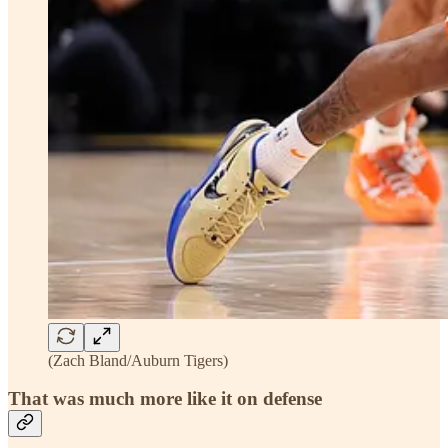
(Zach Bland/Auburn Tigers)
That was much more like it on defense