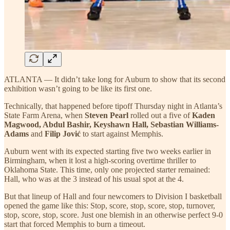
ATLANTA — It didn’t take long for Auburn to show that its second
exhibition wasn’t going to be like its first one.
Technically, that happened before tipoff Thursday night in Atlanta’s
State Farm Arena, when
Steven Pearl
rolled out a five of
Kaden
Magwood, Abdul Bashir, Keyshawn Hall, Sebastian Williams-
Adams
and
Filip Jović
to start against Memphis.
Auburn went with its expected starting five two weeks earlier in
Birmingham, when it lost a high-scoring overtime thriller to
Oklahoma State. This time, only one projected starter remained:
Hall, who was at the 3 instead of his usual spot at the 4.
But that lineup of Hall and four newcomers to Division I basketball
opened the game like this: Stop, score, stop, score, stop, turnover,
stop, score, stop, score. Just one blemish in an otherwise perfect 9-0
start that forced Memphis to burn a timeout.