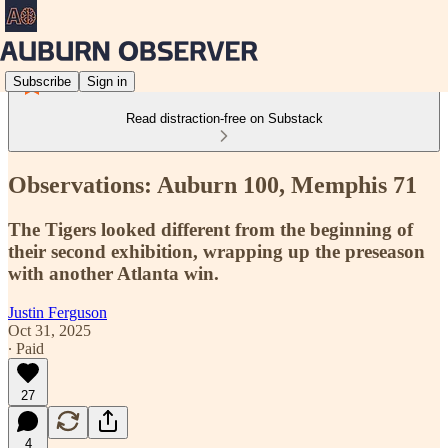
Subscribe
Sign in
Read distraction-free on Substack
Observations: Auburn 100, Memphis 71
The Tigers looked different from the beginning of
their second exhibition, wrapping up the preseason
with another Atlanta win.
Justin Ferguson
Oct 31, 2025
∙ Paid
27
4