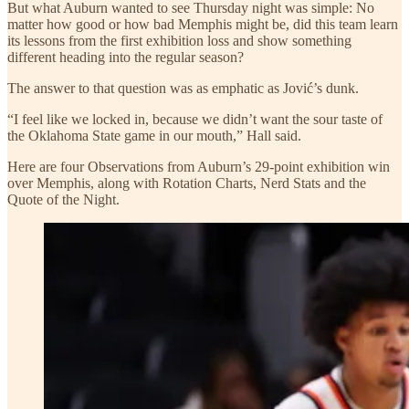
But what Auburn wanted to see Thursday night was simple: No
matter how good or how bad Memphis might be, did this team learn
its lessons from the first exhibition loss and show something
different heading into the regular season?
The answer to that question was as emphatic as Jović’s dunk.
“I feel like we locked in, because we didn’t want the sour taste of
the Oklahoma State game in our mouth,” Hall said.
Here are four Observations from Auburn’s 29-point exhibition win
over Memphis, along with Rotation Charts, Nerd Stats and the
Quote of the Night.