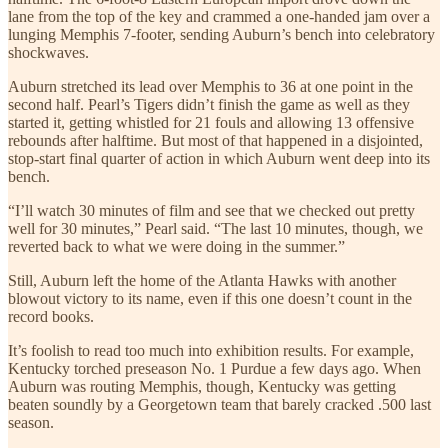
lane from the top of the key and crammed a one-handed jam over a
lunging Memphis 7-footer, sending Auburn’s bench into celebratory
shockwaves.
Auburn stretched its lead over Memphis to 36 at one point in the
second half. Pearl’s Tigers didn’t finish the game as well as they
started it, getting whistled for 21 fouls and allowing 13 offensive
rebounds after halftime. But most of that happened in a disjointed,
stop-start final quarter of action in which Auburn went deep into its
bench.
“I’ll watch 30 minutes of film and see that we checked out pretty
well for 30 minutes,” Pearl said. “The last 10 minutes, though, we
reverted back to what we were doing in the summer.”
Still, Auburn left the home of the Atlanta Hawks with another
blowout victory to its name, even if this one doesn’t count in the
record books.
It’s foolish to read too much into exhibition results. For example,
Kentucky torched preseason No. 1 Purdue a few days ago. When
Auburn was routing Memphis, though, Kentucky was getting
beaten soundly by a Georgetown team that barely cracked .500 last
season.