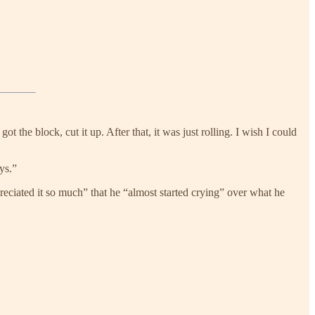
 got the block, cut it up. After that, it was just rolling. I wish I could
ys.”
ciated it so much” that he “almost started crying” over what he