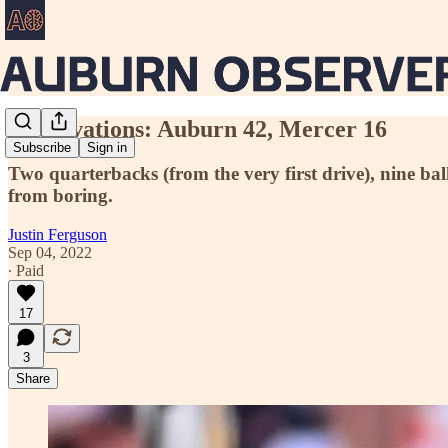
Observations: Auburn 42, Mercer 16
Subscribe
Sign in
Two quarterbacks (from the very first drive), nine ba
from boring.
Justin Ferguson
Sep 04, 2022
∙ Paid
17
3
Share