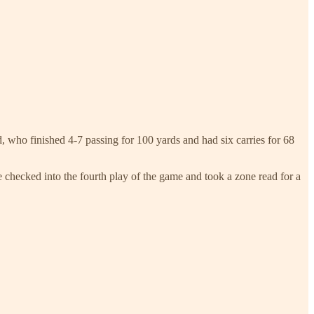
d, who finished 4-7 passing for 100 yards and had six carries for 68
e checked into the fourth play of the game and took a zone read for a