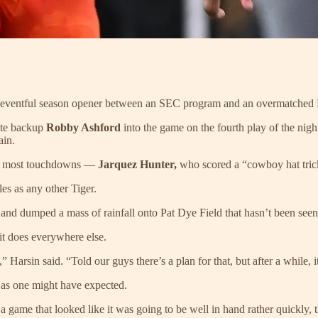
, uneventful season opener between an SEC program and an overmatched
ite backup
Robby Ashford
into the game on the fourth play of the nigh
ain.
the most touchdowns —
Jarquez Hunter,
who scored a “cowboy hat tric
es as any other Tiger.
 and dumped a mass of rainfall onto Pat Dye Field that hasn’t been see
it does everywhere else.
” Harsin said. “Told our guys there’s a plan for that, but after a while, it
 as one might have expected.
 game that looked like it was going to be well in hand rather quickly, the