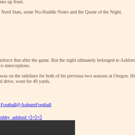
mes up front.
h Nerd Stats, some No-Huddle Notes and the Quote of the Night.
inforce that after the game. But the night ultimately belonged to Ashfor
o interceptions.
 was on the sidelines for both of his previous two seasons at Oregon. H
d drive, went for 49 yards.
Football
@AuburnFootball
obby_ashford
💨💨💨