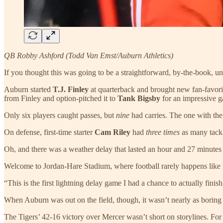
QB Robby Ashford (Todd Van Emst/Auburn Athletics)
If you thought this was going to be a straightforward, by-the-book
Auburn started
T.J. Finley
at quarterback and brought new fan-favor
from Finley and option-pitched it to
Tank Bigsby
for an impressive g
Only six players caught passes, but
nine
had carries. The one with 
On defense, first-time starter
Cam Riley
had
three times
as many tackl
Oh, and there was a weather delay that lasted an hour and 27 minutes
Welcome to Jordan-Hare Stadium, where football rarely happens like 
“This is the first lightning delay game I had a chance to actually finish,
When Auburn was out on the field, though, it wasn’t nearly as boring
The Tigers’ 42-16 victory over Mercer wasn’t short on storylines. For a