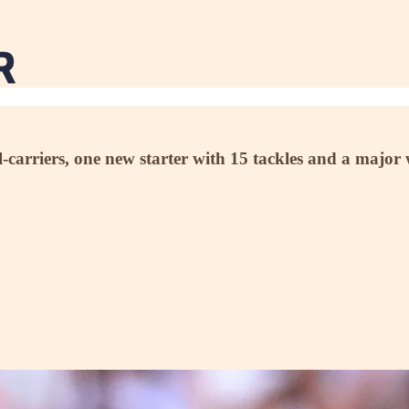
ll-carriers, one new starter with 15 tackles and a maj