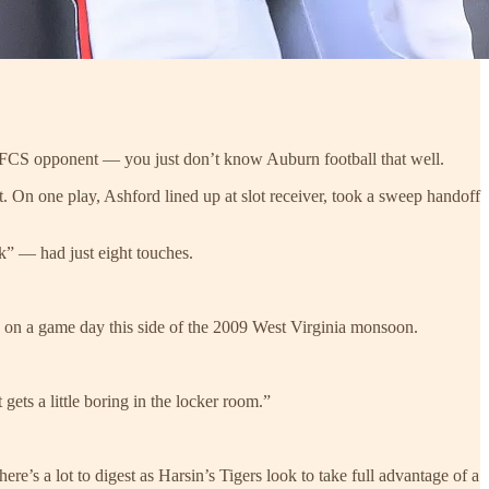
 FCS opponent — you just don’t know Auburn football that well.
t. On one play, Ashford lined up at slot receiver, took a sweep handoff
k” — had just eight touches.
n on a game day this side of the 2009 West Virginia monsoon.
 gets a little boring in the locker room.”
re’s a lot to digest as Harsin’s Tigers look to take full advantage of a