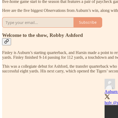
five-home game start to the season that features a pair of paycheck ga
Here are the five biggest Observations from Auburn’s win, along wit
Subscribe
Welcome to the show, Robby Ashford
Finley is Auburn’s starting quarterback, and Harsin made a point to re
yards. Finley finished 9-14 passing for 112 yards, a touchdown and tw
This was a collegiate debut for Ashford, the transfer quarterback who
successful eight yards. His next carry, which opened the Tigers’ secon
Auburn 
holy
@r