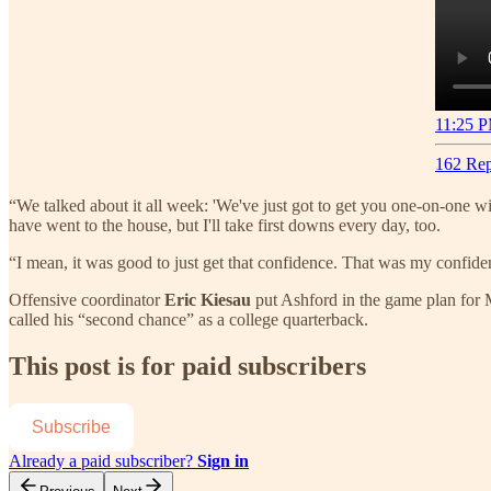
11:25 P
162 Rep
“We talked about it all week: 'We've just got to get you one-on-one wit
have went to the house, but I'll take first downs every day, too.
“I mean, it was good to just get that confidence. That was my confid
Offensive coordinator
Eric Kiesau
put Ashford in the game plan for 
called his “second chance” as a college quarterback.
This post is for paid subscribers
Subscribe
Already a paid subscriber?
Sign in