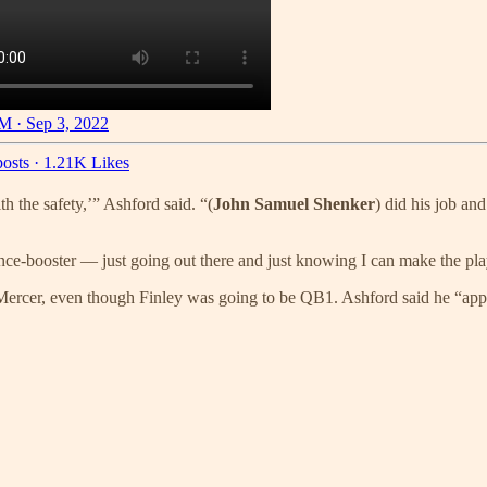
M · Sep 3, 2022
osts
·
1.21K Likes
h the safety,’” Ashford said. “(
John Samuel Shenker
) did his job and
ence-booster — just going out there and just knowing I can make the pla
Mercer, even though Finley was going to be QB1. Ashford said he “appre