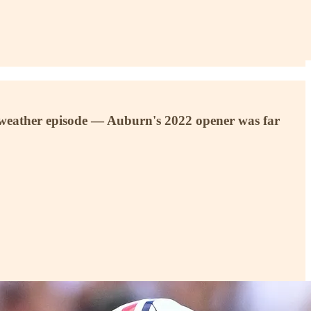
or weather episode — Auburn's 2022 opener was far