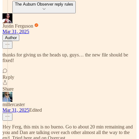
The Auburn Observer reply rules
Justin Ferguson
Mar 31, 2025
Author
thanks for giving us the heads up, guys… the new file should be
fixed!
Reply
Share
millercaster
Mar 31, 2025
Edited
Hey Ferg, this mix is no bueno. Go to about 20 min remaining and
you and Dan are talking over each other almost all the way to the
end. Tried here and on Overcast.