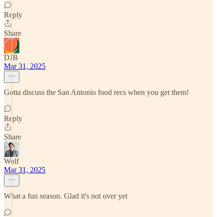
Reply
Share
DJB
Mar 31, 2025
Gotta discuss the San Antonio food recs when you get them!
Reply
Share
Wolf
Mar 31, 2025
What a fun season. Glad it's not over yet