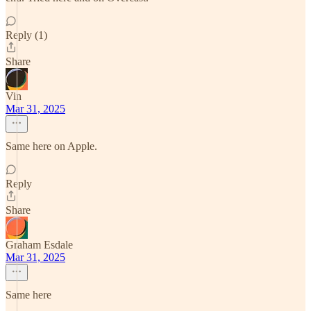
Reply (1)
Share
Vin
Mar 31, 2025
Same here on Apple.
Reply
Share
Graham Esdale
Mar 31, 2025
Same here