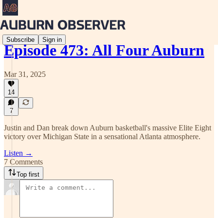
Subscribe
Sign in
Episode 473: All Four Auburn
Mar 31, 2025
14
7
Justin and Dan break down Auburn basketball's massive Elite Eight
victory over Michigan State in a sensational Atlanta atmosphere.
Listen →
7 Comments
Top first