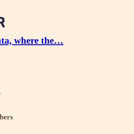
nta, where the…
r
ibers