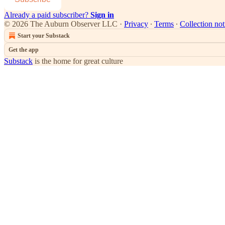
Already a paid subscriber?
Sign in
© 2026 The Auburn Observer LLC
·
Privacy
∙
Terms
∙
Collection not
Start your Substack
Get the app
Substack
is the home for great culture