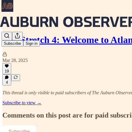
The Stretch 4: Welcome to Atla
Subscribe
Sign in
Mar 28, 2025
19
4
This thread is only visible to paid subscribers of The Auburn Observe
Subscribe to view →
Comments on this post are for paid subscr
Subscribe