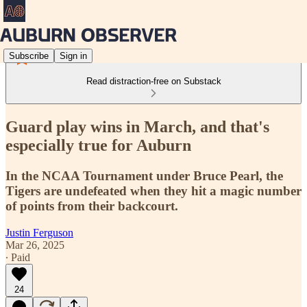
Subscribe
Sign in
Read distraction-free on Substack
Guard play wins in March, and that's
especially true for Auburn
In the NCAA Tournament under Bruce Pearl, the
Tigers are undefeated when they hit a magic number
of points from their backcourt.
Justin Ferguson
Mar 26, 2025
∙ Paid
24