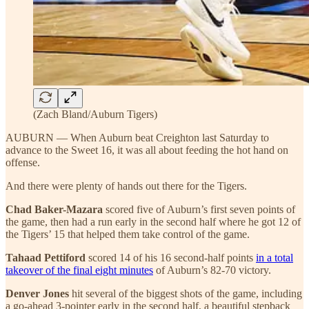
(Zach Bland/Auburn Tigers)
AUBURN — When Auburn beat Creighton last Saturday to
advance to the Sweet 16, it was all about feeding the hot hand on
offense.
And there were plenty of hands out there for the Tigers.
Chad Baker-Mazara
scored five of Auburn’s first seven points of
the game, then had a run early in the second half where he got 12 of
the Tigers’ 15 that helped them take control of the game.
Tahaad Pettiford
scored 14 of his 16 second-half points
in a total
takeover of the final eight minutes
of Auburn’s 82-70 victory.
Denver Jones
hit several of the biggest shots of the game, including
a go-ahead 3-pointer early in the second half, a beautiful stepback