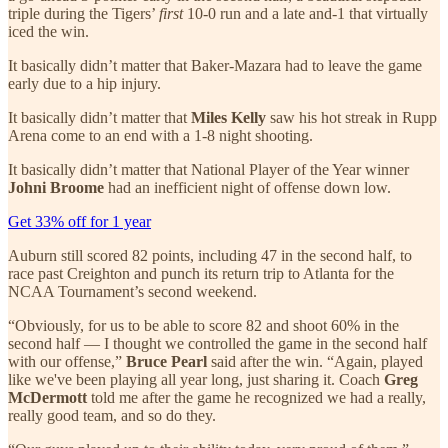
triple during the Tigers’
first
10-0 run and a late and-1 that virtually
iced the win.
It basically didn’t matter that Baker-Mazara had to leave the game
early due to a hip injury.
It basically didn’t matter that
Miles Kelly
saw his hot streak in Rupp
Arena come to an end with a 1-8 night shooting.
It basically didn’t matter that National Player of the Year winner
Johni Broome
had an inefficient night of offense down low.
Get 33% off for 1 year
Auburn still scored 82 points, including 47 in the second half, to
race past Creighton and punch its return trip to Atlanta for the
NCAA Tournament’s second weekend.
“Obviously, for us to be able to score 82 and shoot 60% in the
second half — I thought we controlled the game in the second half
with our offense,”
Bruce Pearl
said after the win. “Again, played
like we've been playing all year long, just sharing it. Coach
Greg
McDermott
told me after the game he recognized we had a really,
really good team, and so do they.