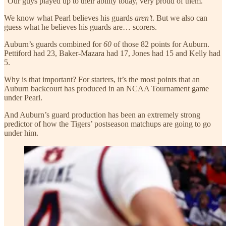
“Our guys played up to their ability today, very proud of them.”
We know what Pearl believes his guards
aren’t
. But we also can
guess what he believes his guards are… scorers.
Auburn’s guards combined for
60
of those 82 points for Auburn.
Pettiford had 23, Baker-Mazara had 17, Jones had 15 and Kelly had
5.
Why is that important? For starters, it’s the most points that an
Auburn backcourt has produced in an NCAA Tournament game
under Pearl.
And Auburn’s guard production has been an extremely strong
predictor of how the Tigers’ postseason matchups are going to go
under him.