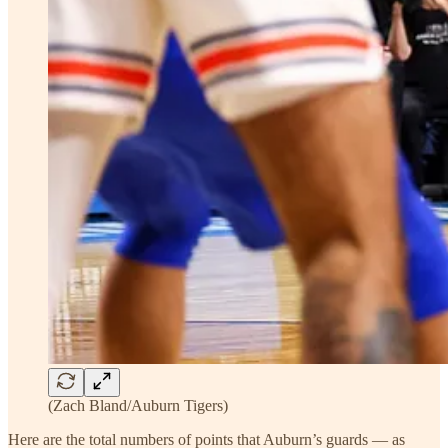
(Zach Bland/Auburn Tigers)
Here are the total numbers of points that Auburn’s guards — as