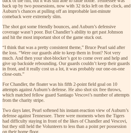
back of the rim, but it was still able to rattle home. Tennessee was
back up by two possessions, now with 32 ticks left on the clock, and
Auburn’s chances at pulling off an improbable last-minute
comeback were extremely slim.
The shot got some friendly bounces, and Auburn’s defensive
coverage wasn’t poor. But Chandler’s ability to get past Johnson
and hit the most important shot of the game stuck out.
“I think that was a pretty consistent theme,” Bruce Pearl said after
the loss. “Were our guards able to keep them in front? Not very
much. And then your shot-blocker’s got to come over and help and
give up backside rebounding. Our guards couldn’t keep their guards
in front, and it really cost us a lot, it was probably our one-on-one
close-outs.”
For Chandler, the floater was his fifth 2-point field goal on 10
attempts against Auburn’s defense. He also shot six free throws,
which matched fellow guard Santiago Vescovi’s number of attempts
from the charity stripe.
Two days later, Pearl softened his instant-reaction view of Auburn’s
defense against Tennessee. There were moments when the Tigers
had difficulty staying in front of the likes of Chandler and Vescovi,
but they still held the Volunteers to less than a point per possession
on their home floor.