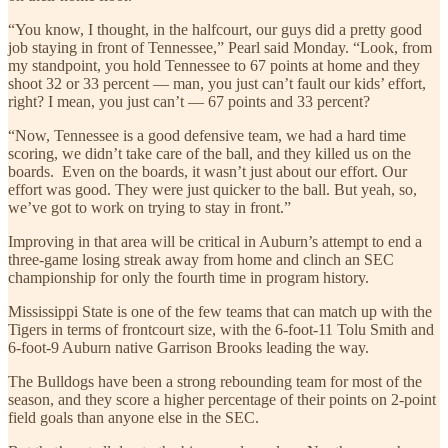
“You know, I thought, in the halfcourt, our guys did a pretty good
job staying in front of Tennessee,” Pearl said Monday. “Look, from
my standpoint, you hold Tennessee to 67 points at home and they
shoot 32 or 33 percent — man, you just can’t fault our kids’ effort,
right? I mean, you just can’t — 67 points and 33 percent?
“Now, Tennessee is a good defensive team, we had a hard time
scoring, we didn’t take care of the ball, and they killed us on the
boards. Even on the boards, it wasn’t just about our effort. Our
effort was good. They were just quicker to the ball. But yeah, so,
we’ve got to work on trying to stay in front.”
Improving in that area will be critical in Auburn’s attempt to end a
three-game losing streak away from home and clinch an SEC
championship for only the fourth time in program history.
Mississippi State is one of the few teams that can match up with the
Tigers in terms of frontcourt size, with the 6-foot-11 Tolu Smith and
6-foot-9 Auburn native Garrison Brooks leading the way.
The Bulldogs have been a strong rebounding team for most of the
season, and they score a higher percentage of their points on 2-point
field goals than anyone else in the SEC.