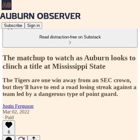
Subscribe
Sign in
Read distraction-free on Substack
The matchup to watch as Auburn looks to
clinch a title at Mississippi State
The Tigers are one win away from an SEC crown,
but they'll have to end a road losing streak against a
team led by a dangerous type of point guard.
Justin Ferguson
Mar 02, 2022
∙ Paid
6