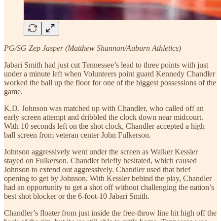
PG/SG Zep Jasper (Matthew Shannon/Auburn Athletics)
Jabari Smith had just cut Tennessee’s lead to three points with just
under a minute left when Volunteers point guard Kennedy Chandler
worked the ball up the floor for one of the biggest possessions of the
game.
K.D. Johnson was matched up with Chandler, who called off an
early screen attempt and dribbled the clock down near midcourt.
With 10 seconds left on the shot clock, Chandler accepted a high
ball screen from veteran center John Fulkerson.
Johnson aggressively went under the screen as Walker Kessler
stayed on Fulkerson. Chandler briefly hesitated, which caused
Johnson to extend out aggressively. Chandler used that brief
opening to get by Johnson. With Kessler behind the play, Chandler
had an opportunity to get a shot off without challenging the nation’s
best shot blocker or the 6-foot-10 Jabari Smith.
Chandler’s floater from just inside the free-throw line hit high off the