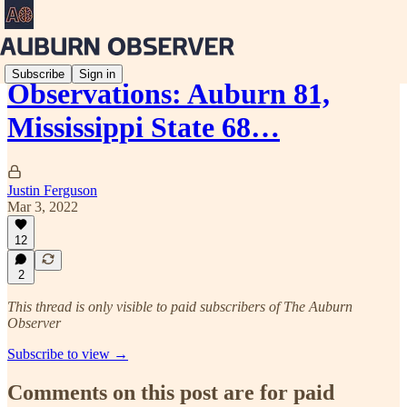
Subscribe
Sign in
Observations: Auburn 81,
Mississippi State 68…
Justin Ferguson
Mar 3, 2022
12
2
This thread is only visible to paid subscribers of The Auburn
Observer
Subscribe to view →
Comments on this post are for paid