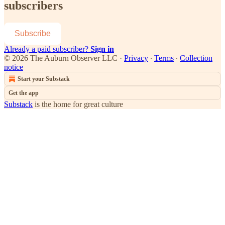
subscribers
Subscribe
Already a paid subscriber?
Sign in
© 2026 The Auburn Observer LLC
·
Privacy
∙
Terms
∙
Collection
notice
Start your Substack
Get the app
Substack
is the home for great culture