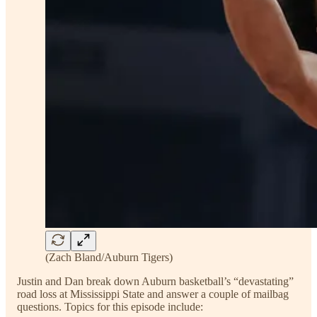
(Zach Bland/Auburn Tigers)
Justin and Dan break down Auburn basketball’s “devastating”
road loss at Mississippi State and answer a couple of mailbag
questions. Topics for this episode include: