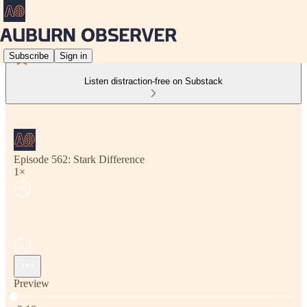
Subscribe
Sign in
Listen distraction-free on Substack
Episode 562: Stark Difference
1×
Preview
Current time: 0:00 / Total time: -2:18