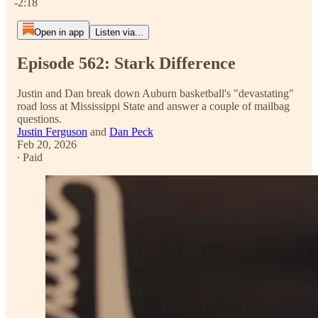
-2:18
Open in app
Listen via...
Episode 562: Stark Difference
Justin and Dan break down Auburn basketball's "devastating"
road loss at Mississippi State and answer a couple of mailbag
questions.
Justin Ferguson
and
Dan Peck
Feb 20, 2026
∙ Paid