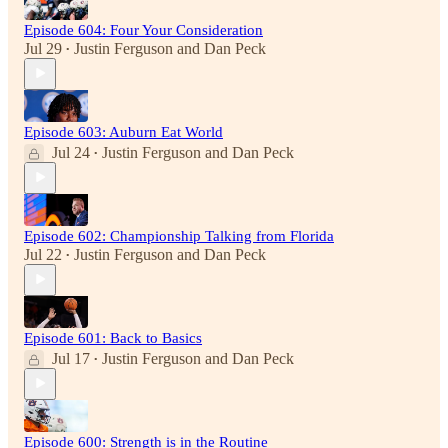
Episode 604: Four Your Consideration
Jul 29
Justin Ferguson
and
Dan Peck
•
Episode 603: Auburn Eat World
Jul 24
Justin Ferguson
and
Dan Peck
•
Episode 602: Championship Talking from Florida
Jul 22
Justin Ferguson
and
Dan Peck
•
Episode 601: Back to Basics
Jul 17
Justin Ferguson
and
Dan Peck
•
Episode 600: Strength is in the Routine