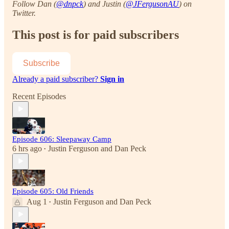
Follow Dan (
@dnpck
) and Justin (
@JFergusonAU
) on
Twitter.
This post is for paid subscribers
Subscribe
Already a paid subscriber?
Sign in
Recent Episodes
Episode 606: Sleepaway Camp
6 hrs ago
Justin Ferguson
and
Dan Peck
•
Episode 605: Old Friends
Aug 1
Justin Ferguson
and
Dan Peck
•