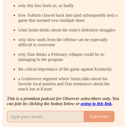
why this loss hurts so, so badly
how Auburn clawed back into (and subsequently lost) a
game that seemed over multiple times
what Justin thinks about the team’s defensive struggles
why slow starts from the offense can be especially
difficult to overcome
why Dan thinks a February collapse could be so
damaging to the program
the critical importance of the game against Kentucky
a Grubserver segment where Justin talks about his
favorite local pastries and Dan reminisces about the
snack bar at Kmart
This is a premium podcast for Observer subscribers only. You
can join by clicking the button below or
going to this link
.
Subscribe