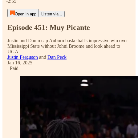
-2:55
Open in app
Listen via...
Episode 451: Muy Picante
Justin and Dan recap Auburn basketball's impressive win over
Mississippi State without Johni Broome and look ahead to
UGA.
Justin Ferguson
and
Dan Peck
Jan 16, 2025
∙ Paid