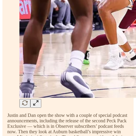
Justin and Dan open the show with a couple of special podcast
announcements, including the release of the second Peck Pack
Exclusive — which is in Observer subscribers’ podcast feeds
now. Then they look at Auburn basketball’s impressive win