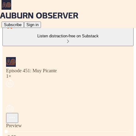
Subscribe
Sign in
Listen distraction-free on Substack
Episode 451: Muy Picante
1×
Preview
Current time: 0:00 / Total time: -2:55