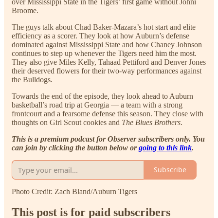
over Mississippi State in the Tigers’ first game without Johni
Broome.
The guys talk about Chad Baker-Mazara’s hot start and elite
efficiency as a scorer. They look at how Auburn’s defense
dominated against Mississippi State and how Chaney Johnson
continues to step up whenever the Tigers need him the most.
They also give Miles Kelly, Tahaad Pettiford and Denver Jones
their deserved flowers for their two-way performances against
the Bulldogs.
Towards the end of the episode, they look ahead to Auburn
basketball’s road trip at Georgia — a team with a strong
frontcourt and a fearsome defense this season. They close with
thoughts on Girl Scout cookies and
The Blues Brothers
.
This is a premium podcast for Observer subscribers only. You
can join by clicking the button below or
going to this link
.
Subscribe
Photo Credit: Zach Bland/Auburn Tigers
This post is for paid subscribers