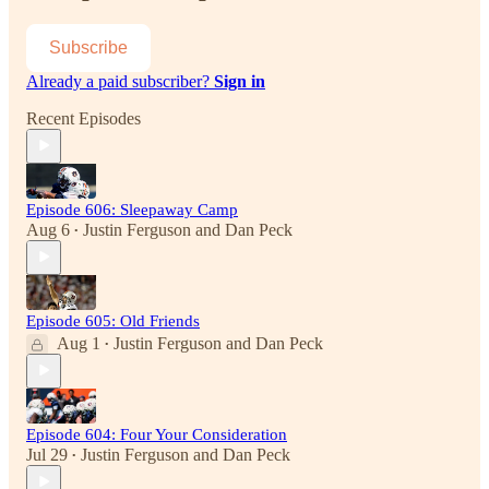
Subscribe
Already a paid subscriber?
Sign in
Recent Episodes
Episode 606: Sleepaway Camp
Aug 6
Justin Ferguson
and
Dan Peck
•
Episode 605: Old Friends
Aug 1
Justin Ferguson
and
Dan Peck
•
Episode 604: Four Your Consideration
Jul 29
Justin Ferguson
and
Dan Peck
•