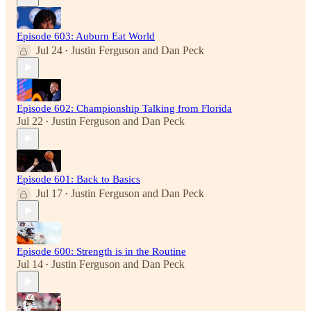
Episode 603: Auburn Eat World
Jul 24
Justin Ferguson
and
Dan Peck
•
Episode 602: Championship Talking from Florida
Jul 22
Justin Ferguson
and
Dan Peck
•
Episode 601: Back to Basics
Jul 17
Justin Ferguson
and
Dan Peck
•
Episode 600: Strength is in the Routine
Jul 14
Justin Ferguson
and
Dan Peck
•