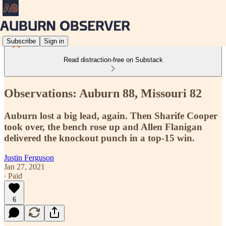
Subscribe
Sign in
Read distraction-free on Substack
Observations: Auburn 88, Missouri 82
Auburn lost a big lead, again. Then Sharife Cooper
took over, the bench rose up and Allen Flanigan
delivered the knockout punch in a top-15 win.
Justin Ferguson
Jan 27, 2021
∙ Paid
6