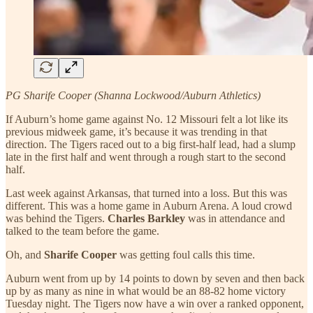
PG Sharife Cooper (Shanna Lockwood/Auburn Athletics)
If Auburn’s home game against No. 12 Missouri felt a lot like its
previous midweek game, it’s because it was trending in that
direction. The Tigers raced out to a big first-half lead, had a slump
late in the first half and went through a rough start to the second
half.
Last week against Arkansas, that turned into a loss. But this was
different. This was a home game in Auburn Arena. A loud crowd
was behind the Tigers.
Charles Barkley
was in attendance and
talked to the team before the game.
Oh, and
Sharife Cooper
was getting foul calls this time.
Auburn went from up by 14 points to down by seven and then back
up by as many as nine in what would be an 88-82 home victory
Tuesday night. The Tigers now have a win over a ranked opponent,