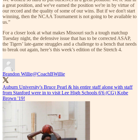
a great position, and we've earned the position we're in by virtue of
our record and the quality of some of our wins. But if we don't start
winning, then the NCAA Tournament is not going to be available to
us.”
For a closer look at what makes Missouri such a tough matchup
Tuesday night, the defensive issue that has to be corrected ASAP,
the Tigers’ late-game struggles and a challenge to a bench that needs
to break out again, here’s this week’s edition of the Stretch 4.
Brandon Willie
@CoachBWillie
Auburn University's Bruce Pearl & his entire staff along with staff
from Stanford were in to visit Lee High Schools 6'6 (CG) Kobe
Brown '19!