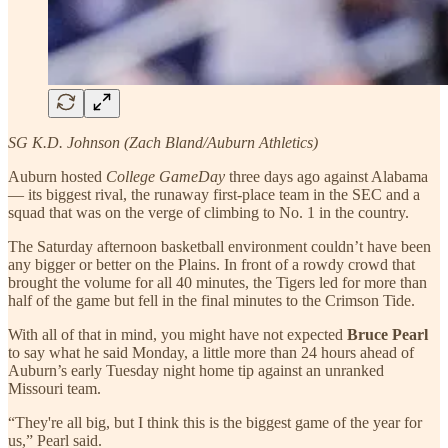
SG K.D. Johnson (Zach Bland/Auburn Athletics)
Auburn hosted
College GameDay
three days ago against Alabama
— its biggest rival, the runaway first-place team in the SEC and a
squad that was on the verge of climbing to No. 1 in the country.
The Saturday afternoon basketball environment couldn’t have been
any bigger or better on the Plains. In front of a rowdy crowd that
brought the volume for all 40 minutes, the Tigers led for more than
half of the game but fell in the final minutes to the Crimson Tide.
With all of that in mind, you might have not expected
Bruce Pearl
to say what he said Monday, a little more than 24 hours ahead of
Auburn’s early Tuesday night home tip against an unranked
Missouri team.
“They're all big, but I think this is the biggest game of the year for
us,” Pearl said.