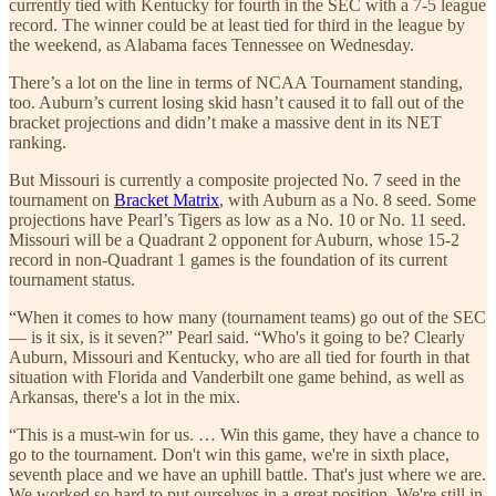
currently tied with Kentucky for fourth in the SEC with a 7-5 league
record. The winner could be at least tied for third in the league by
the weekend, as Alabama faces Tennessee on Wednesday.
There’s a lot on the line in terms of NCAA Tournament standing,
too. Auburn’s current losing skid hasn’t caused it to fall out of the
bracket projections and didn’t make a massive dent in its NET
ranking.
But Missouri is currently a composite projected No. 7 seed in the
tournament on
Bracket Matrix
, with Auburn as a No. 8 seed. Some
projections have Pearl’s Tigers as low as a No. 10 or No. 11 seed.
Missouri will be a Quadrant 2 opponent for Auburn, whose 15-2
record in non-Quadrant 1 games is the foundation of its current
tournament status.
“When it comes to how many (tournament teams) go out of the SEC
— is it six, is it seven?” Pearl said. “Who's it going to be? Clearly
Auburn, Missouri and Kentucky, who are all tied for fourth in that
situation with Florida and Vanderbilt one game behind, as well as
Arkansas, there's a lot in the mix.
“This is a must-win for us. … Win this game, they have a chance to
go to the tournament. Don't win this game, we're in sixth place,
seventh place and we have an uphill battle. That's just where we are.
We worked so hard to put ourselves in a great position. We're still in