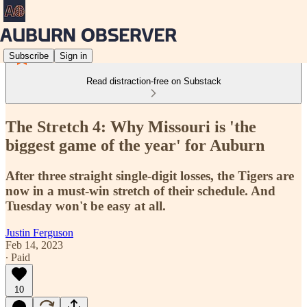
Subscribe
Sign in
Read distraction-free on Substack
The Stretch 4: Why Missouri is 'the
biggest game of the year' for Auburn
After three straight single-digit losses, the Tigers are
now in a must-win stretch of their schedule. And
Tuesday won't be easy at all.
Justin Ferguson
Feb 14, 2023
∙ Paid
10