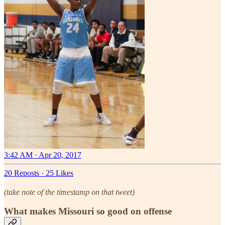
3:42 AM · Apr 20, 2017
20 Reposts
·
25 Likes
(take note of the timestamp on that tweet)
What makes Missouri so good on offense