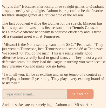
Why is that? Because, after losing three straight games to Quadrant
1 opponents by single-digits, Auburn is projected to be the favorite
for three straight games at a critical time of the season.
The first opponent will be the toughest of the stretch. Missouri has
had its ups and downs in its first season under
Dennis Gates
, but it
has a top-
five
offense nationally in adjusted efficiency and is fresh
off a stunning upset win at Tennessee.
“Missouri is the No. 2 scoring team in the SEC,” Pearl said. “They
just went to Tennessee, beat Tennessee and scored 86 at Tennessee.
We scored 43. You do the math. This is a really, really good
offensive team, a really hard-to-guard team. … They're not a great
defensive team, but they lead the league in turning you over because
they pressure you and make you go faster.
“I will tell you, it'll be as exciting and an up-tempo of a contest as
we'll play at home all year long. They play a very exciting brand of
basketball.”
Subscribe
And the stakes are extremely high. Auburn and Missouri are