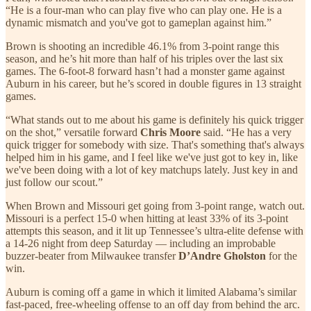
“He is a four-man who can play five who can play one. He is a
dynamic mismatch and you've got to gameplan against him.”
Brown is shooting an incredible 46.1% from 3-point range this
season, and he’s hit more than half of his triples over the last six
games. The 6-foot-8 forward hasn’t had a monster game against
Auburn in his career, but he’s scored in double figures in 13 straight
games.
“What stands out to me about his game is definitely his quick trigger
on the shot,” versatile forward
Chris Moore
said. “He has a very
quick trigger for somebody with size. That's something that's always
helped him in his game, and I feel like we've just got to key in, like
we've been doing with a lot of key matchups lately. Just key in and
just follow our scout.”
When Brown and Missouri get going from 3-point range, watch out.
Missouri is a perfect 15-0 when hitting at least 33% of its 3-point
attempts this season, and it lit up Tennessee’s ultra-elite defense with
a 14-26 night from deep Saturday — including an improbable
buzzer-beater from Milwaukee transfer
D’Andre Gholston
for the
win.
Auburn is coming off a game in which it limited Alabama’s similar
fast-paced, free-wheeling offense to an off day from behind the arc.