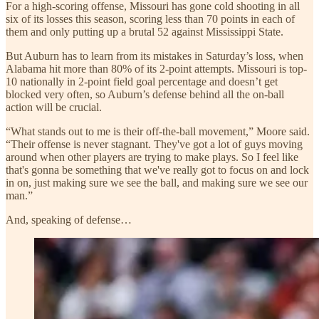
For a high-scoring offense, Missouri has gone cold shooting in all
six of its losses this season, scoring less than 70 points in each of
them and only putting up a brutal 52 against Mississippi State.
But Auburn has to learn from its mistakes in Saturday’s loss, when
Alabama hit more than 80% of its 2-point attempts. Missouri is top-
10 nationally in 2-point field goal percentage and doesn’t get
blocked very often, so Auburn’s defense behind all the on-ball
action will be crucial.
“What stands out to me is their off-the-ball movement,” Moore said.
“Their offense is never stagnant. They've got a lot of guys moving
around when other players are trying to make plays. So I feel like
that's gonna be something that we've really got to focus on and lock
in on, just making sure we see the ball, and making sure we see our
man.”
And, speaking of defense…