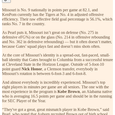
Missouri is No. 9 nationally in points per game at 82.1, and
KenPom currently has the Tigers at No. 4 in adjusted offensive
efficiency. Their raw effective field goal percentage is 56.1%, which
ranks No. 7 in the country.
As Pearl puts it, Missouri isn’t great on defense (No. 275 in
defensive eFG%) or on the glass (No. 214 in offensive rebounding
and No. 362 in defensive rebounding) — but it often doesn’t matter,
because Gates’ squad plays fast and doesn’t miss shots often.
At the core of Missouri’s identity is a spread-out, fast-paced, small-
ball identity that Gates brought to Columbia from a successful tenure
at Cleveland State in the Horizon League. Outside of 5-foot-10
point guard
Nick Honor
, a Clemson transfer, everybody in
Missouri’s rotation is between 6-foot-3 and 6-foot-8.
And almost everybody is incredibly experienced. Missouri’s top
eight players in minutes per game are all seniors. The one with the
most experience in the program is
Kobe Brown
, an Alabama native
who is averaging 16.5 points per game and should be in the running
for SEC Player of the Year.
“They've got a great, great mismatch player in Kobe Brown,” said
Pearl, who noted that Auburn recruited Brown out of high school.