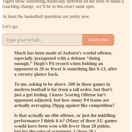
Tigers show something drastically different on the field or make a
coaching change, we’ll be in this exact same spot.
At least the basketball questions are pretty new.
Let’s go.
Subscribe
Much has been made of Auburn’s woeful offense,
especially juxtaposed with a defense “doing
enough.” Hugh’s P4 record when holding an
opponent to 28 or fewer is something like 6-13, after
a cursory glance back.
To me, asking to be above .500 in those games in
modern football is far from a tall order, but that’s
just a gut feeling. I know Scoring Offense isn’t
opponent adjusted, but how many P4 teams are
actually averaging 29ppg against like competition?
Is that actually an elite offense, or just the middling
performance I think it is? (Many of these AU games
would have been won with fewer than 28 points,
but for the sake of argument, I chose 28.)