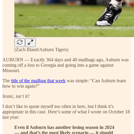
(Zach Bland/Auburn Tigers)
AUBURN — Exactly 364 days and 40 mailbags ago, Auburn was
coming off a loss to Georgia and going into a game against
Missouri.
The
title of the mailbag that week
was simple: “Can Auburn learn
how to win again?”
Ironic, isn’t it?
I don’t like to quote myself too often in here, but I think it’s
appropriate in this case. Here’s some of what I wrote on October 18
last year:
Even if Auburn has another losing season in 2024
— and that’s the most likely scenario — it should