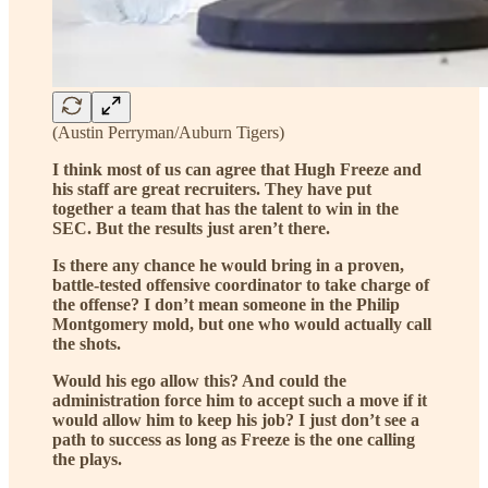
(Austin Perryman/Auburn Tigers)
I think most of us can agree that Hugh Freeze and
his staff are great recruiters. They have put
together a team that has the talent to win in the
SEC. But the results just aren’t there.
Is there any chance he would bring in a proven,
battle-tested offensive coordinator to take charge of
the offense? I don’t mean someone in the Philip
Montgomery mold, but one who would actually call
the shots.
Would his ego allow this? And could the
administration force him to accept such a move if it
would allow him to keep his job? I just don’t see a
path to success as long as Freeze is the one calling
the plays.