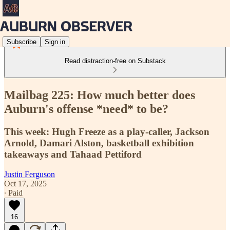
Subscribe
Sign in
Read distraction-free on Substack
Mailbag 225: How much better does
Auburn's offense *need* to be?
This week: Hugh Freeze as a play-caller, Jackson
Arnold, Damari Alston, basketball exhibition
takeaways and Tahaad Pettiford
Justin Ferguson
Oct 17, 2025
∙ Paid
16