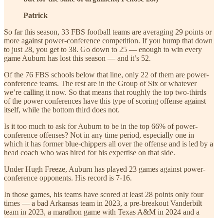
Patrick
So far this season, 33 FBS football teams are averaging 29 points or
more against power-conference competition. If you bump that down
to just 28, you get to 38. Go down to 25 — enough to win every
game Auburn has lost this season — and it’s 52.
Of the 76 FBS schools below that line, only 22 of them are power-
conference teams. The rest are in the Group of Six or whatever
we’re calling it now. So that means that roughly the top two-thirds
of the power conferences have this type of scoring offense against
itself, while the bottom third does not.
Is it too much to ask for Auburn to be in the top 66% of power-
conference offenses? Not in any time period, especially one in
which it has former blue-chippers all over the offense and is led by a
head coach who was hired for his expertise on that side.
Under Hugh Freeze, Auburn has played 23 games against power-
conference opponents. His record is 7-16.
In those games, his teams have scored at least 28 points only four
times — a bad Arkansas team in 2023, a pre-breakout Vanderbilt
team in 2023, a marathon game with Texas A&M in 2024 and a