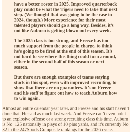
have a better roster in 2025. Improved quarterback
play could be what the Tigers need to take that next
step. (We thought that was going to be the case in
2024, though.) More experience for their most
talented players should go a long way. Besides, it’s
not like Auburn is getting blown out every week.
The 2025 class is too strong, and Freeze has too
much support from the people in charge, to think
he’s going to be fired at the end of this season. It’s
not hard to see where this thing could turn around,
either in the second half of this season or next
season.
But there are enough examples of teams staying
stuck in this spot, even with improved recruiting, to
show that there are no guarantees. It’s on Freeze
and his staff to figure out how to teach Auburn how
to win again.
Almost an entire calendar year later, and Freeze and his staff haven’t
done that. He said as much last week. And Freeze can’t even point
to an explosive offense or a strong recruiting class this time. Auburn
is No. 125 nationally in plays of 10-plus yards, and it’s currently No.
32 in the 247Sports Composite rankings for the 2026 cycle.