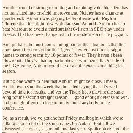
Another round of strong recruiting and retaining valuable talent has
not translated into on-field improvement. Neither has a change at
quarterback. Auburn was playing better offense with
Payton
Thorne
than it is right now with
Jackson Arnold
. Auburn has to
beat Missouri to avoid a third straight 0-4 start in SEC play under
Freeze. That has never happened in the modern era of the program.
And perhaps the most confounding part of the situation is that the
dam hasn’t broken yet for the Tigers. They’ve lost three straight
games to strong teams by 10 points or fewer. They haven’t been
blown out. They’ve had opportunities to win them all. Outside of
the UGA game, Auburn could have said the exact same thing last
season.
But no one wants to hear that Auburn might be close. I mean,
Arnold even said this week that he hated saying that. It’s well
beyond time for results, and yet the Tigers keep playing the same
song for the second straight season — good enough defense to win,
bad enough offense to lose to pretty much anybody in the
conference.
So, as a result, we’ve got another Friday mailbag in which we’re
talking about a lot of the same issues for Auburn football we
discussed last week, last month and last year. Spoiler alert: Until the