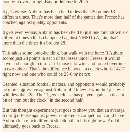
road win over a rough Baylor defense in 2025.
It gets worse: Auburn has been held to less than 20 points
13
different times. That’s more than half of the games that Freeze has
coached against quality opponents.
It gets even worse: Auburn has been held to just one touchdown
six
different times. (It also happened against NMSU.) Again, that’s
more than the times it’s broken 28.
This takes some logic-bending, but walk with me here: If Auburn
scored just 28 points in each of its losses under Freeze, it would
have had enough to turn
11
of those into wins and forced overtime
in two others. That’s the difference between a coach who is 14-17
right now and one who could be 25-6
or better.
Granted, situation football matters, and opponents would probably
be more aggressive against Auburn if it knew it wouldn’t just win
with less than 28. The Tigers’ defense has played against a decent
bit of “run out the clock” in the second half.
But this thought experiment just goes to show you that an average
scoring offense against power-conference competition could have
Auburn in a much different situation than it is right now. And that
ultimately goes back to Freeze.