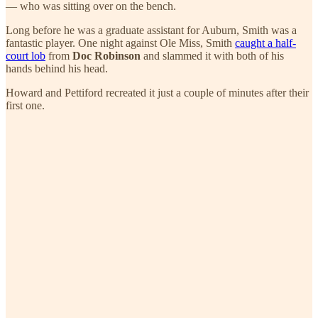
— who was sitting over on the bench.
Long before he was a graduate assistant for Auburn, Smith was a
fantastic player. One night against Ole Miss, Smith
caught a half-
court lob
from
Doc Robinson
and slammed it with both of his
hands behind his head.
Howard and Pettiford recreated it just a couple of minutes after their
first one.