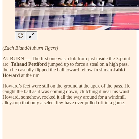
(Zach Bland/Auburn Tigers)
AUBURN — The first one was a lob from just inside the 3-point
arc.
Tahaad Pettiford
jumped up to force a steal on a high pass,
then he casually flipped the ball toward fellow freshman
Jahki
Howard
at the rim.
Howard’s feet were still on the ground at the apex of the pass. He
caught the ball as it was coming down, clutching it near his waist.
Howard, somehow, rocked it all the way around for a windmill
alley-oop that only a select few have ever pulled off in a game.