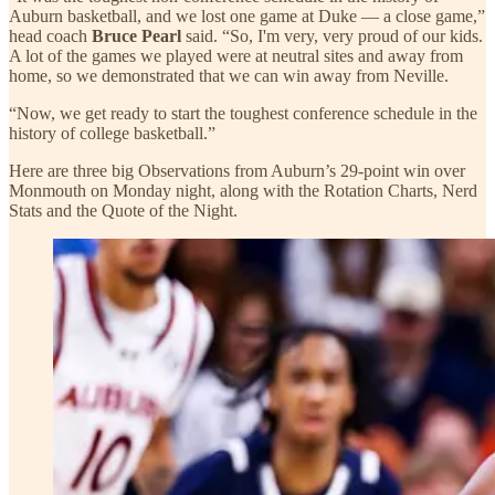
Auburn basketball, and we lost one game at Duke — a close game,”
head coach
Bruce Pearl
said. “So, I'm very, very proud of our kids.
A lot of the games we played were at neutral sites and away from
home, so we demonstrated that we can win away from Neville.
“Now, we get ready to start the toughest conference schedule in the
history of college basketball.”
Here are three big Observations from Auburn’s 29-point win over
Monmouth on Monday night, along with the Rotation Charts, Nerd
Stats and the Quote of the Night.