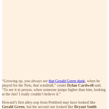
“Growing up, you always see
that Gerald Green dunk
, when he
played for the Nets, that windmill,” center
Dylan Cardwell
said.
“To see it in person, when someone jumps higher than him, looking
at the rim? I really couldn’t believe it.”
Howard’s first alley-oop from Pettiford may have looked like
Gerald Green
, but the second one looked like
Bryant Smith