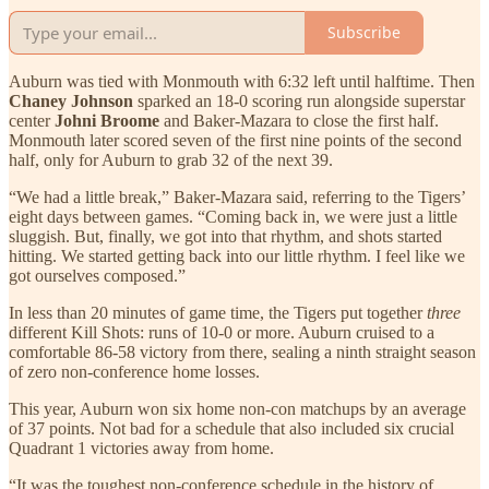
Subscribe
Auburn was tied with Monmouth with 6:32 left until halftime. Then
Chaney Johnson
sparked an 18-0 scoring run alongside superstar
center
Johni Broome
and Baker-Mazara to close the first half.
Monmouth later scored seven of the first nine points of the second
half, only for Auburn to grab 32 of the next 39.
“We had a little break,” Baker-Mazara said, referring to the Tigers’
eight days between games. “Coming back in, we were just a little
sluggish. But, finally, we got into that rhythm, and shots started
hitting. We started getting back into our little rhythm. I feel like we
got ourselves composed.”
In less than 20 minutes of game time, the Tigers put together
three
different Kill Shots: runs of 10-0 or more. Auburn cruised to a
comfortable 86-58 victory from there, sealing a ninth straight season
of zero non-conference home losses.
This year, Auburn won six home non-con matchups by an average
of 37 points. Not bad for a schedule that also included six crucial
Quadrant 1 victories away from home.
“It was the toughest non-conference schedule in the history of