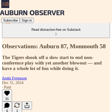
Subscribe
Sign in
Read distraction-free on Substack
Observations: Auburn 87, Monmouth 58
The Tigers shook off a slow start to end non-
conference play with yet another blowout — and
have a whole lot of fun while doing it.
Justin Ferguson
Dec 31, 2024
∙ Paid
31
6
1