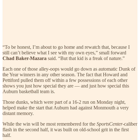
“To be honest, I’m about to go home and rewatch that, because I
still can’t believe what I see with my own eyes,” small forward
Chad Baker-Mazara
said. “But that kid is a freak of nature.”
Each one of those alley-oops would go down as automatic Dunk of
the Year winners in any other season. The fact that Howard and
Pettiford pulled them off within a few possessions of each other
shows you just how special they are — and just how special this
Auburn basketball team is.
Those dunks, which were part of a 16-2 run on Monday night,
helped make the start that Auburn had against Monmouth a very
distant memory.
While the win will be most remembered for the
SportsCenter
-caliber
flash in the second half, it was built on old-school grit in the first
half.