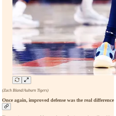
(Zach Bland/Auburn Tigers)
Once again, improved defense was the real difference