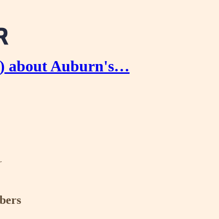
) about Auburn's…
r
ibers