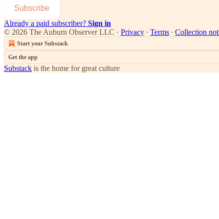
Subscribe
Already a paid subscriber?
Sign in
© 2026 The Auburn Observer LLC
·
Privacy
∙
Terms
∙
Collection not
Start your Substack
Get the app
Substack
is the home for great culture