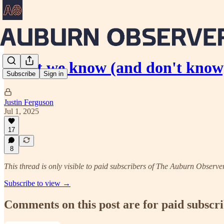
What we know (and don't know
Subscribe
Sign in
Justin Ferguson
Jul 1, 2025
17
8
This thread is only visible to paid subscribers of The Auburn Observe
Subscribe to view →
Comments on this post are for paid subscr