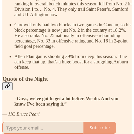
ranking in overall bench minutes this season fell from No. 2 in
Division I to… No. 4. They only trail Saint Peter’s, Samford
and UT Arlington now.
Cardwell only had two blocks in two games in Cancun, so his
block percentage is now just No. 2 in the country at 18.2%.
He also ranks No. 25 nationally in offensive rebounding
percentage, No. 33 in offensive rating and No. 16 in 2-point
field goal percentage.
Allen Flanigan is shooting 39% from deep this season. If he
can keep that up, that’s a huge boost for a struggling Auburn
offense.
Quote of the Night
“Guys, we've got to get a lot better. We do. And you
know I've been saying it.”
—
HC Bruce Pearl
Subscribe