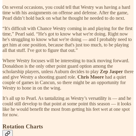
On several occasions, you could tell that Westry was having a hard
time with his assignments on offense and defense. After the game,
Pearl didn’t hold back on what he thought he needed to do next.
“It's difficult with Chance Westry coming in and playing for the first
time,” Pearl said. “He's got to know what we're doing. Right now
he's struggling to know what we're doing — and I probably need to
get him at one position, because that's just too much, to be playing
all that stuff. I've got to figure that out.”
Where Westry focuses will be interesting to track moving forward.
Donaldson is the only other point guard option among the
scholarship players, unless Auburn decides to play
Zep Jasper
there
and give Westry a shooting guard role.
Chris Moore
had a quiet
couple of games in Cancun, so there might be an opportunity for
Westry to hone in on the wing.
It’s all up to Pearl. As tantalizing as Westry’s versatility is — and he
could still develop to that point at some point this season — it looks
like he would benefit the most from getting his feet wet at one spot
for now.
Rotation Charts