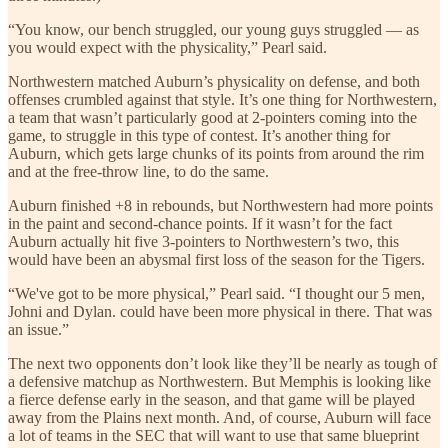
“You know, our bench struggled, our young guys struggled — as
you would expect with the physicality,” Pearl said.
Northwestern matched Auburn’s physicality on defense, and both
offenses crumbled against that style. It’s one thing for Northwestern,
a team that wasn’t particularly good at 2-pointers coming into the
game, to struggle in this type of contest. It’s another thing for
Auburn, which gets large chunks of its points from around the rim
and at the free-throw line, to do the same.
Auburn finished +8 in rebounds, but Northwestern had more points
in the paint and second-chance points. If it wasn’t for the fact
Auburn actually hit five 3-pointers to Northwestern’s two, this
would have been an abysmal first loss of the season for the Tigers.
“We've got to be more physical,” Pearl said. “I thought our 5 men,
Johni and Dylan. could have been more physical in there. That was
an issue.”
The next two opponents don’t look like they’ll be nearly as tough of
a defensive matchup as Northwestern. But Memphis is looking like
a fierce defense early in the season, and that game will be played
away from the Plains next month. And, of course, Auburn will face
a lot of teams in the SEC that will want to use that same blueprint