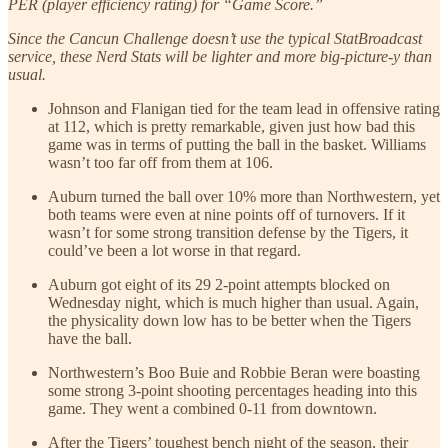
PER (player efficiency rating) for “Game Score.”
Since the Cancun Challenge doesn’t use the typical StatBroadcast
service, these Nerd Stats will be lighter and more big-picture-y than
usual.
Johnson and Flanigan tied for the team lead in offensive rating
at 112, which is pretty remarkable, given just how bad this
game was in terms of putting the ball in the basket. Williams
wasn’t too far off from them at 106.
Auburn turned the ball over 10% more than Northwestern, yet
both teams were even at nine points off of turnovers. If it
wasn’t for some strong transition defense by the Tigers, it
could’ve been a lot worse in that regard.
Auburn got eight of its 29 2-point attempts blocked on
Wednesday night, which is much higher than usual. Again,
the physicality down low has to be better when the Tigers
have the ball.
Northwestern’s Boo Buie and Robbie Beran were boasting
some strong 3-point shooting percentages heading into this
game. They went a combined 0-11 from downtown.
After the Tigers’ toughest bench night of the season, their