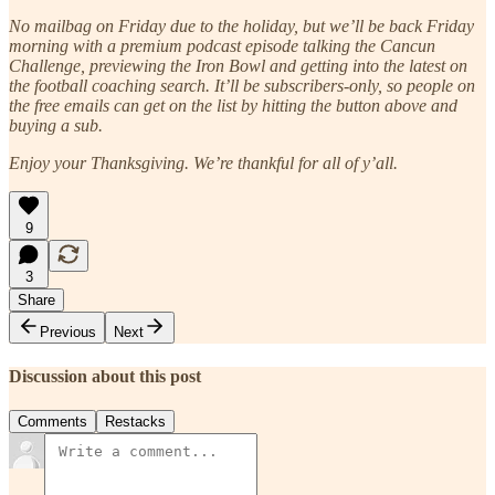
No mailbag on Friday due to the holiday, but we’ll be back Friday
morning with a premium podcast episode talking the Cancun
Challenge, previewing the Iron Bowl and getting into the latest on
the football coaching search. It’ll be subscribers-only, so people on
the free emails can get on the list by hitting the button above and
buying a sub.
Enjoy your Thanksgiving. We’re thankful for all of y’all.
9
3
Share
Previous
Next
Discussion about this post
Comments
Restacks