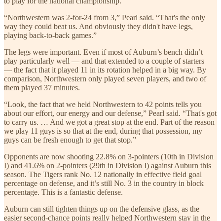
to play for the national championship.
“Northwestern was 2-for-24 from 3,” Pearl said. “That's the only
way they could beat us. And obviously they didn't have legs,
playing back-to-back games.”
The legs were important. Even if most of Auburn’s bench didn’t
play particularly well — and that extended to a couple of starters
— the fact that it played 11 in its rotation helped in a big way. By
comparison, Northwestern only played seven players, and two of
them played 37 minutes.
“Look, the fact that we held Northwestern to 42 points tells you
about our effort, our energy and our defense,” Pearl said. “That's got
to carry us. … And we got a great stop at the end. Part of the reason
we play 11 guys is so that at the end, during that possession, my
guys can be fresh enough to get that stop.”
Opponents are now shooting 22.8% on 3-pointers (10th in Division
I) and 41.6% on 2-pointers (29th in Division I) against Auburn this
season. The Tigers rank No. 12 nationally in effective field goal
percentage on defense, and it’s still No. 3 in the country in block
percentage. This is a fantastic defense.
Auburn can still tighten things up on the defensive glass, as the
easier second-chance points really helped Northwestern stay in the