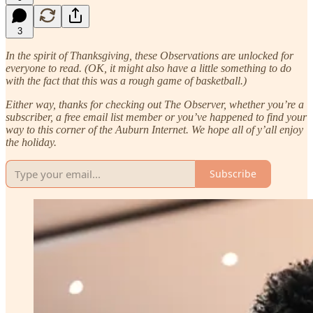
3
In the spirit of Thanksgiving, these Observations are unlocked for
everyone to read. (OK, it might also have a little something to do
with the fact that this was a rough game of basketball.)
Either way, thanks for checking out The Observer, whether you’re a
subscriber, a free email list member or you’ve happened to find your
way to this corner of the Auburn Internet. We hope all of y’all enjoy
the holiday.
Subscribe