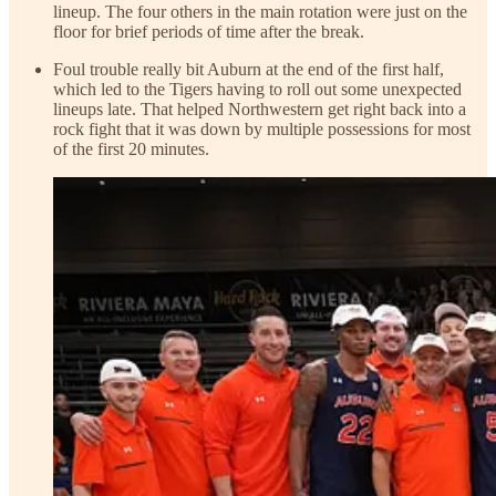
lineup. The four others in the main rotation were just on the
floor for brief periods of time after the break.
Foul trouble really bit Auburn at the end of the first half,
which led to the Tigers having to roll out some unexpected
lineups late. That helped Northwestern get right back into a
rock fight that it was down by multiple possessions for most
of the first 20 minutes.