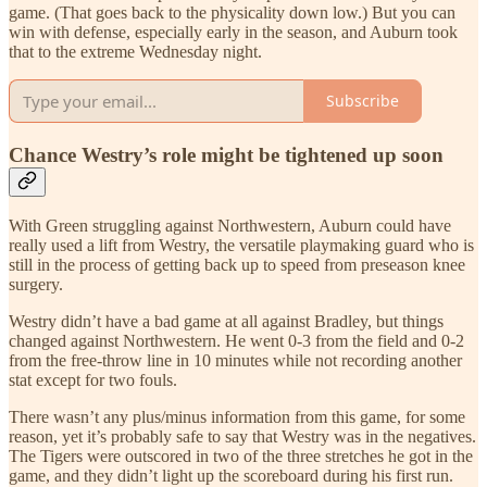
game. (That goes back to the physicality down low.) But you can
win with defense, especially early in the season, and Auburn took
that to the extreme Wednesday night.
Subscribe
Chance Westry’s role might be tightened up soon
With Green struggling against Northwestern, Auburn could have
really used a lift from Westry, the versatile playmaking guard who is
still in the process of getting back up to speed from preseason knee
surgery.
Westry didn’t have a bad game at all against Bradley, but things
changed against Northwestern. He went 0-3 from the field and 0-2
from the free-throw line in 10 minutes while not recording another
stat except for two fouls.
There wasn’t any plus/minus information from this game, for some
reason, yet it’s probably safe to say that Westry was in the negatives.
The Tigers were outscored in two of the three stretches he got in the
game, and they didn’t light up the scoreboard during his first run.