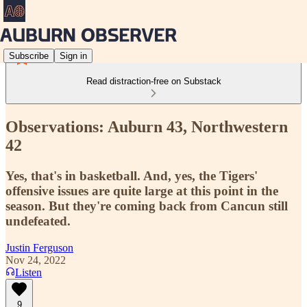
Subscribe
Sign in
Read distraction-free on Substack
Observations: Auburn 43, Northwestern
42
Yes, that's in basketball. And, yes, the Tigers'
offensive issues are quite large at this point in the
season. But they're coming back from Cancun still
undefeated.
Justin Ferguson
Nov 24, 2022
Listen
9