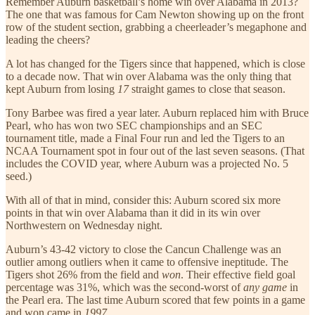
Remember Auburn basketball’s home win over Alabama in 2013?
The one that was famous for Cam Newton showing up on the front
row of the student section, grabbing a cheerleader’s megaphone and
leading the cheers?
A lot has changed for the Tigers since that happened, which is close
to a decade now. That win over Alabama was the only thing that
kept Auburn from losing
17
straight games to close that season.
Tony Barbee was fired a year later. Auburn replaced him with Bruce
Pearl, who has won two SEC championships and an SEC
tournament title, made a Final Four run and led the Tigers to an
NCAA Tournament spot in four out of the last seven seasons. (That
includes the COVID year, where Auburn was a projected No. 5
seed.)
With all of that in mind, consider this: Auburn scored six more
points in that win over Alabama than it did in its win over
Northwestern on Wednesday night.
Auburn’s 43-42 victory to close the Cancun Challenge was an
outlier among outliers when it came to offensive ineptitude. The
Tigers shot 26% from the field and
won
. Their effective field goal
percentage was 31%, which was the second-worst of
any game
in
the Pearl era. The last time Auburn scored that few points in a game
and won came in
1997
.