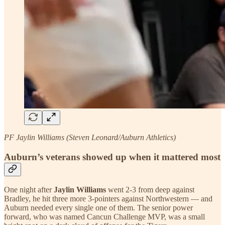
PF Jaylin Williams (Steven Leonard/Auburn Athletics)
Auburn’s veterans showed up when it mattered most
One night after
Jaylin Williams
went 2-3 from deep against
Bradley, he hit three more 3-pointers against Northwestern — and
Auburn needed every single one of them. The senior power
forward, who was named Cancun Challenge MVP, was a small