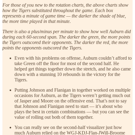
For those of you new to the rotation charts, the above charts show
how the Tigers substituted throughout the game. Each box
represents a minute of game time — the darker the shade of blue,
the more time played in that minute.
There is also a plus/minus per minute to show how well Auburn did
during each 60-second span. The darker the green, the more points
the Tigers outscored their opponents. The darker the red, the more
points the opponents outscored the Tigers.
Even with his problems on offense, Auburn couldn’t afford to
take Green off the floor for most of the second half. He
helped get things together down the stretch, and he also came
down with a stunning 10 rebounds in the victory for the
Tigers.
Putting Johnson and Flanigan in together worked on multiple
occasions for Auburn, as the Tigers weren’t getting much out
of Jasper and Moore on the offensive end. That’s not to say
that Johnson and Flanigan need to start — it’s about who
plays the best in certain combinations — but you can see the
value of rolling out both of them together.
You can really see on the second-half visualizer just how
much Auburn relied on the WGJ-KDJ-Flan-JWill-Broome