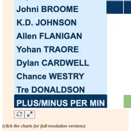
(click the charts for full-resolution versions)