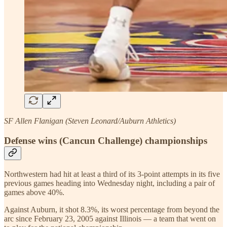
SF Allen Flanigan (Steven Leonard/Auburn Athletics)
Defense wins (Cancun Challenge) championships
Northwestern had hit at least a third of its 3-point attempts in its five
previous games heading into Wednesday night, including a pair of
games above 40%.
Against Auburn, it shot 8.3%, its worst percentage from beyond the
arc since February 23, 2005 against Illinois — a team that went on