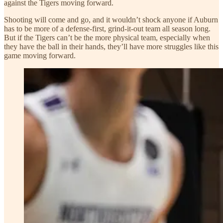
against the Tigers moving forward.
Shooting will come and go, and it wouldn’t shock anyone if Auburn
has to be more of a defense-first, grind-it-out team all season long.
But if the Tigers can’t be the more physical team, especially when
they have the ball in their hands, they’ll have more struggles like this
game moving forward.