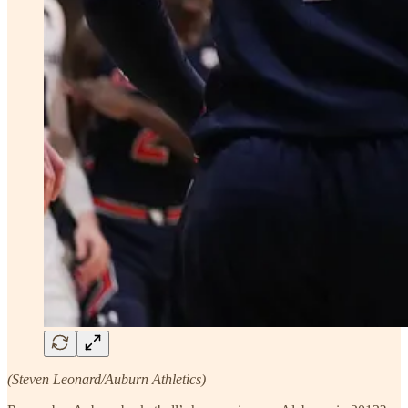
(Steven Leonard/Auburn Athletics)