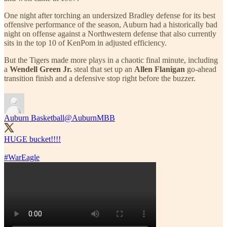
One night after torching an undersized Bradley defense for its best
offensive performance of the season, Auburn had a historically bad
night on offense against a Northwestern defense that also currently
sits in the top 10 of KenPom in adjusted efficiency.
But the Tigers made more plays in a chaotic final minute, including
a
Wendell Green Jr.
steal that set up an
Allen Flanigan
go-ahead
transition finish and a defensive stop right before the buzzer.
Auburn Basketball
@AuburnMBB
HUGE bucket!!!!
#WarEagle