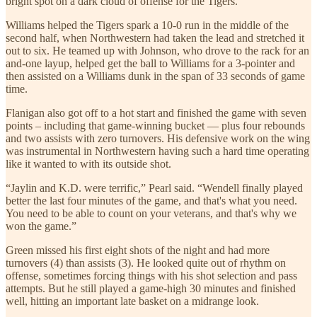
bright spot on a dark cloud of offense for the Tigers.
Williams helped the Tigers spark a 10-0 run in the middle of the
second half, when Northwestern had taken the lead and stretched it
out to six. He teamed up with Johnson, who drove to the rack for an
and-one layup, helped get the ball to Williams for a 3-pointer and
then assisted on a Williams dunk in the span of 33 seconds of game
time.
Flanigan also got off to a hot start and finished the game with seven
points – including that game-winning bucket — plus four rebounds
and two assists with zero turnovers. His defensive work on the wing
was instrumental in Northwestern having such a hard time operating
like it wanted to with its outside shot.
“Jaylin and K.D. were terrific,” Pearl said. “Wendell finally played
better the last four minutes of the game, and that's what you need.
You need to be able to count on your veterans, and that's why we
won the game.”
Green missed his first eight shots of the night and had more
turnovers (4) than assists (3). He looked quite out of rhythm on
offense, sometimes forcing things with his shot selection and pass
attempts. But he still played a game-high 30 minutes and finished
well, hitting an important late basket on a midrange look.