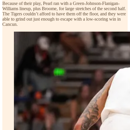
Because of their play, Pearl ran with a Green-Johnson-Flanigan-
Williams lineup, plus Broome, for large stretches of the second half.
The Tigers couldn’t afford to have them off the floor, and they were
able to grind out just enough to escape with a low-scoring win in
Cancun.