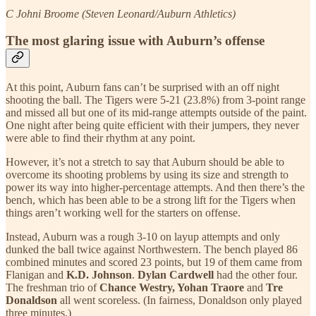
C Johni Broome (Steven Leonard/Auburn Athletics)
The most glaring issue with Auburn’s offense
At this point, Auburn fans can’t be surprised with an off night
shooting the ball. The Tigers were 5-21 (23.8%) from 3-point range
and missed all but one of its mid-range attempts outside of the paint.
One night after being quite efficient with their jumpers, they never
were able to find their rhythm at any point.
However, it’s not a stretch to say that Auburn should be able to
overcome its shooting problems by using its size and strength to
power its way into higher-percentage attempts. And then there’s the
bench, which has been able to be a strong lift for the Tigers when
things aren’t working well for the starters on offense.
Instead, Auburn was a rough 3-10 on layup attempts and only
dunked the ball twice against Northwestern. The bench played 86
combined minutes and scored 23 points, but 19 of them came from
Flanigan and
K.D. Johnson
.
Dylan Cardwell
had the other four.
The freshman trio of
Chance Westry, Yohan Traore
and
Tre
Donaldson
all went scoreless. (In fairness, Donaldson only played
three minutes.)