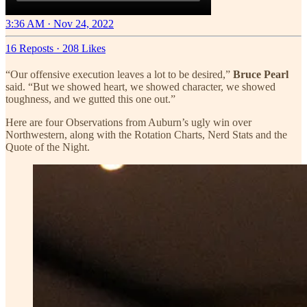
3:36 AM · Nov 24, 2022
16 Reposts
·
208 Likes
“Our offensive execution leaves a lot to be desired,”
Bruce Pearl
said. “But we showed heart, we showed character, we showed
toughness, and we gutted this one out.”
Here are four Observations from Auburn’s ugly win over
Northwestern, along with the Rotation Charts, Nerd Stats and the
Quote of the Night.