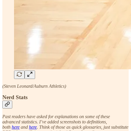
(Steven Leonard/Auburn Athletics)
Nerd Stats
Past readers have asked for explanations on some of these
advanced statistics. I’ve added screenshots to definitions,
both
here
and
here
. Think of those as quick glossaries, just substitute