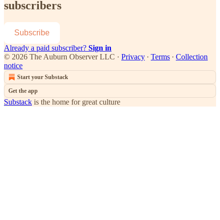
subscribers
Subscribe
Already a paid subscriber?
Sign in
© 2026 The Auburn Observer LLC
·
Privacy
∙
Terms
∙
Collection
notice
Start your Substack
Get the app
Substack
is the home for great culture