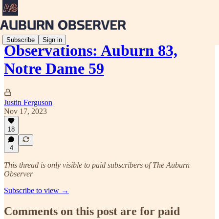
Subscribe
Sign in
Observations: Auburn 83,
Notre Dame 59
Justin Ferguson
Nov 17, 2023
18
4
This thread is only visible to paid subscribers of The Auburn
Observer
Subscribe to view →
Comments on this post are for paid