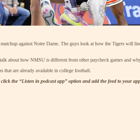
 matchup against Notre Dame. The guys look at how the Tigers will line 
 talk about how NMSU is different from other paycheck games and why t
that are already available in college football.
 click the “Listen in podcast app” option and add the feed to your ap