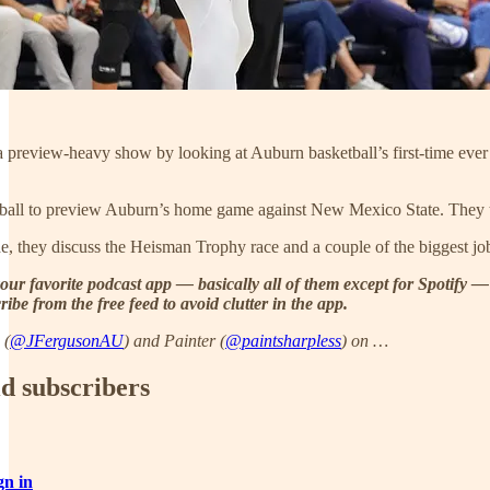
a preview-heavy show by looking at Auburn basketball’s first-time ever
ootball to preview Auburn’s home game against New Mexico State. They
, they discuss the Heisman Trophy race and a couple of the biggest jobs 
our favorite podcast app — basically all of them except for Spotify —
ibe from the free feed to avoid clutter in the app.
 (
@JFergusonAU
) and Painter (
@paintsharpless
) on …
id subscribers
gn in