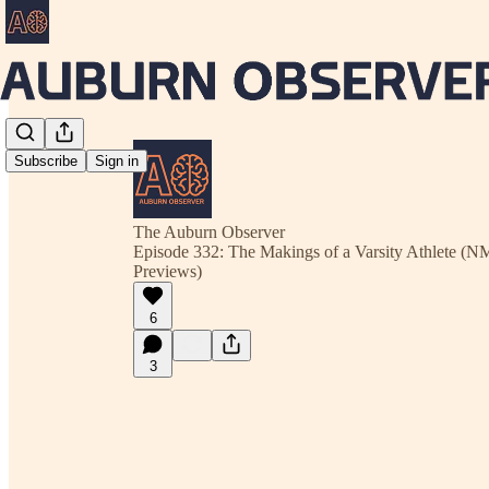
Subscribe
Sign in
The Auburn Observer
Episode 332: The Makings of a Varsity Athlete (
Previews)
6
3