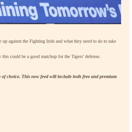
up against the Fighting Irish and what they need to do to take
his could be a good matchup for the Tigers’ defense.
p of choice. This new feed will include both free and premium