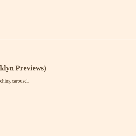
klyn Previews)
aching carousel.