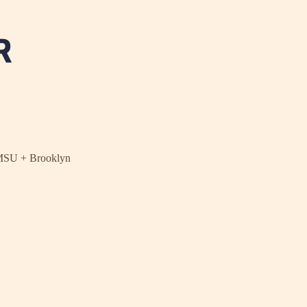
NMSU + Brooklyn