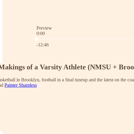
Preview
0:00
Current time: 0:00 / Total time: -12:46
-12:46
Makings of a Varsity Athlete (NMSU + Broo
asketball in Brooklyn, football in a final tuneup and the latest on the co
and
Painter Sharpless