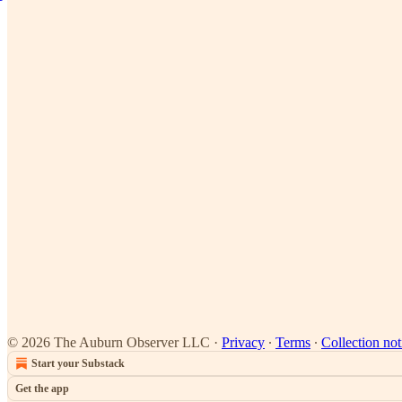
© 2026 The Auburn Observer LLC
·
Privacy
∙
Terms
∙
Collection not
Start your Substack
Get the app