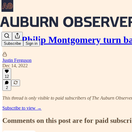
Can Philip Montgomery turn ba
Subscribe
Sign in
Justin Ferguson
Dec 14, 2022
12
2
This thread is only visible to paid subscribers of The Auburn Observe
Subscribe to view →
Comments on this post are for paid subscr