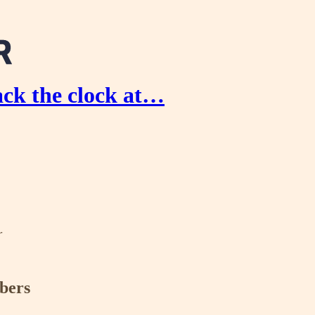
ck the clock at…
r
ibers