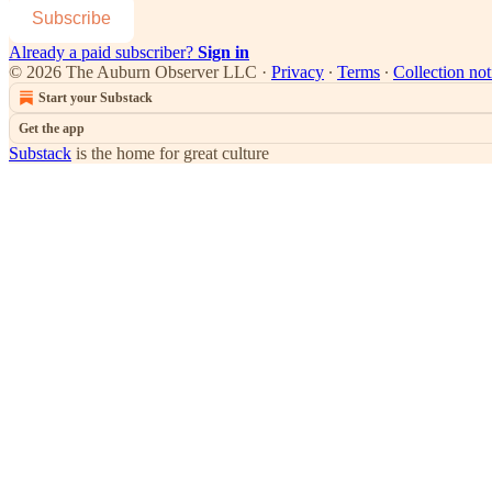
Subscribe
Already a paid subscriber?
Sign in
© 2026 The Auburn Observer LLC
·
Privacy
∙
Terms
∙
Collection not
Start your Substack
Get the app
Substack
is the home for great culture