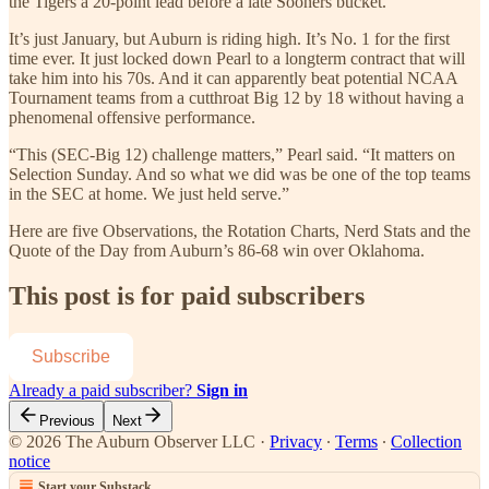
the Tigers a 20-point lead before a late Sooners bucket.
It’s just January, but Auburn is riding high. It’s No. 1 for the first
time ever. It just locked down Pearl to a longterm contract that will
take him into his 70s. And it can apparently beat potential NCAA
Tournament teams from a cutthroat Big 12 by 18 without having a
phenomenal offensive performance.
“This (SEC-Big 12) challenge matters,” Pearl said. “It matters on
Selection Sunday. And so what we did was be one of the top teams
in the SEC at home. We just held serve.”
Here are five Observations, the Rotation Charts, Nerd Stats and the
Quote of the Day from Auburn’s 86-68 win over Oklahoma.
This post is for paid subscribers
Subscribe
Already a paid subscriber?
Sign in
Previous
Next
© 2026 The Auburn Observer LLC
·
Privacy
∙
Terms
∙
Collection
notice
Start your Substack