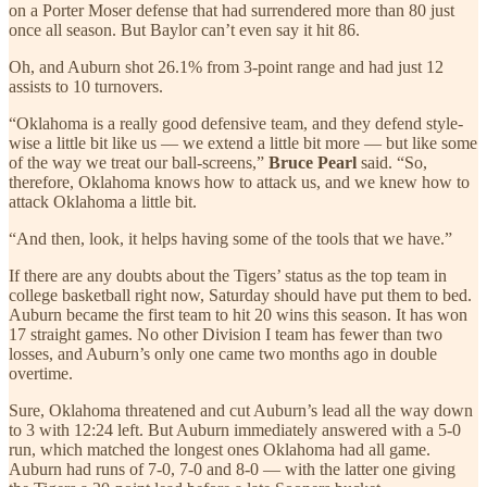
on a Porter Moser defense that had surrendered more than 80 just
once all season. But Baylor can’t even say it hit 86.
Oh, and Auburn shot 26.1% from 3-point range and had just 12
assists to 10 turnovers.
“Oklahoma is a really good defensive team, and they defend style-
wise a little bit like us — we extend a little bit more — but like some
of the way we treat our ball-screens,”
Bruce Pearl
said. “So,
therefore, Oklahoma knows how to attack us, and we knew how to
attack Oklahoma a little bit.
“And then, look, it helps having some of the tools that we have.”
If there are any doubts about the Tigers’ status as the top team in
college basketball right now, Saturday should have put them to bed.
Auburn became the first team to hit 20 wins this season. It has won
17 straight games. No other Division I team has fewer than two
losses, and Auburn’s only one came two months ago in double
overtime.
Sure, Oklahoma threatened and cut Auburn’s lead all the way down
to 3 with 12:24 left. But Auburn immediately answered with a 5-0
run, which matched the longest ones Oklahoma had all game.
Auburn had runs of 7-0, 7-0 and 8-0 — with the latter one giving