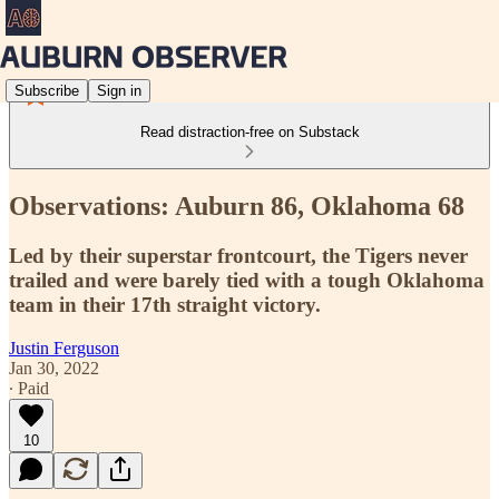
Subscribe
Sign in
Read distraction-free on Substack
Observations: Auburn 86, Oklahoma 68
Led by their superstar frontcourt, the Tigers never
trailed and were barely tied with a tough Oklahoma
team in their 17th straight victory.
Justin Ferguson
Jan 30, 2022
∙ Paid
10