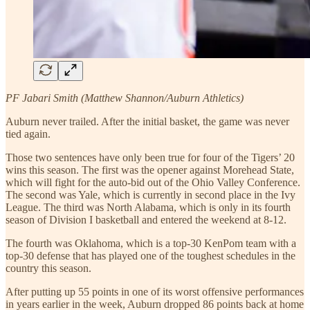
PF Jabari Smith (Matthew Shannon/Auburn Athletics)
Auburn never trailed. After the initial basket, the game was never
tied again.
Those two sentences have only been true for four of the Tigers’ 20
wins this season. The first was the opener against Morehead State,
which will fight for the auto-bid out of the Ohio Valley Conference.
The second was Yale, which is currently in second place in the Ivy
League. The third was North Alabama, which is only in its fourth
season of Division I basketball and entered the weekend at 8-12.
The fourth was Oklahoma, which is a top-30 KenPom team with a
top-30 defense that has played one of the toughest schedules in the
country this season.
After putting up 55 points in one of its worst offensive performances
in years earlier in the week, Auburn dropped 86 points back at home