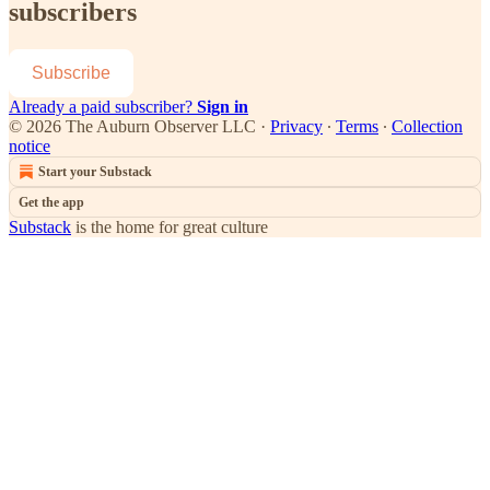
subscribers
Subscribe
Already a paid subscriber?
Sign in
© 2026 The Auburn Observer LLC
·
Privacy
∙
Terms
∙
Collection
notice
Start your Substack
Get the app
Substack
is the home for great culture