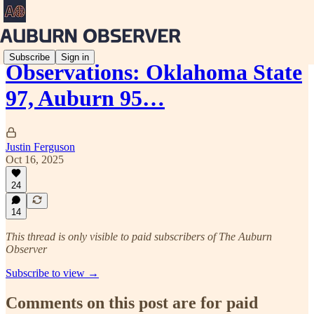
Subscribe
Sign in
Observations: Oklahoma State
97, Auburn 95…
Justin Ferguson
Oct 16, 2025
24
14
This thread is only visible to paid subscribers of The Auburn
Observer
Subscribe to view →
Comments on this post are for paid