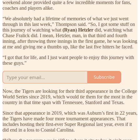
weekend alone provided quite a few incredible moments for fans,
coaches and players alike.
“We absolutely had a lifetime of memories of what we just went
through in this last week,” Thompson said. “So, I got some stuff on
this journey of watching what
(Ryan) Hetzler
did, watching what
Chase Fralick did. I mean, Hetzler, man, in that third and fourth
inning, after throwing three innings in the first game, he was looking
at me and giving me a thumbs up, like the last five hitters he faced.
“I got that for life, and I just want people to enjoy this journey with
these guys.”
Subscribe
Now, the Tigers are looking for their third appearance in the College
World Series since 2019, which would tie them for the most in the
country in that time span with Tennessee, Stanford and Texas.
Since that appearance in 2019, which was Auburn’s first in 22 years,
the Tigers have made four more tournament appearances. That
includes hosting their first-ever Super Regional last year, even if it
did end in a loss to Coastal Carolina.