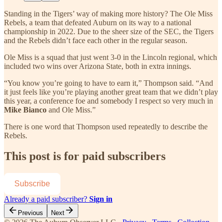
Standing in the Tigers’ way of making more history? The Ole Miss
Rebels, a team that defeated Auburn on its way to a national
championship in 2022. Due to the sheer size of the SEC, the Tigers
and the Rebels didn’t face each other in the regular season.
Ole Miss is a squad that just went 3-0 in the Lincoln regional, which
included two wins over Arizona State, both in extra innings.
“You know you’re going to have to earn it,” Thompson said. “And
it just feels like you’re playing another great team that we didn’t play
this year, a conference foe and somebody I respect so very much in
Mike Bianco
and Ole Miss.”
There is one word that Thompson used repeatedly to describe the
Rebels.
This post is for paid subscribers
Subscribe
Already a paid subscriber?
Sign in
Previous
Next