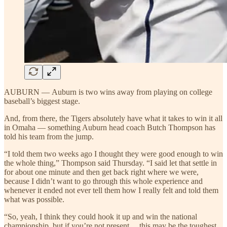
AUBURN — Auburn is two wins away from playing on college
baseball’s biggest stage.
And, from there, the Tigers absolutely have what it takes to win it all
in Omaha — something Auburn head coach Butch Thompson has
told his team from the jump.
“I told them two weeks ago I thought they were good enough to win
the whole thing,” Thompson said Thursday. “I said let that settle in
for about one minute and then get back right where we were,
because I didn’t want to go through this whole experience and
whenever it ended not ever tell them how I really felt and told them
what was possible.
“So, yeah, I think they could hook it up and win the national
championship, but if you’re not present… this may be the toughest