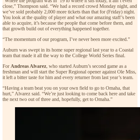
“Where the program was in ‘19 to where it sits today, it ain’t even
close,” Thompson said. “We had a record crowd Monday night, and
we’ve sold probably 2,000 more tickets than that for (Friday) night.
You look at the quality of player and what our amazing staff’s been
able to acquire, it’s because the people that come before them, and
that growth build out of everything happened together.
“The momentum of our program, I’ve never been more excited.”
Auburn was swept in its home super regional last year to a Coastal
team that made it all the way to the College World Series final.
For
Andreas Alvarez
, who started Auburn’s second game as a
freshman and will start the Super Regional opener against Ole Miss,
it left a bitter taste for him and every returner from last year’s team.
“Having a team beat you on your own field to go to Omaha, that
hurt,” Alvarez said. “We’re just looking to come back here and take
the next two out of three and, hopefully, get to Omaha.”