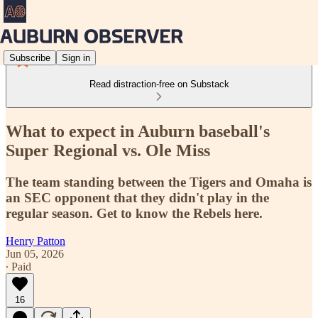
Subscribe
Sign in
Read distraction-free on Substack
What to expect in Auburn baseball's
Super Regional vs. Ole Miss
The team standing between the Tigers and Omaha is
an SEC opponent that they didn't play in the
regular season. Get to know the Rebels here.
Henry Patton
Jun 05, 2026
∙ Paid
16