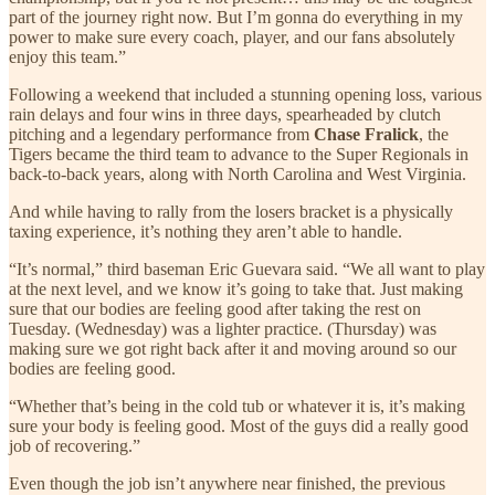
part of the journey right now. But I’m gonna do everything in my
power to make sure every coach, player, and our fans absolutely
enjoy this team.”
Following a weekend that included a stunning opening loss, various
rain delays and four wins in three days, spearheaded by clutch
pitching and a legendary performance from
Chase Fralick
, the
Tigers became the third team to advance to the Super Regionals in
back-to-back years, along with North Carolina and West Virginia.
And while having to rally from the losers bracket is a physically
taxing experience, it’s nothing they aren’t able to handle.
“It’s normal,” third baseman Eric Guevara said. “We all want to play
at the next level, and we know it’s going to take that. Just making
sure that our bodies are feeling good after taking the rest on
Tuesday. (Wednesday) was a lighter practice. (Thursday) was
making sure we got right back after it and moving around so our
bodies are feeling good.
“Whether that’s being in the cold tub or whatever it is, it’s making
sure your body is feeling good. Most of the guys did a really good
job of recovering.”
Even though the job isn’t anywhere near finished, the previous