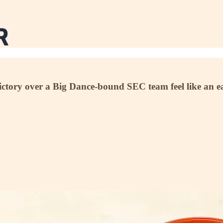
 victory over a Big Dance-bound SEC team feel like an 