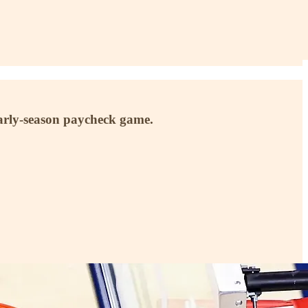
early-season paycheck game.