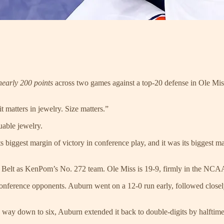
nearly 200 points
across two games against a top-20 defense in Ole Miss,
it matters in jewelry. Size matters.”
uable jewelry.
biggest margin of victory in conference play, and it was its biggest ma
Sun Belt as KenPom’s No. 272 team. Ole Miss is 19-9, firmly in the N
nference opponents. Auburn went on a 12-0 run early, followed closely 
e way down to six, Auburn extended it back to double-digits by halftime