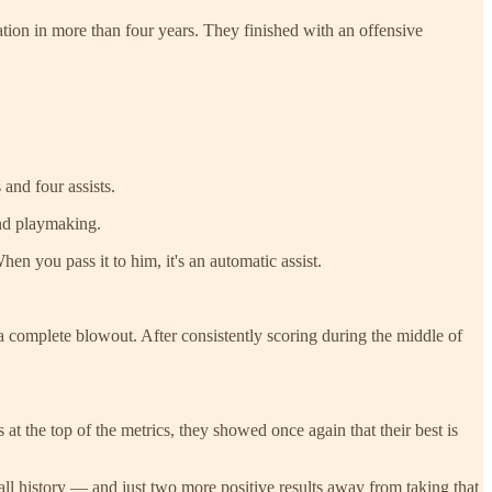
tion in more than four years. They finished with an offensive
and four assists.
nd playmaking.
When you pass it to him, it's an automatic assist.
o a complete blowout. After consistently scoring during the middle of
t the top of the metrics, they showed once again that their best is
ball history — and just two more positive results away from taking that