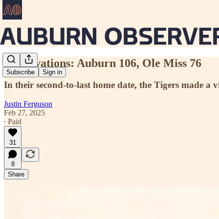
Observations: Auburn 106, Ole Miss 76
Subscribe
Sign in
In their second-to-last home date, the Tigers made a
Justin Ferguson
Feb 27, 2025
∙ Paid
31
8
Share