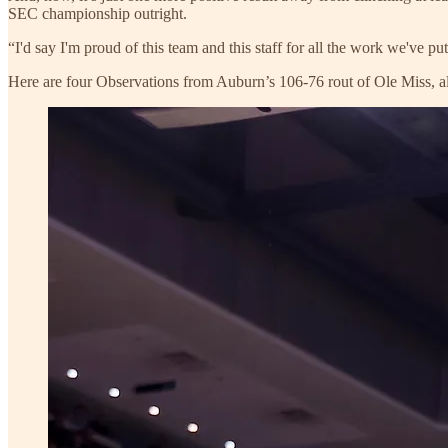
SEC championship outright.
“I'd say I'm proud of this team and this staff for all the work we've put 
Here are four Observations from Auburn’s 106-76 rout of Ole Miss, al