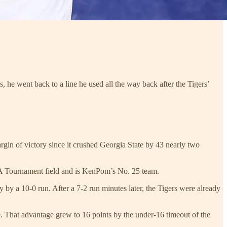
 he went back to a line he used all the way back after the Tigers’
rgin of victory since it crushed Georgia State by 43 nearly two
CAA Tournament field and is KenPom’s No. 25 team.
by a 10-0 run. After a 7-2 run minutes later, the Tigers were already
. That advantage grew to 16 points by the under-16 timeout of the