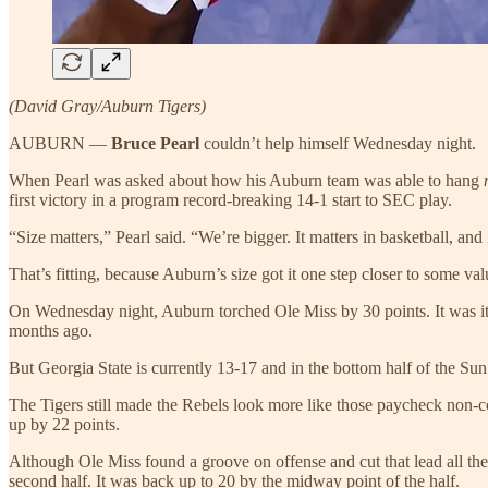
(David Gray/Auburn Tigers)
AUBURN —
Bruce Pearl
couldn’t help himself Wednesday night.
When Pearl was asked about how his Auburn team was able to hang
first victory in a program record-breaking 14-1 start to SEC play.
“Size matters,” Pearl said. “We’re bigger. It matters in basketball, and 
That’s fitting, because Auburn’s size got it one step closer to some val
On Wednesday night, Auburn torched Ole Miss by 30 points. It was its 
months ago.
But Georgia State is currently 13-17 and in the bottom half of the 
The Tigers still made the Rebels look more like those paycheck non-co
up by 22 points.
Although Ole Miss found a groove on offense and cut that lead all th
second half. It was back up to 20 by the midway point of the half.