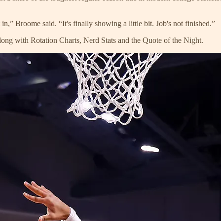
in,” Broome said. “It's finally showing a little bit. Job's not finished.”
ong with Rotation Charts, Nerd Stats and the Quote of the Night.