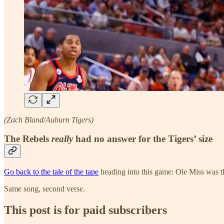
(Zach Bland/Auburn Tigers)
The Rebels
really
had no answer for the Tigers’ size
Go back to the tale of the tape
heading into this game: Ole Miss was th
Same song, second verse.
This post is for paid subscribers