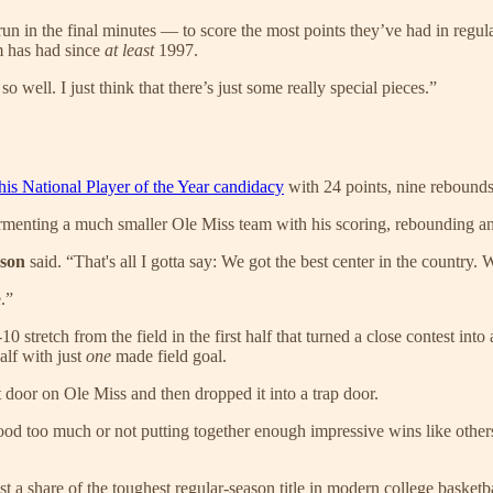
n in the final minutes — to score the most points they’ve had in regula
m has had since
at least
1997.
o well. I just think that there’s just some really special pieces.”
his National Player of the Year candidacy
with 24 points, nine rebounds 
rmenting a much smaller Ole Miss team with his scoring, rebounding a
nson
said. “That's all I gotta say: We got the best center in the country. 
.”
 stretch from the field in the first half that turned a close contest int
alf with just
one
made field goal.
 door on Ole Miss and then dropped it into a trap door.
d too much or not putting together enough impressive wins like others a
st a share of the toughest regular-season title in modern college basket