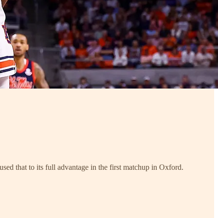
d that to its full advantage in the first matchup in Oxford.