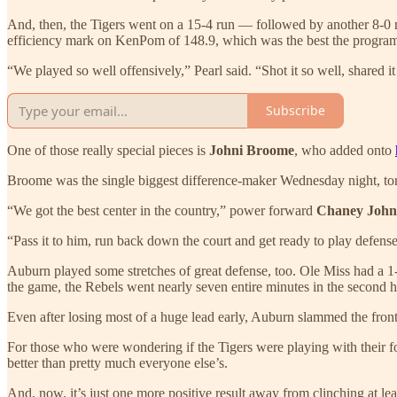
And, then, the Tigers went on a 15-4 run — followed by another 8-0 ru
efficiency mark on KenPom of 148.9, which was the best the progra
“We played so well offensively,” Pearl said. “Shot it so well, shared it s
Subscribe
One of those really special pieces is
Johni Broome
, who added onto
Broome was the single biggest difference-maker Wednesday night, to
“We got the best center in the country,” power forward
Chaney Joh
“Pass it to him, run back down the court and get ready to play defense
Auburn played some stretches of great defense, too. Ole Miss had a 1-10
the game, the Rebels went nearly seven entire minutes in the second h
Even after losing most of a huge lead early, Auburn slammed the front
For those who were wondering if the Tigers were playing with their foo
better than pretty much everyone else’s.
And, now, it’s just one more positive result away from clinching at lea