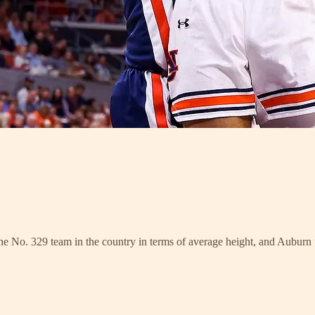
e No. 329 team in the country in terms of average height, and Auburn use