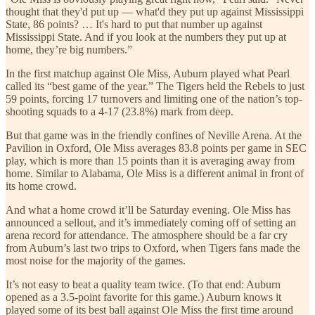
thought that they'd put up — what'd they put up against Mississippi
State, 86 points? … It's hard to put that number up against
Mississippi State. And if you look at the numbers they put up at
home, they’re big numbers.”
In the first matchup against Ole Miss, Auburn played what Pearl
called its “best game of the year.” The Tigers held the Rebels to just
59 points, forcing 17 turnovers and limiting one of the nation’s top-
shooting squads to a 4-17 (23.8%) mark from deep.
But that game was in the friendly confines of Neville Arena. At the
Pavilion in Oxford, Ole Miss averages 83.8 points per game in SEC
play, which is more than 15 points than it is averaging away from
home. Similar to Alabama, Ole Miss is a different animal in front of
its home crowd.
And what a home crowd it’ll be Saturday evening. Ole Miss has
announced a sellout, and it’s immediately coming off of setting an
arena record for attendance. The atmosphere should be a far cry
from Auburn’s last two trips to Oxford, when Tigers fans made the
most noise for the majority of the games.
It’s not easy to beat a quality team twice. (To that end: Auburn
opened as a 3.5-point favorite for this game.) Auburn knows it
played some of its best ball against Ole Miss the first time around