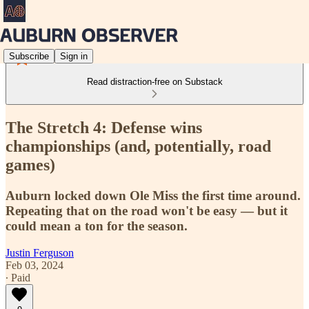
Subscribe
Sign in
Read distraction-free on Substack
The Stretch 4: Defense wins
championships (and, potentially, road
games)
Auburn locked down Ole Miss the first time around.
Repeating that on the road won't be easy — but it
could mean a ton for the season.
Justin Ferguson
Feb 03, 2024
∙ Paid