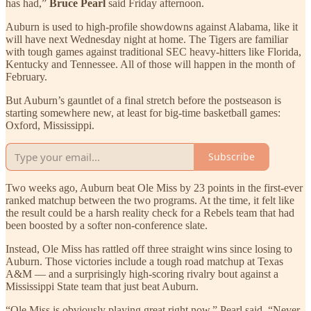
has had,”
Bruce Pearl
said Friday afternoon.
Auburn is used to high-profile showdowns against Alabama, like it
will have next Wednesday night at home. The Tigers are familiar
with tough games against traditional SEC heavy-hitters like Florida,
Kentucky and Tennessee. All of those will happen in the month of
February.
But Auburn’s gauntlet of a final stretch before the postseason is
starting somewhere new, at least for big-time basketball games:
Oxford, Mississippi.
Subscribe
Two weeks ago, Auburn beat Ole Miss by 23 points in the first-ever
ranked matchup between the two programs. At the time, it felt like
the result could be a harsh reality check for a Rebels team that had
been boosted by a softer non-conference slate.
Instead, Ole Miss has rattled off three straight wins since losing to
Auburn. Those victories include a tough road matchup at Texas
A&M — and a surprisingly high-scoring rivalry bout against a
Mississippi State team that just beat Auburn.
“Ole Miss is obviously playing great right now,” Pearl said. “Never