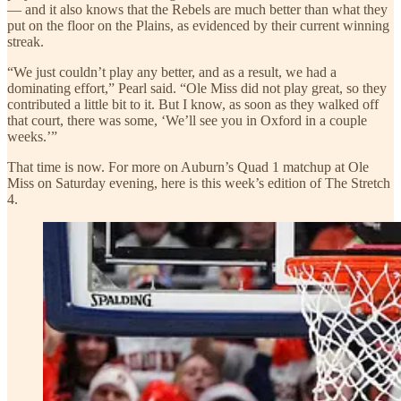
— and it also knows that the Rebels are much better than what they
put on the floor on the Plains, as evidenced by their current winning
streak.
“We just couldn’t play any better, and as a result, we had a
dominating effort,” Pearl said. “Ole Miss did not play great, so they
contributed a little bit to it. But I know, as soon as they walked off
that court, there was some, ‘We’ll see you in Oxford in a couple
weeks.’”
That time is now. For more on Auburn’s Quad 1 matchup at Ole
Miss on Saturday evening, here is this week’s edition of The Stretch
4.