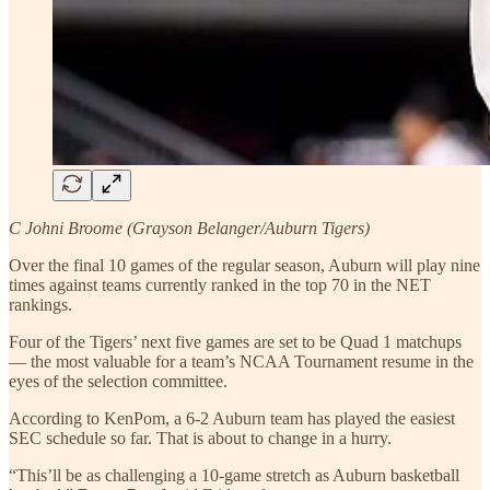
C Johni Broome (Grayson Belanger/Auburn Tigers)
Over the final 10 games of the regular season, Auburn will play nine
times against teams currently ranked in the top 70 in the NET
rankings.
Four of the Tigers’ next five games are set to be Quad 1 matchups
— the most valuable for a team’s NCAA Tournament resume in the
eyes of the selection committee.
According to KenPom, a 6-2 Auburn team has played the easiest
SEC schedule so far. That is about to change in a hurry.
“This’ll be as challenging a 10-game stretch as Auburn basketball