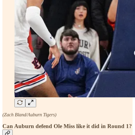
(Zach Bland/Auburn Tigers)
Can Auburn defend Ole Miss like it did in Round 1?